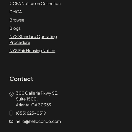
CCPA Notice on Collection
DMCA
Browse
Blogs
NYS Standard Operating
Procedure
NYS Fair Housing Notice
Contact
300 Galleria Pkwy SE,
Suite 1500,
Atlanta, GA 30339
(855) 625-0319
hello@hellocondo.com