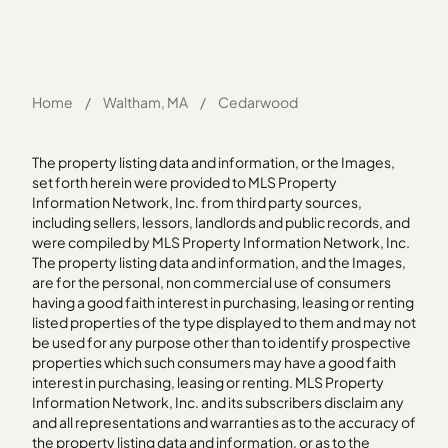
Home
/
Waltham, MA
/
Cedarwood
The property listing data and information, or the Images,
set forth herein were provided to MLS Property
Information Network, Inc. from third party sources,
including sellers, lessors, landlords and public records, and
were compiled by MLS Property Information Network, Inc.
The property listing data and information, and the Images,
are for the personal, non commercial use of consumers
having a good faith interest in purchasing, leasing or renting
listed properties of the type displayed to them and may not
be used for any purpose other than to identify prospective
properties which such consumers may have a good faith
interest in purchasing, leasing or renting. MLS Property
Information Network, Inc. and its subscribers disclaim any
and all representations and warranties as to the accuracy of
the property listing data and information, or as to the