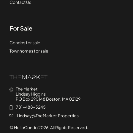
Contact Us
For Sale
Condos for sale
Townhomes for sale
The Market
Lindsay Higgins
PO Box 290148 Boston, MA 02129
781-488-5245
Lindsay@TheMarket.Properties
© HelloCondo
2026
. All Rights Reserved.