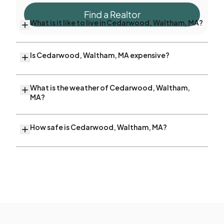
Find a Realtor
What is it like to live in Cedarwood, Waltham, MA?
Is Cedarwood, Waltham, MA expensive?
What is the weather of Cedarwood, Waltham,
MA?
How safe is Cedarwood, Waltham, MA?