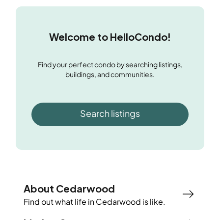
Welcome to HelloCondo!
Find your perfect condo by searching listings,
buildings, and communities.
Search listings
About Cedarwood
Find out what life in
Cedarwood
is like.