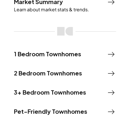
Market Summary
Learn about market stats & trends.
1 Bedroom Townhomes
2 Bedroom Townhomes
3+ Bedroom Townhomes
Pet-Friendly Townhomes