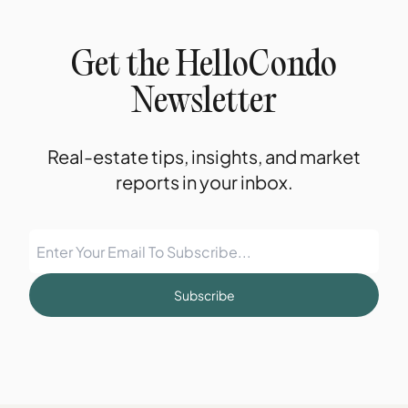
Get the HelloCondo
Newsletter
Real-estate tips, insights, and market
reports in your inbox.
Subscribe