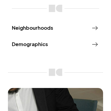
Neighbourhoods
Demographics