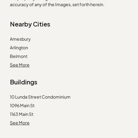
accuracy of any of the Images, set forth herein.
Nearby Cities
Amesbury
Arlington
Belmont
Billerica
See More
Carlisle
Buildings
East Weymouth
Groton
10 Lunda Street Condominium
Hanscom Afb
1096 Main St
Hanson
1163 Main St
Hathorne
1191 Main St
See More
Prides Crossing
13 Hartwell St
Randolph