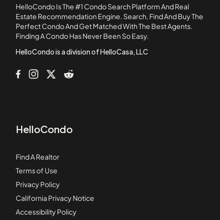
HelloCondo Is The #1 Condo Search Platform And Real
1717-1734 Commonwealth Avenue
Estate Recommendation Engine. Search, Find And Buy The
Perfect Condo And Get Matched With The Best Agents.
18-22 Park Vale Avenue Apartments
Finding A Condo Has Never Been So Easy.
185-189 Chestnut Hill Avenue
HelloCondo is a division of HelloCasa, LLC
HelloCondo
Find A Realtor
Terms of Use
Privacy Policy
California Privacy Notice
Accessibility Policy