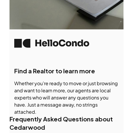
Find a Realtor to learn more
Whether you’re ready to move or just browsing
and want to learn more, our agents are local
experts who will answer any questions you
have. Just a message away, no strings
attached.
Frequently Asked Questions about
Cedarwood