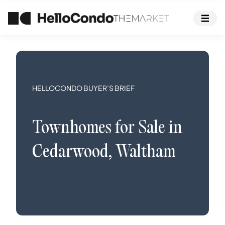
HELLOCONDO BUYER’S BRIEF
Townhomes
for Sale in
Cedarwood
,
Waltham