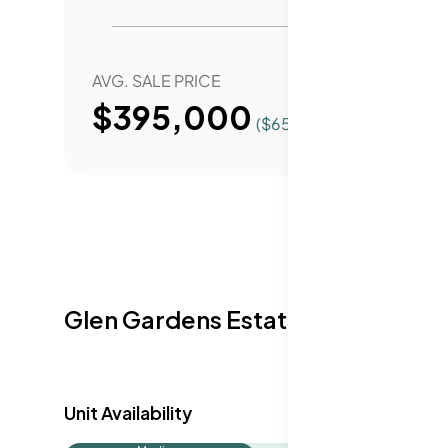
AVG. SALE PRICE
YEAR 
$395,000
($
654
/Sqft.)
Glen Gardens Estate Availabilit
Unit Availability