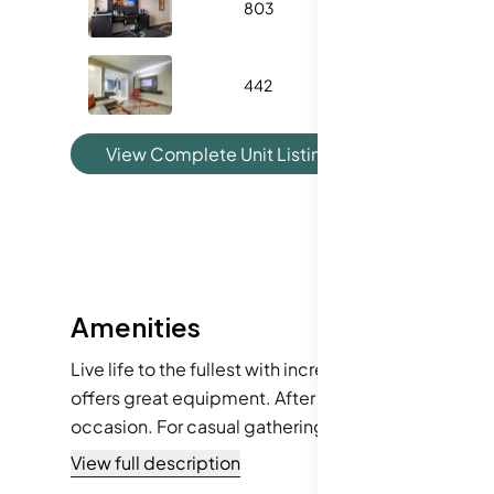
803
350
442
431
1
View Complete Unit Listing History
Amenities
Live life to the fullest with incredible amenities. Enj
offers great equipment. After a workout, unwind in
occasion. For casual gatherings, the picnic area p
just the place. The building also comes with cable 
View full description
you need it too.