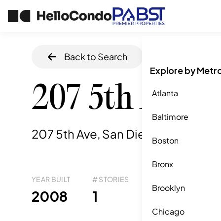
Back to Search
Home
/
San Die
Explore by Metr
207 5th Ave 7
Atlanta
Baltimore
207 5th Ave, San Diego, CA
,
92101
Boston
Bronx
YEAR BUILT
# STORIES
# TOTAL UNITS
UNI
Brooklyn
97
2008
1
2
Chicago