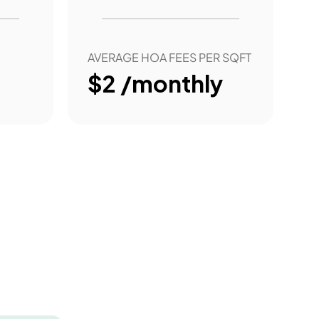
AVERAGE HOA FEES PER SQFT
$2 /monthly