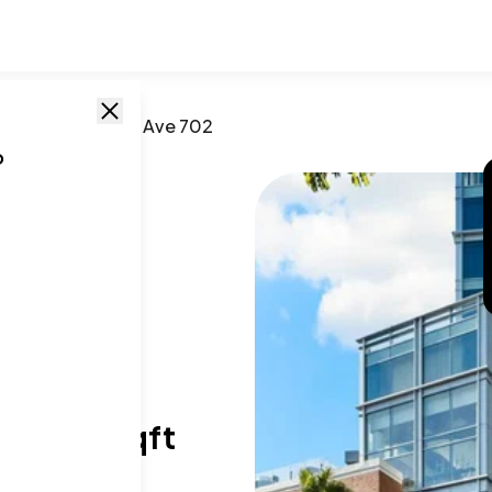
go
,
CA
/
207 5th Ave 702
o
02
T SIZE RANGE
96-994 sqft