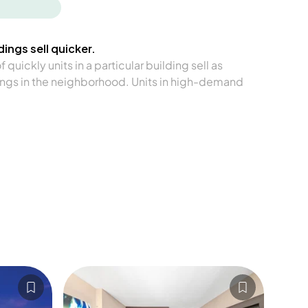
ings sell quicker.
quickly units in a particular building sell as
ngs in the neighborhood. Units in high-demand