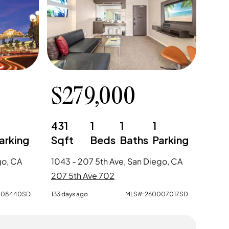
$
279,000
0
431
1
1
1
arking
Sqft
Beds
Baths
Parking
go, CA
1043 - 207 5th Ave, San Diego, CA
207 5th Ave 702
008440SD
133 days ago
MLS#:
260007017SD