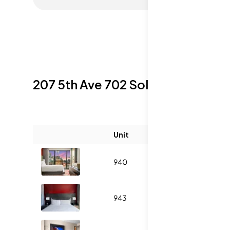
207 5th Ave 702
Sold Listings
Unit
Size (sqft)
940
431
1
943
431
1