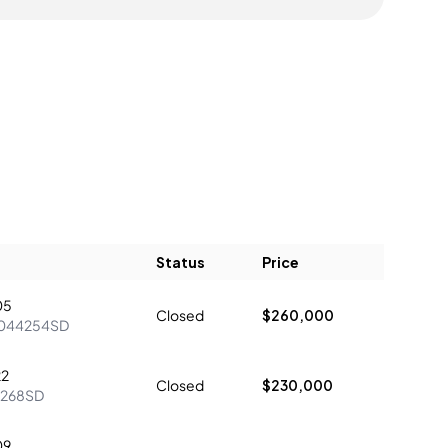
Status
Price
05
Closed
$260,000
044254SD
22
Closed
$230,000
1268SD
09