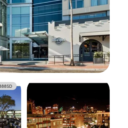
888SD