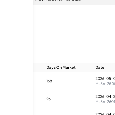
Beds
Baths
Days On Market
Date
2026-05-
1
168
MLS#:
250
2026-04-
1
96
MLS#:
260
2026-04-