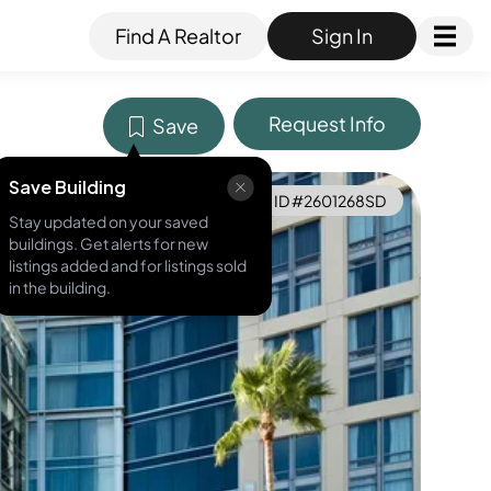
Find A Realtor
Sign In
Request Info
Save
Save Building
MLS ID #
2601268SD
Stay updated on your saved
buildings. Get alerts for new
listings added and for listings sold
in the building.