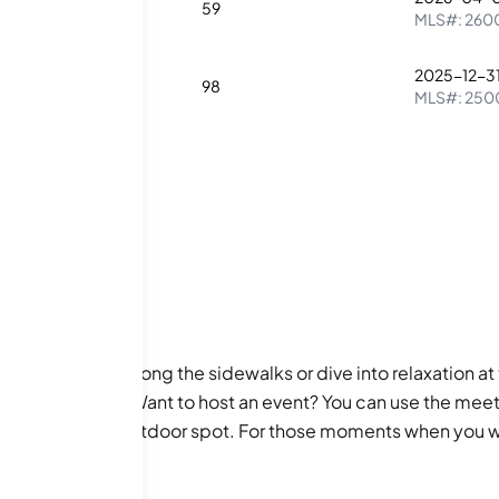
0
1
59
MLS#:
260
2025-12-3
1
98
MLS#:
250
oy sunny strolls along the sidewalks or dive into relaxation at t
 the spa hot tub. Want to host an event? You can use the mee
rovides a lovely outdoor spot. For those moments when you wa
TV for endless entertainment. For peace of mind, a guard en