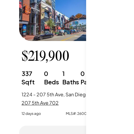
$
219,900
$
40
337
0
1
0
401
Sqft
Beds
Baths
Parking
Sqft
1224 - 207 5th Ave, San Diego, CA
737 - 20
207 5th Ave 702
207 5th 
12 days ago
MLS#:
260018226SD
110 days ag