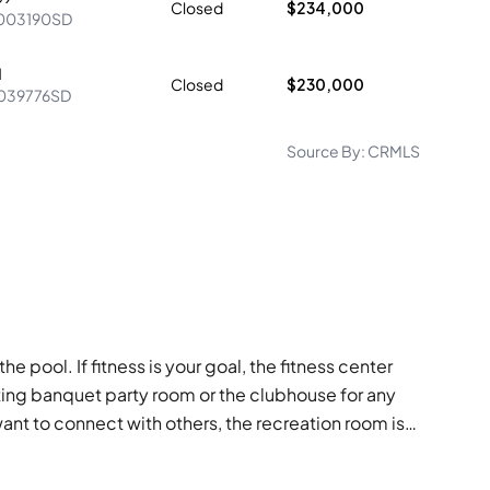
Closed
$234,000
003190SD
1
Closed
$230,000
039776SD
Source By:
CRMLS
he pool. If fitness is your goal, the fitness center
ting banquet party room or the clubhouse for any
nt to connect with others, the recreation room is
sures your safety. Hot water is always ready when