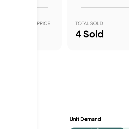
OVER YEAR SALE PRICE
TOTAL SOLD
43.92
%
4
Sold
y & Demand
Unit Demand