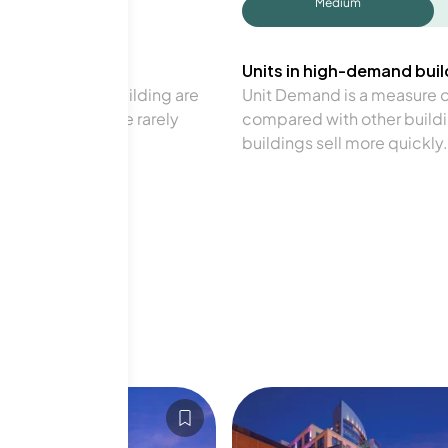
Medium
Units in high-demand build
in a particular building are
Unit Demand is a measure of 
verage. Units are rarely
compared with other buildi
buildings sell more quickly.