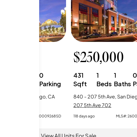
0,000
$
250,000
0
1
0
431
1
1
Beds
Baths
Parking
Sqft
Beds
Baths
P
7 5th Ave, San Diego, CA
840 - 207 5th Ave, San Die
Ave 702
207 5th Ave 702
o
MLS#:
260009268SD
118 days ago
MLS#:
260
View All Units For Sale