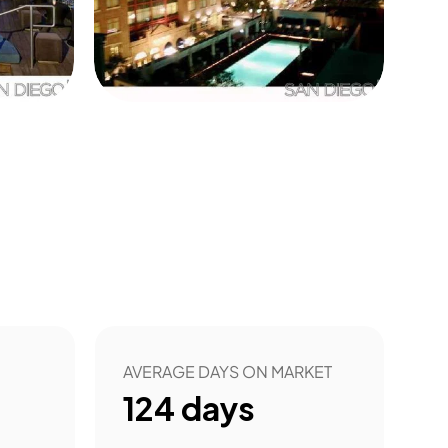
0
AVERAGE DAYS ON MARKET
124
days