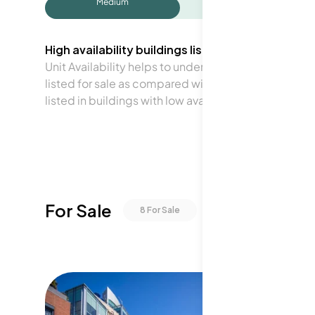
Medium
High availability buildings list units frequently.
Unit Availability helps to understand how often units 
listed for sale as compared with the neighborhood a
listed in buildings with low availability.
For Sale
8
For Sale