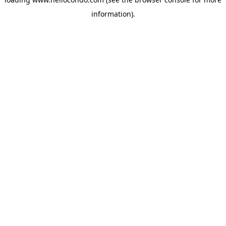
information).