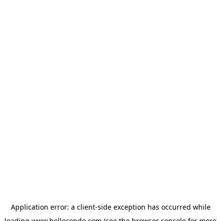
Application error: a
client
-side exception has occurred while
loading
www.hellocondo.com
(see the
browser console
for more