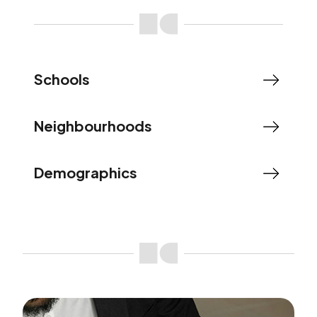
Schools
Neighbourhoods
Demographics