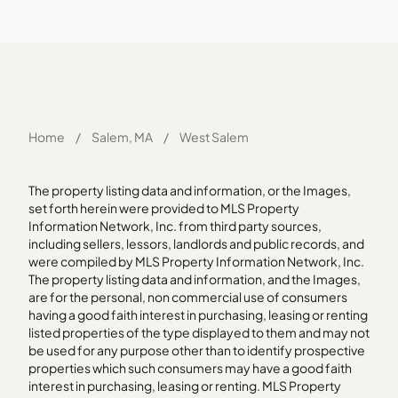
Home
/
Salem, MA
/
West Salem
The property listing data and information, or the Images,
set forth herein were provided to MLS Property
Information Network, Inc. from third party sources,
including sellers, lessors, landlords and public records, and
were compiled by MLS Property Information Network, Inc.
The property listing data and information, and the Images,
are for the personal, non commercial use of consumers
having a good faith interest in purchasing, leasing or renting
listed properties of the type displayed to them and may not
be used for any purpose other than to identify prospective
properties which such consumers may have a good faith
interest in purchasing, leasing or renting. MLS Property