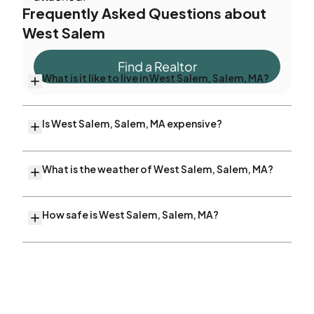
Frequently Asked Questions about
West Salem
Find a Realtor
What is it like to live in West Salem, Salem, MA?
Is West Salem, Salem, MA expensive?
What is the weather of West Salem, Salem, MA?
How safe is West Salem, Salem, MA?