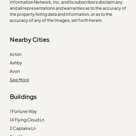
Information Network, Inc. and its subscribers disclaim any
and all representations and warranties as to the accuracy of
the property listing data and information, or as to the
accuracy of any of the Images, set forth herein.
Nearby Cities
Acton
Ashby
Avon
Braintree
See More
Bridgewater
Buildings
Byfield
Charlestown
1 Fortune Way
Concord
14 Flying Cloud Ln
Dorchester Center
2 Captains Ln
Everett