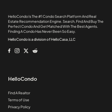
Chapel Pines
Chase Estate Condominiums
HelloCondo Is The #1 Condo Search Platform And Real
Cherry Hill Condominiums
Estate Recommendation Engine. Search, Find And Buy The
Perfect Condo And Get Matched With The Best Agents.
Christina Drive Condominiums
Finding A Condo Has Never Been So Easy.
Church Court Condominiums
HelloCondo is a division of HelloCasa, LLC
HelloCondo
Find A Realtor
Terms of Use
Privacy Policy