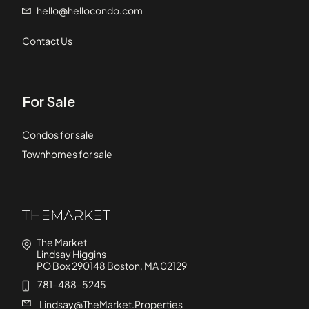
hello@hellocondo.com
Contact Us
For Sale
Condos for sale
Townhomes for sale
The Market
Lindsay Higgins
PO Box 290148 Boston, MA 02129
781-488-5245
Lindsay@TheMarket.Properties