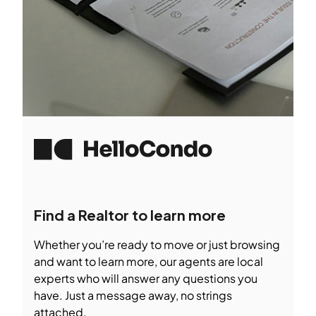
Find a Realtor to learn more
Whether you’re ready to move or just browsing
and want to learn more, our agents are local
experts who will answer any questions you
have. Just a message away, no strings
attached.