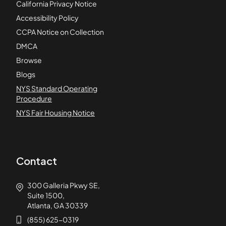
California Privacy Notice
Accessibility Policy
CCPA Notice on Collection
DMCA
Browse
Blogs
NYS Standard Operating
Procedure
NYS Fair Housing Notice
Contact
300 Galleria Pkwy SE,
Suite 1500,
Atlanta, GA 30339
(855) 625-0319