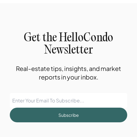
Get the HelloCondo
Newsletter
Real-estate tips, insights, and market
reports in your inbox.
Subscribe