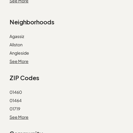
23 Flying Cloud Ln
See More
Marshfield
27 Brittania Cir
Merrimac
29 1st St
North Andover
Neighborhoods
32 Aurora Ln
North Chelmsford
35 Brittania Cir
Pembroke
Agassiz
35c First St
South Boston
Allston
42 Cavendish Cir
South Weymouth
Angleside
47 Whalers Ln
Swampscott
Assembly Square
See More
49 Whalers Ln
Watertown
Auburndale
55 Aurora Ln
ZIP Codes
Wayland
Babson Park
7 Fortune Way
Back Bay
7 Janus Ln
01460
Back Central
74 Whalers Ln
01464
Ball Square
8 Hibernia Ln
01719
Bank Square
Sanctuary Condominiums
01720
See More
Bay Village
The Sanctuary
01730
Beachmont