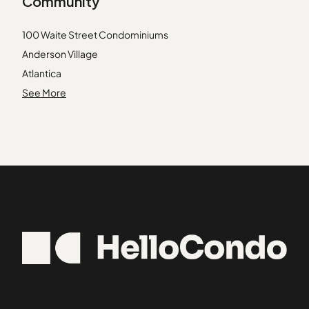
Community
01731
Beacon Hill
01741
Bell Rock
100 Waite Street Condominiums
01748
Belmont
Anderson Village
01778
Belvidere
Atlantica
01801
Bentley
Atwood Estates
See More
01879
Beverly Cove
Avalon Danvers
01889
Beverly Farms
Bayside Condominiums
01922
Boston Common / Park Square
Bayview Park
02115
Beacon Ridge Condominiums
02163
Bourbon Street Courtyards
02338
Briar Hill Condominiums
02350
Broadway Park
02367
Cedar Pond Village
02738
Cedarcrest
02739
Central Plaza Condominiums
Chaisson's Cove Condominiums