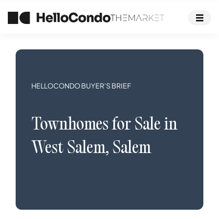
HELLOCONDO BUYER’S BRIEF
Townhomes
for Sale in
West Salem
,
Salem