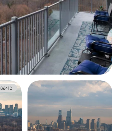
86410