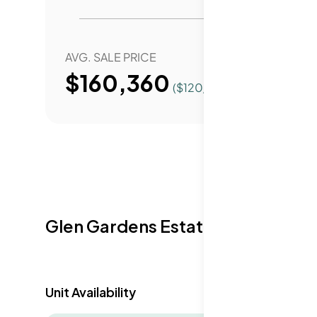
for anyone looking for a community-rich life
AVG. SALE PRICE
YEAR 
$160,360
($
120
/Sqft.)
Glen Gardens Estate Availabilit
Unit Availability