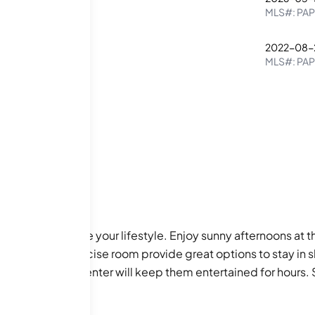
2
2
MLS#:
PAP
2022-08-
1
1
MLS#:
PA
enities to enhance your lifestyle. Enjoy sunny afternoons at
ess center and exercise room provide great options to stay in 
and recreational center will keep them entertained for hours.
fers a quiet space for reading, while the picnic area is gre
 will have everything you need at your fingertips.