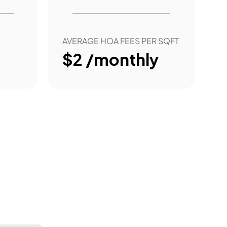
AVERAGE HOA FEES PER SQFT
$2 /monthly