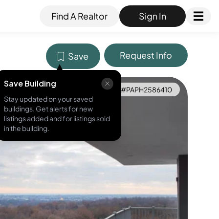
Find A Realtor
Sign In
Request Info
Save
Save Building
MLS ID #
PAPH2586410
Stay updated on your saved
buildings. Get alerts for new
listings added and for listings sold
in the building.