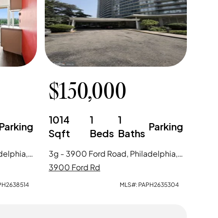
$
150,000
1014
1
1
Parking
Parking
Sqft
Beds
Baths
15r - 3900 Ford Road, Philadelphia, PA
3g - 3900 Ford Road, Philadelphia, PA
3900 Ford Rd
PH2638514
MLS#:
PAPH2635304