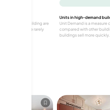
-
Units in high-demand build
in a particular building are
Unit Demand is a measure of 
verage. Units are rarely
compared with other buildi
buildings sell more quickly.