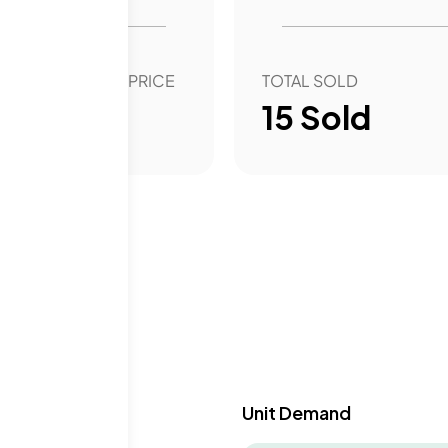
style in a thriving city.
OVER YEAR SALE PRICE
TOTAL SOLD
6.56
%
15
Sold
y & Demand
Unit Demand