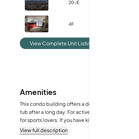
20-E
1575
4F
731
View Complete Unit Listing History
Amenities
This condo building offers a delightful range of am
tub after a long day. For active residents, the fitn
for sports lovers. If you have kids, the playground 
center and party room for gatherings. The library of
View full description
beauty salon, laundry services, and a concierge, you