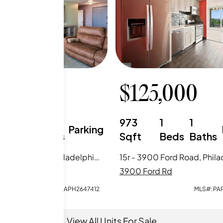
5,000
$
125,000
2
1
973
1
1
Parking
Beds
Baths
Sqft
Beds
Baths
17q - 3900 Ford Road, Philadelphia, PA
rd Rd
3900 Ford Rd
MLS#:
PAPH2647412
MLS#:
PA
View All Units For Sale