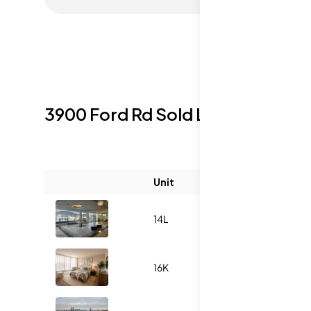
3900 Ford Rd
Sold Listings
Unit
Size (sqft)
14L
986
16K
1140