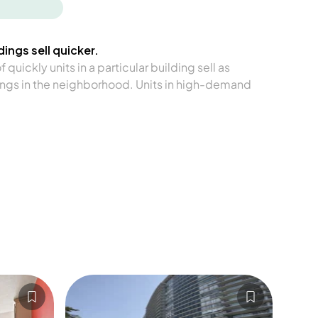
ings sell quicker.
quickly units in a particular building sell as
ngs in the neighborhood. Units in high-demand