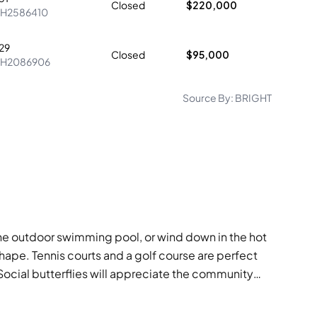
Closed
$220,000
H2586410
29
Closed
$95,000
PH2086906
Source By:
BRIGHT
 the outdoor swimming pool, or wind down in the hot
shape. Tennis courts and a golf course are perfect
 Social butterflies will appreciate the community
at for weekend lunches. With conveniences like a