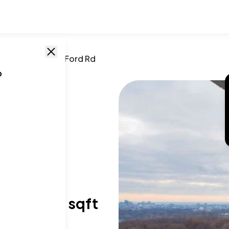
phia
,
PA
/
3900 Ford Rd
o
a, PA
,
19131
T SIZE RANGE
73-2,050 sqft