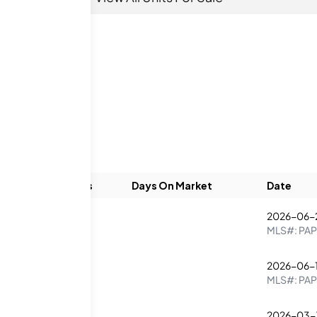
Beds
Baths
Days On Market
Date
2026-06-
1
1
MLS#:
PAP
2026-06-1
1
2
MLS#:
PAP
2026-03-