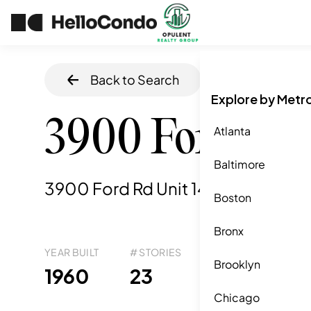
Back to Search
Home
/
Philadel
Explore by Metr
3900 Ford Rd
Atlanta
Baltimore
3900 Ford Rd Unit 14k, Philadelphi
Boston
Bronx
YEAR BUILT
# STORIES
# TOTAL UNITS
UNI
Brooklyn
41
1960
23
9
Chicago