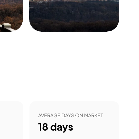
5
AVERAGE DAYS ON MARKET
18
days