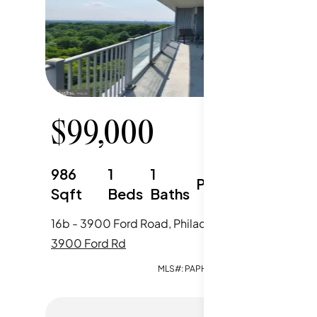
$
99,000
$
15
986
1
1
1217
Parking
Sqft
Beds
Baths
Sqft
16b - 3900 Ford Road, Philadelphia, PA
3900 Ford Rd
3900 Fo
MLS#:
PAPH2651964