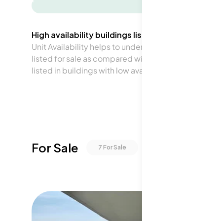
-
High availability buildings list units frequently.
Unit Availability helps to understand how often units 
listed for sale as compared with the neighborhood a
listed in buildings with low availability.
For Sale
7
For Sale