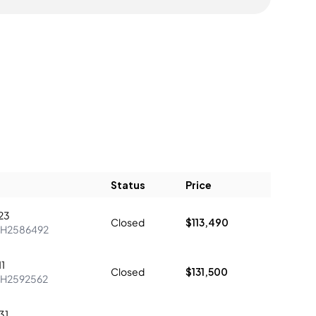
Status
Price
23
Closed
$113,490
H2586492
1
Closed
$131,500
H2592562
31