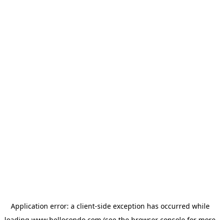
Application error: a
client
-side exception has occurred while
loading
www.hellocondo.com
(see the
browser console
for more