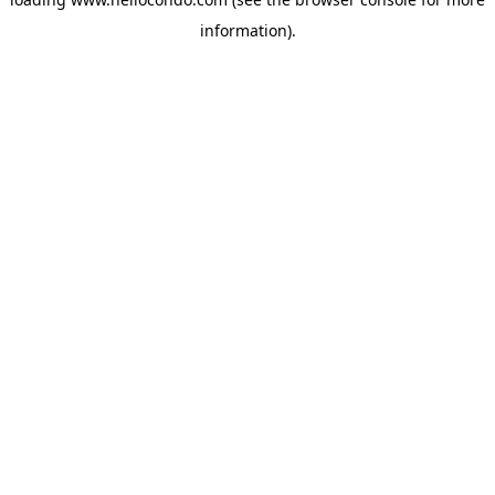
information).