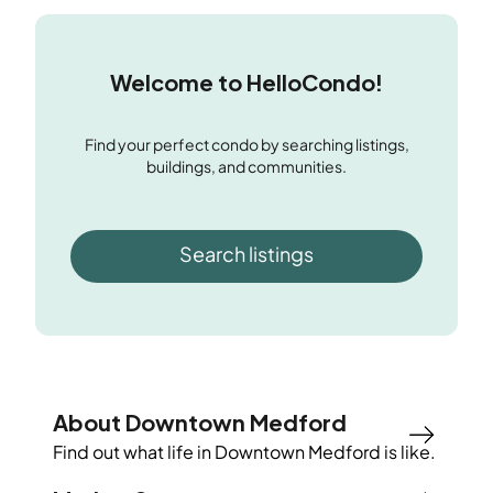
Welcome to HelloCondo!
Find your perfect condo by searching listings,
buildings, and communities.
Search listings
About Downtown Medford
Find out what life in
Downtown Medford
is like.