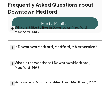
Frequently Asked Questions about
Downtown Medford
Find a Realtor
What is it like to live in Downtown Medford,
Medford, MA?
Is Downtown Medford, Medford, MA expensive?
What is the weather of Downtown Medford,
Medford, MA?
How safe is Downtown Medford, Medford, MA?