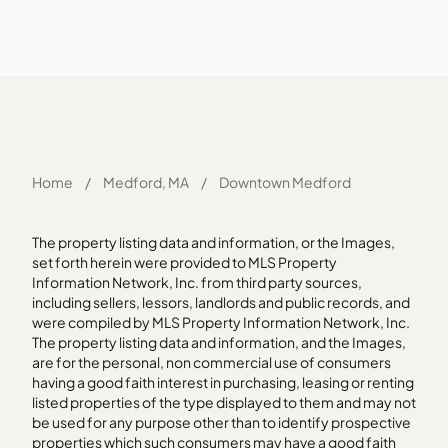
Home
/
Medford, MA
/
Downtown Medford
The property listing data and information, or the Images,
set forth herein were provided to MLS Property
Information Network, Inc. from third party sources,
including sellers, lessors, landlords and public records, and
were compiled by MLS Property Information Network, Inc.
The property listing data and information, and the Images,
are for the personal, non commercial use of consumers
having a good faith interest in purchasing, leasing or renting
listed properties of the type displayed to them and may not
be used for any purpose other than to identify prospective
properties which such consumers may have a good faith