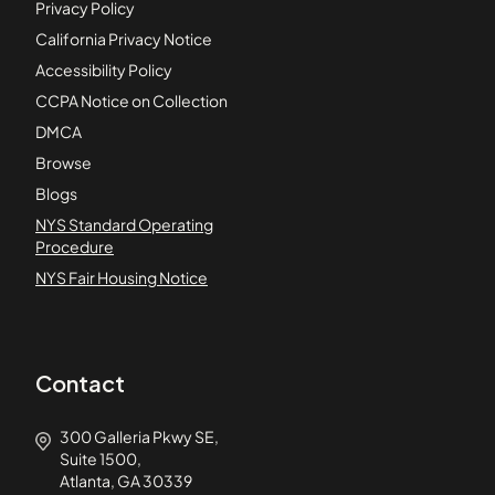
Privacy Policy
California Privacy Notice
Accessibility Policy
CCPA Notice on Collection
DMCA
Browse
Blogs
NYS Standard Operating
Procedure
NYS Fair Housing Notice
Contact
300 Galleria Pkwy SE,
Suite 1500,
Atlanta, GA 30339