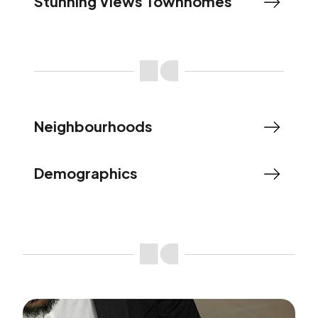
Stunning Views Townhomes
Neighbourhoods
Demographics