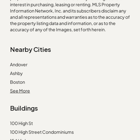
interest in purchasing, leasing or renting. MLS Property
Information Network, Inc. and its subscribers disclaim any
and all representations and warranties as to the accuracy of
the property listing data and information, or as to the
accuracy of any of the Images, set forth herein.
Nearby Cities
Andover
Ashby
Boston
Boxford
See More
Danvers
Buildings
Georgetown
Holliston
100 High St
Hyde Park
100 High Street Condominiums
Lawrence