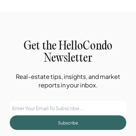
Get the HelloCondo
Newsletter
Real-estate tips, insights, and market
reports in your inbox.
Subscribe