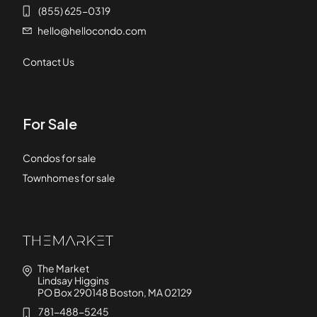
(855) 625-0319
hello@hellocondo.com
Contact Us
For Sale
Condos for sale
Townhomes for sale
The Market
Lindsay Higgins
PO Box 290148 Boston, MA 02129
781-488-5245