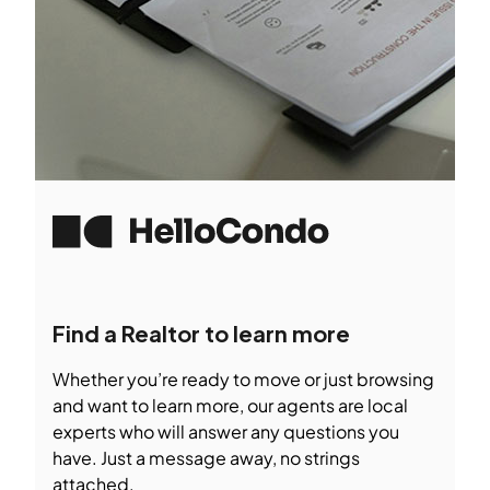
Find a Realtor to learn more
Whether you’re ready to move or just browsing
and want to learn more, our agents are local
experts who will answer any questions you
have. Just a message away, no strings
attached.