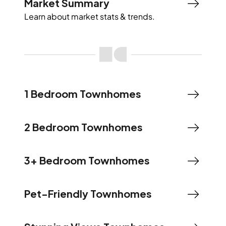
Market Summary
Learn about market stats & trends.
1 Bedroom Townhomes
2 Bedroom Townhomes
3+ Bedroom Townhomes
Pet-Friendly Townhomes