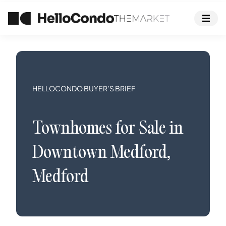
HELLOCONDO BUYER’S BRIEF
Townhomes
for Sale in
Downtown Medford
,
Medford