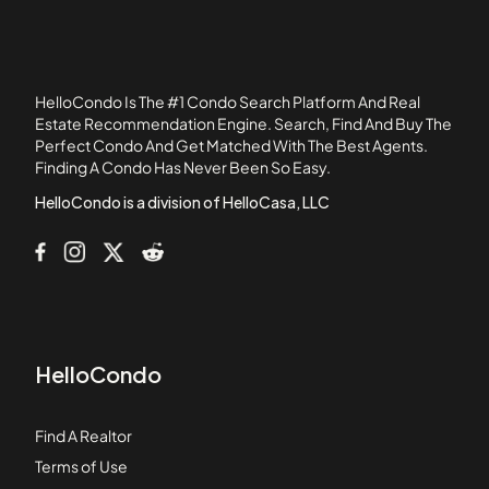
105 Beacon Street
105 West 3rd Street
107 Chestnut Street
HelloCondo Is The #1 Condo Search Platform And Real
108 Mount Vernon Street
Estate Recommendation Engine. Search, Find And Buy The
Perfect Condo And Get Matched With The Best Agents.
108 Washington Street
Finding A Condo Has Never Been So Easy.
109 Beach Street
HelloCondo is a division of HelloCasa, LLC
HelloCondo
Find A Realtor
Terms of Use