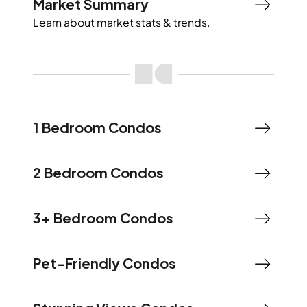
Market Summary
Learn about market stats & trends.
1 Bedroom Condos
2 Bedroom Condos
3+ Bedroom Condos
Pet-Friendly Condos