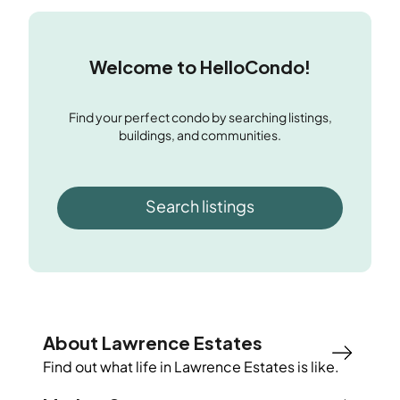
Welcome to HelloCondo!
Find your perfect condo by searching listings,
buildings, and communities.
Search listings
About Lawrence Estates
Find out what life in
Lawrence Estates
is like.