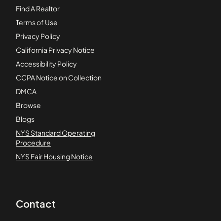
Find A Realtor
Terms of Use
Privacy Policy
California Privacy Notice
Accessibility Policy
CCPA Notice on Collection
DMCA
Browse
Blogs
NYS Standard Operating
Procedure
NYS Fair Housing Notice
Contact