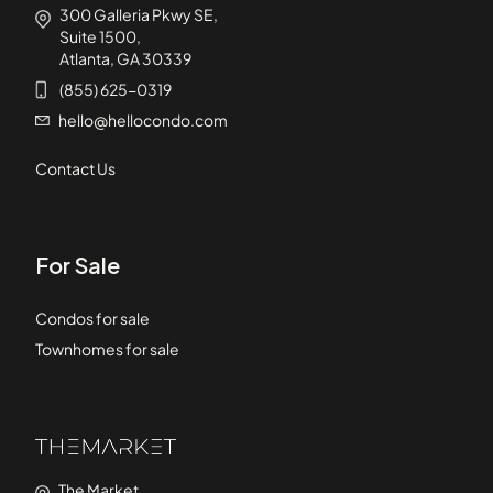
300 Galleria Pkwy SE,
Suite 1500,
Atlanta, GA 30339
(855) 625-0319
hello@hellocondo.com
Contact Us
For Sale
Condos for sale
Townhomes for sale
The Market