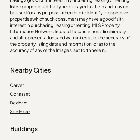
having a good faith interest in purchasing, leasing or renting
listed properties of the type displayed to them and may not
be used for any purpose other than to identify prospective
properties which such consumers may have a good faith
interest in purchasing, leasing or renting. MLS Property
Information Network, Inc. and its subscribers disclaim any
and all representations and warranties as to the accuracy of
the property listing data and information, or as to the
accuracy of any of the Images, set forth herein.
Nearby Cities
Carver
Cohasset
Dedham
Essex
See More
Franklin
Buildings
Holbrook
Marlborough