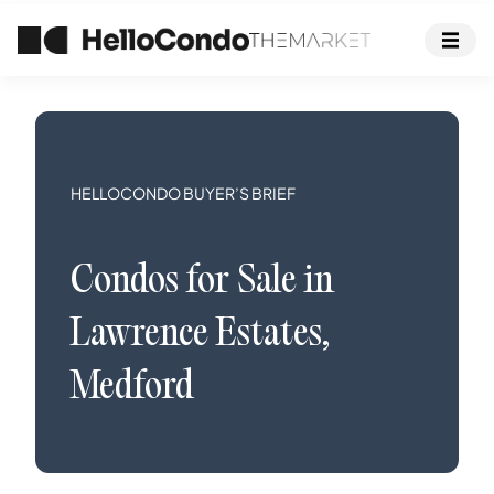
HELLOCONDO BUYER’S BRIEF
Condos
for Sale in
Lawrence Estates
,
Medford