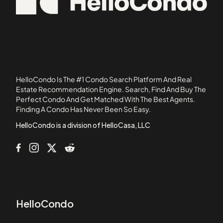
101-107 Winthrop Road
02762
105 Beacon Street
05501
105 West 3rd Street
107 Chestnut Street
108 Mount Vernon Street
108 Washington Street
HelloCondo Is The #1 Condo Search Platform And Real
109 Beach Street
Estate Recommendation Engine. Search, Find And Buy The
Perfect Condo And Get Matched With The Best Agents.
110 1st Avenue
Finding A Condo Has Never Been So Easy.
111B Street
HelloCondo is a division of HelloCasa, LLC
HelloCondo