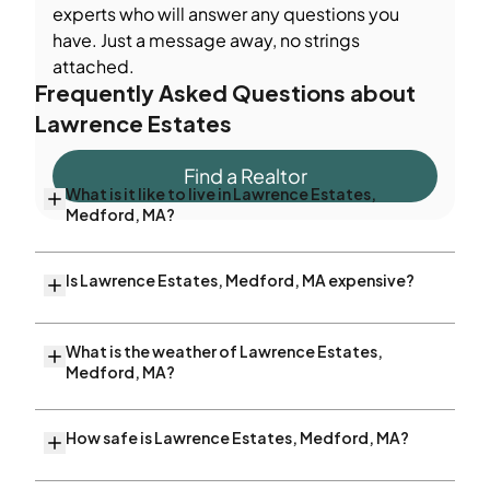
experts who will answer any questions you
have. Just a message away, no strings
attached.
Frequently Asked Questions about
Lawrence Estates
Find a Realtor
What is it like to live in Lawrence Estates,
Medford, MA?
Is Lawrence Estates, Medford, MA expensive?
What is the weather of Lawrence Estates,
Medford, MA?
How safe is Lawrence Estates, Medford, MA?