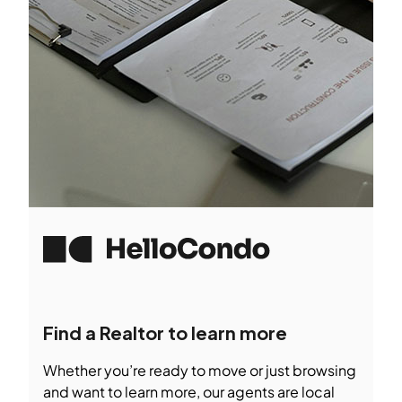
Find a Realtor to learn more
Whether you’re ready to move or just browsing
and want to learn more, our agents are local