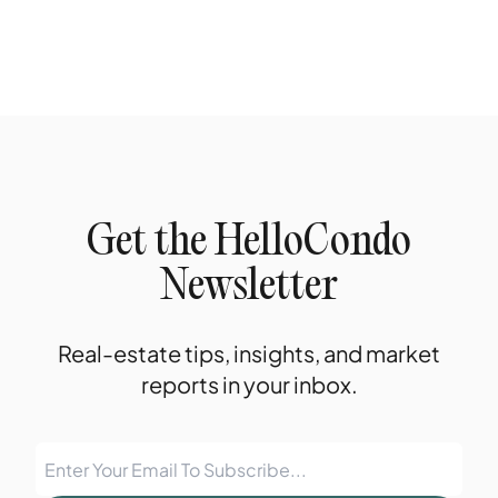
Get the HelloCondo
Newsletter
Real-estate tips, insights, and market
reports in your inbox.