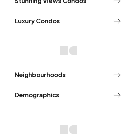
Stunning Views Condos
Luxury Condos
Neighbourhoods
Demographics