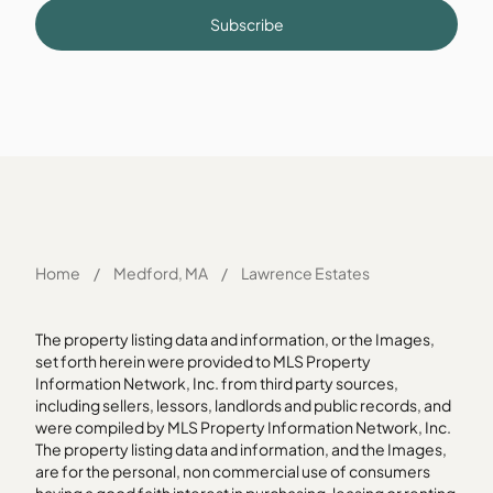
Subscribe
Home
/
Medford, MA
/
Lawrence Estates
The property listing data and information, or the Images,
set forth herein were provided to MLS Property
Information Network, Inc. from third party sources,
including sellers, lessors, landlords and public records, and
were compiled by MLS Property Information Network, Inc.
The property listing data and information, and the Images,
are for the personal, non commercial use of consumers