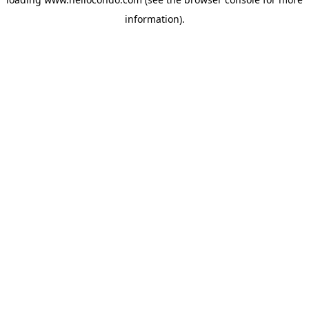
information).