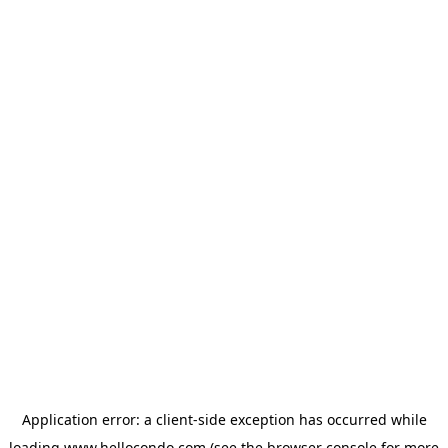
Application error: a
client
-side exception has occurred while
loading
www.hellocondo.com
(see the
browser console
for more