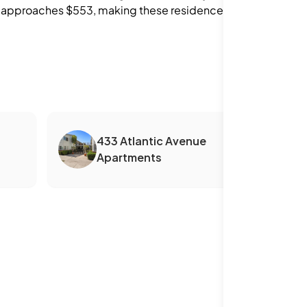
foot approaches $553, making these residences
433 Atlantic Avenue
Apartments