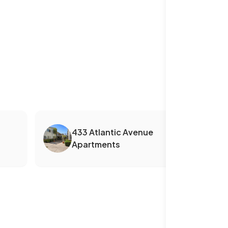
433 Atlantic Avenue
Apartments