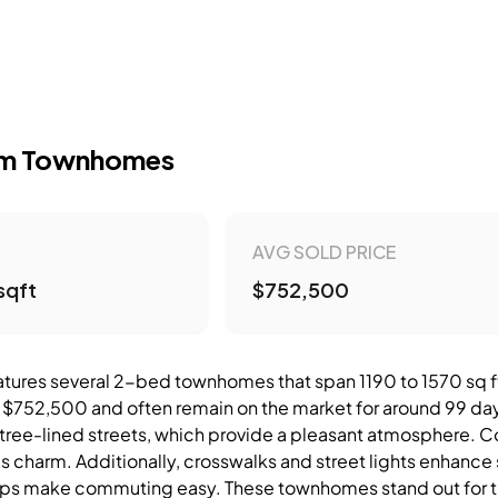
om Townhomes
AVG SOLD PRICE
sqft
$752,500
atures several 2-bed townhomes that span 1190 to 1570 sq ft.
$752,500 and often remain on the market for around 99 day
tree-lined streets, which provide a pleasant atmosphere. Cor
 charm. Additionally, crosswalks and street lights enhance 
ps make commuting easy. These townhomes stand out for the