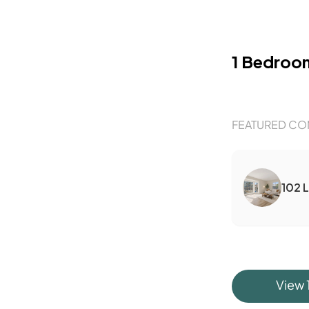
1 Bedroo
FEATURED CO
102 
View