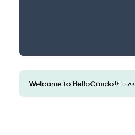
Welcome to HelloCondo!
Find you