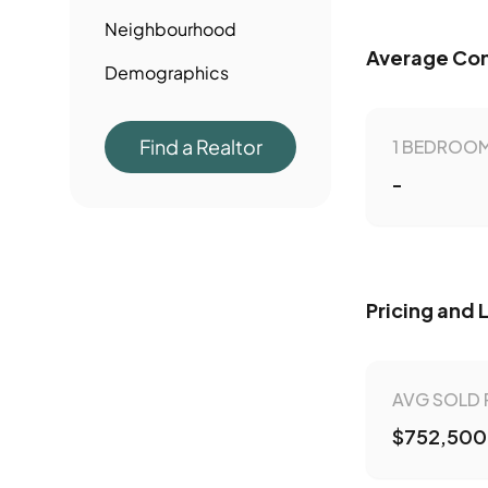
Neighbourhood
Average Con
Demographics
Find a Realtor
1 BEDROOM
-
Pricing and 
AVG SOLD 
$752,500