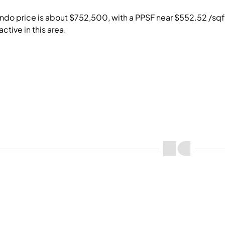
do price is about $752,500, with a PPSF near $552.52 /sqft. 
ctive in this area.