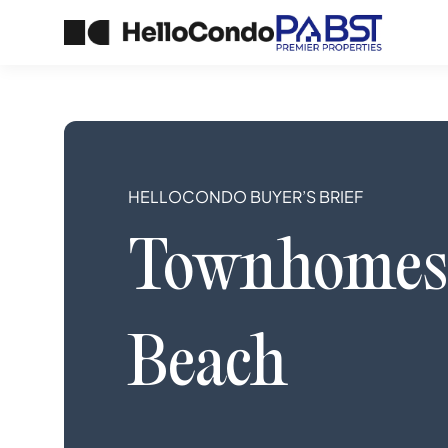
HELLOCONDO BUYER’S BRIEF
Townhomes
Beach