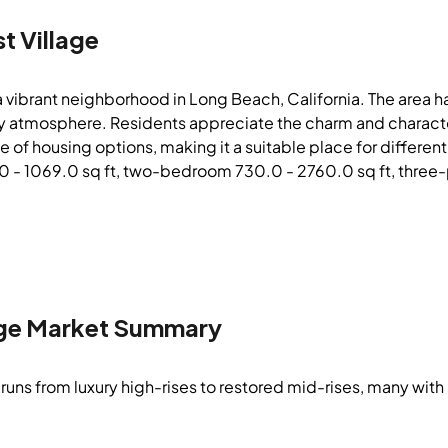
t Village
 a vibrant neighborhood in Long Beach, California. The area h
ely atmosphere. Residents appreciate the charm and character
e of housing options, making it a suitable place for differen
- 1069.0 sq ft, two-bedroom 730.0 - 2760.0 sq ft, three-plu
ge
Market Summary
runs from luxury high-rises to restored mid-rises, many with