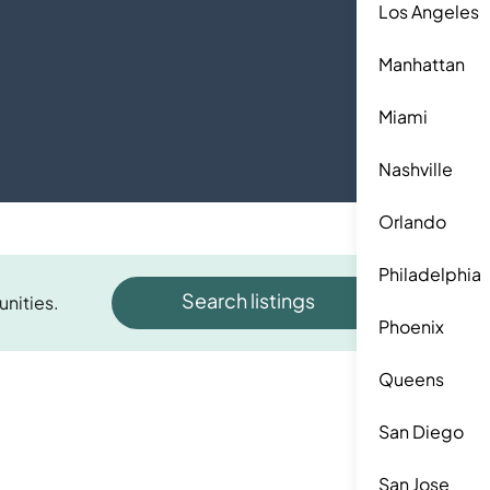
Los Angeles
Manhattan
Miami
Nashville
Orlando
Philadelphia
Search listings
unities.
Phoenix
Queens
San Diego
San Jose