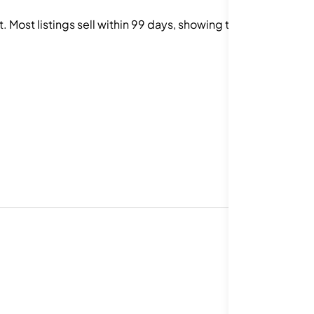
Most listings sell within 99 days, showing that