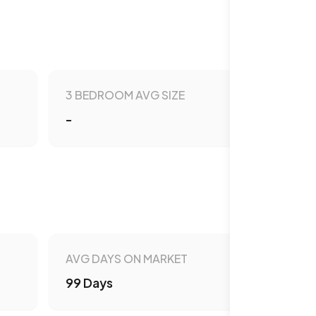
3 BEDROOM AVG SIZE
-
AVG DAYS ON MARKET
99 Days