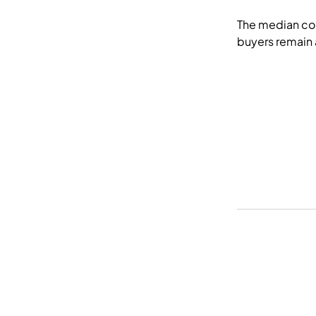
The median con
buyers remain a