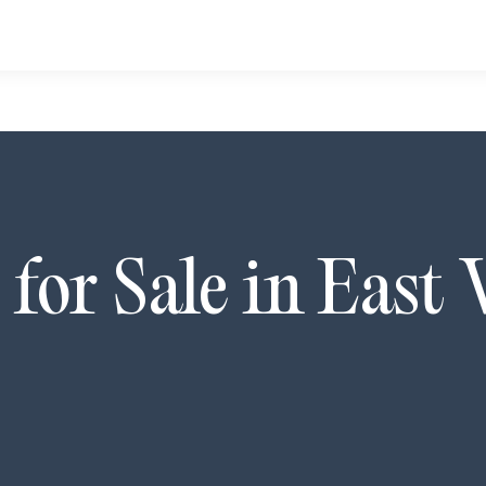
for Sale in
East 