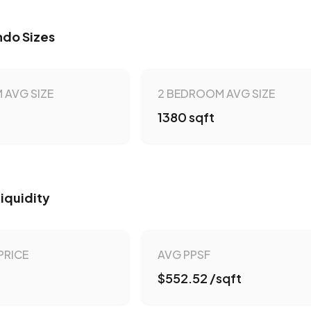
do Sizes
 AVG SIZE
2 BEDROOM AVG SIZE
1380 sqft
Liquidity
PRICE
AVG PPSF
$552.52 /sqft