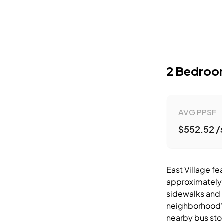
2 Bedro
AVG PPSF
$552.52 /
East Village fe
approximately 
sidewalks and 
neighborhood's
nearby bus sto