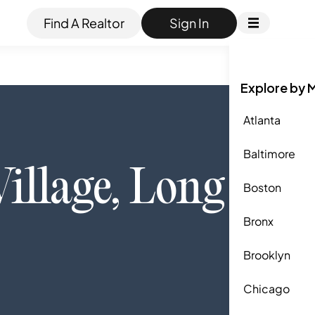
Find A Realtor
Sign In
Explore by 
Atlanta
Baltimore
Village
,
Long
Boston
Bronx
Brooklyn
Chicago