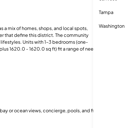
Tampa
Washington
as a mix of homes, shops, and local spots,
 that define this district. The community
t lifestyles. Units with 1–3 bedrooms (one-
s 1620.0 - 1620.0 sq ft) fit a range of needs.
 bay or ocean views, concierge, pools, and fitness