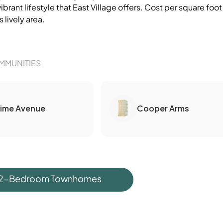
vibrant lifestyle that East Village offers. Cost per square 
s lively area.
MMUNITIES
Lime Avenue
Cooper Arms
 2-Bedroom Townhomes