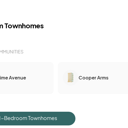
m Townhomes
MMUNITIES
Lime Avenue
Cooper Arms
 1-Bedroom Townhomes