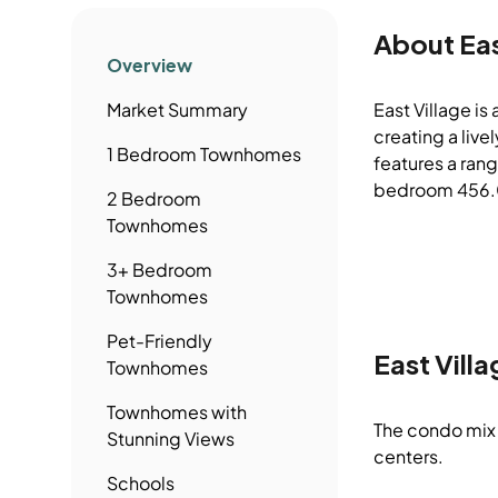
About
Eas
Overview
Market Summary
East Village is
creating a liv
1 Bedroom
Townhomes
features a rang
bedroom 456.0 
2 Bedroom
Townhomes
3+ Bedroom
Townhomes
Pet-Friendly
East Villa
Townhomes
Townhomes
with
The condo mix 
Stunning Views
centers.
Schools