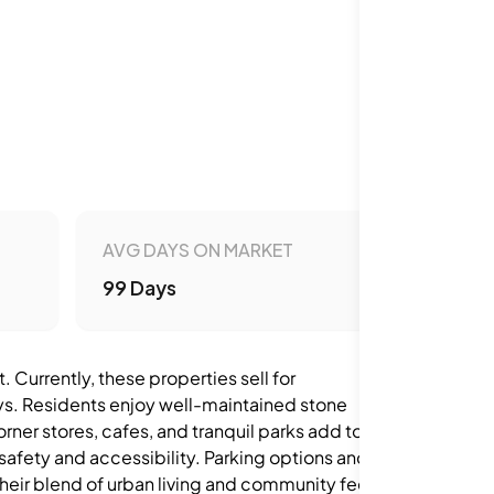
AVG DAYS ON MARKET
99 Days
 Currently, these properties sell for
s. Residents enjoy well-maintained stone
ner stores, cafes, and tranquil parks add to the
safety and accessibility. Parking options and
ir blend of urban living and community feel,