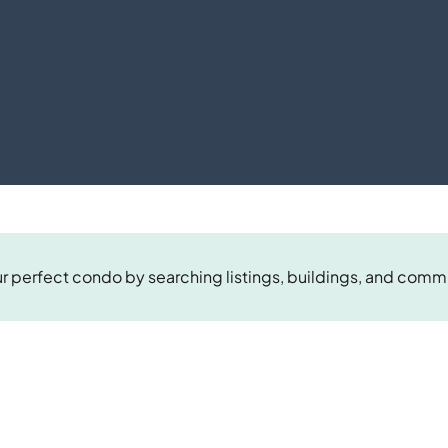
r perfect condo by searching listings, buildings, and comm