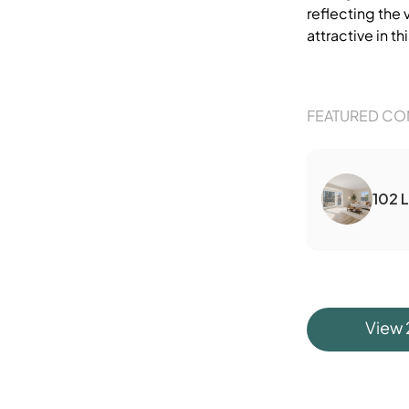
reflecting the 
attractive in thi
FEATURED CO
102 
View