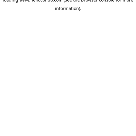
information).