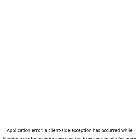
Application error: a
client
-side exception has occurred while
loading
www.hellocondo.com
(see the
browser console
for more