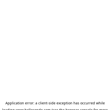
Application error: a
client
-side exception has occurred while
loading
www.hellocondo.com
(see the
browser console
for more