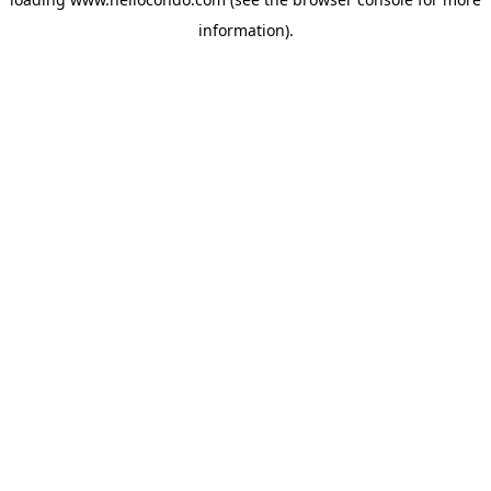
information).