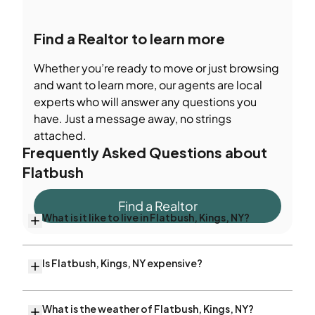
Find a Realtor to learn more
Whether you’re ready to move or just browsing
and want to learn more, our agents are local
experts who will answer any questions you
have. Just a message away, no strings
attached.
Frequently Asked Questions about
Flatbush
Find a Realtor
What is it like to live in Flatbush, Kings, NY?
Is Flatbush, Kings, NY expensive?
What is the weather of Flatbush, Kings, NY?