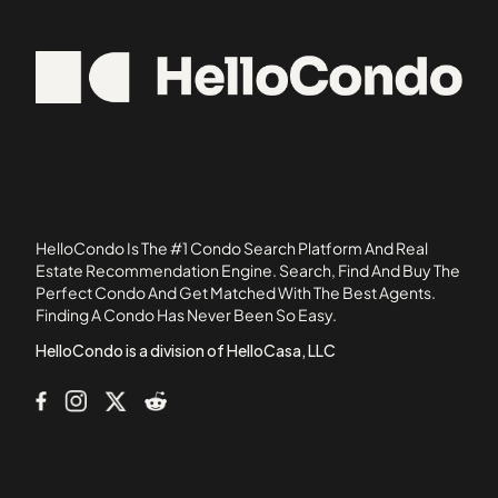
3080 Voorhies Avenue
11228
39 Gramercy Park North
11374
43-33 46th Street
11416
438 12th Street
11420
50 East 13th Street
514 Broadway
519 Broadway
54 Boerum Street
HelloCondo Is The #1 Condo Search Platform And Real
549 41st Street
Estate Recommendation Engine. Search, Find And Buy The
Perfect Condo And Get Matched With The Best Agents.
7 East 17th Street
Finding A Condo Has Never Been So Easy.
7259 Shore Road
HelloCondo is a division of HelloCasa, LLC