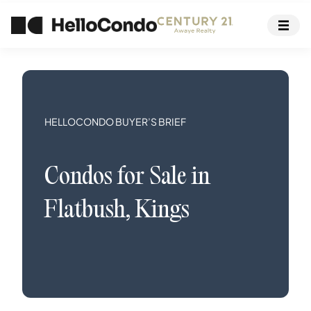
HELLOCONDO BUYER’S BRIEF
Condos
for Sale in
Flatbush
,
Kings