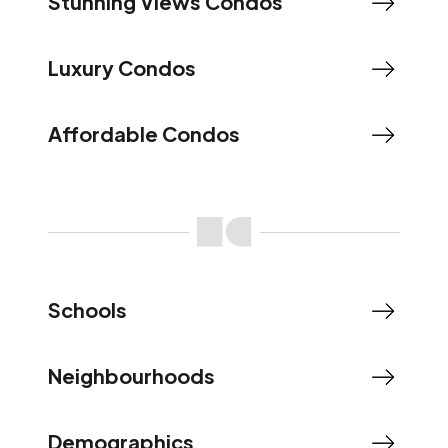
Stunning Views Condos
Luxury Condos
Affordable Condos
Schools
Neighbourhoods
Demographics