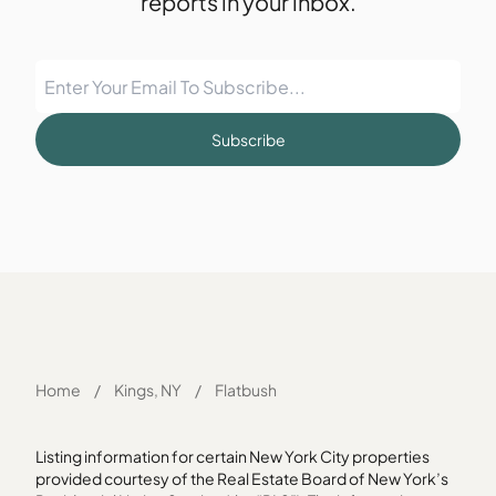
reports in your inbox.
Subscribe
Home
/
Kings, NY
/
Flatbush
Listing information for certain New York City properties
provided courtesy of the Real Estate Board of New York’s