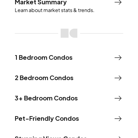
Market Summary
Learn about market stats & trends.
1 Bedroom Condos
2 Bedroom Condos
3+ Bedroom Condos
Pet-Friendly Condos