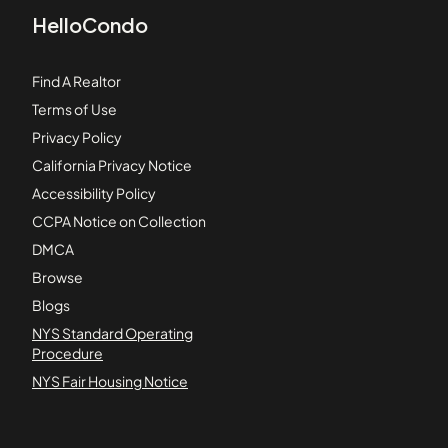
HelloCondo
Find A Realtor
Terms of Use
Privacy Policy
California Privacy Notice
Accessibility Policy
CCPA Notice on Collection
DMCA
Browse
Blogs
NYS Standard Operating
Procedure
NYS Fair Housing Notice