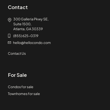
Contact
300 Galleria Pkwy SE,
Suite 1500,
Atlanta, GA 30339
(855) 625-0319
hello@hellocondo.com
Contact Us
For Sale
Condos for sale
Townhomes for sale