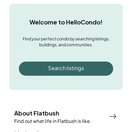
Welcome to HelloCondo!
Find your perfect condo by searching listings,
buildings, and communities.
Search listings
About Flatbush
Find out what life in
Flatbush
is like.