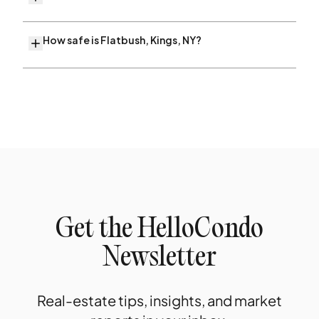
How safe is Flatbush, Kings, NY?
Get the HelloCondo
Newsletter
Real-estate tips, insights, and market