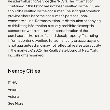
Residential Listing Service (the “RLS”). The information
contained in this listing has not been verified by the RLS and
should be verified by the consumer. The listing information
provided here is for the consumer’s personal, non-
commercial use. Retransmission, redistribution or copying
of this listing information is strictly prohibited except in
connection with a consumer's consideration of the
purchase and/or sale of an individual property. This listing
information is not verified for authenticity or accuracy and
is not guaranteed and may not reflect all real estate activity
in the market. ©2026 The Real Estate Board of New York,
Inc., all rights reserved
Nearby Cities
111HW
Arverne
Astoria
Breezy Point
See More