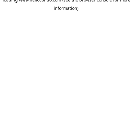
information).