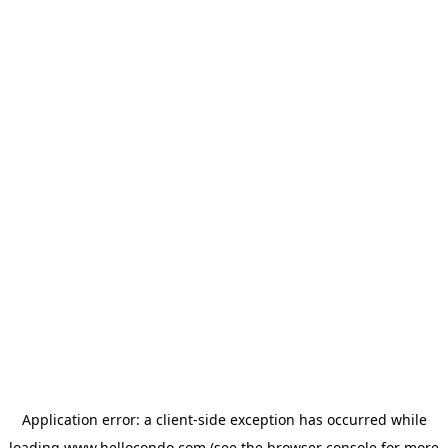
Application error: a
client
-side exception has occurred while
loading
www.hellocondo.com
(see the
browser console
for more