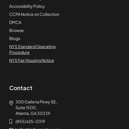
Accessibility Policy
CCPA Notice on Collection
DMCA
Browse
Blogs
NYS Standard Operating
Procedure
NYS Fair Housing Notice
Contact
300 Galleria Pkwy SE,
Suite 1500,
Atlanta, GA 30339
(855) 625-0319