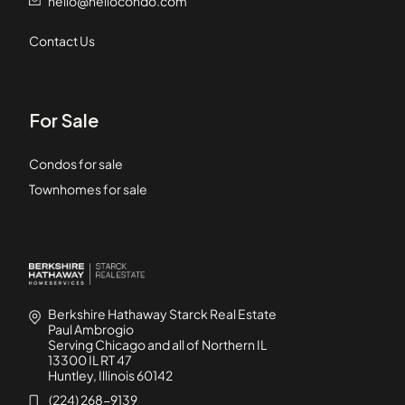
hello@hellocondo.com
Contact Us
For Sale
Condos for sale
Townhomes for sale
Berkshire Hathaway Starck Real Estate
Paul Ambrogio
Serving Chicago and all of Northern IL
13300 IL RT 47
Huntley, Illinois 60142
(224) 268-9139