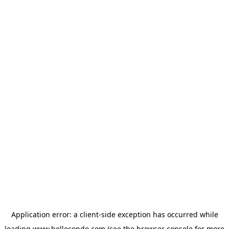
Application error: a
client
-side exception has occurred while
loading
www.hellocondo.com
(see the
browser console
for more