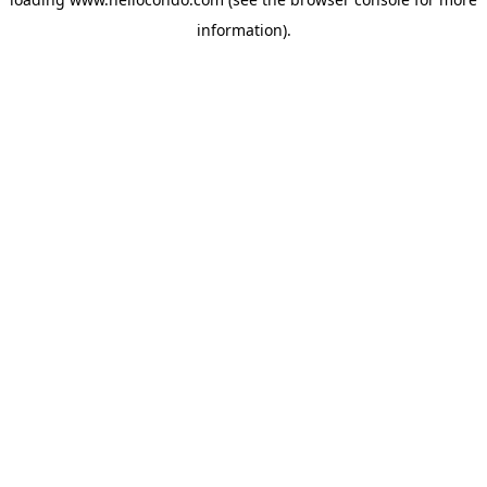
information).