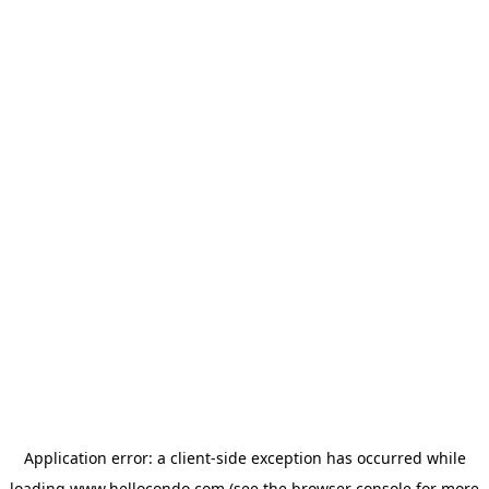
Application error: a
client
-side exception has occurred while
loading
www.hellocondo.com
(see the
browser console
for more