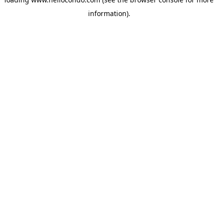
information).