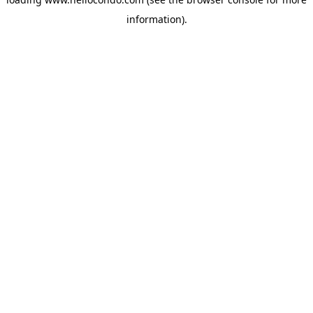
information).