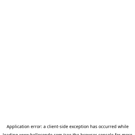
Application error: a
client
-side exception has occurred while
loading
www.hellocondo.com
(see the
browser console
for more