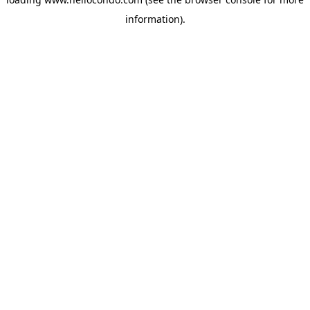
information).