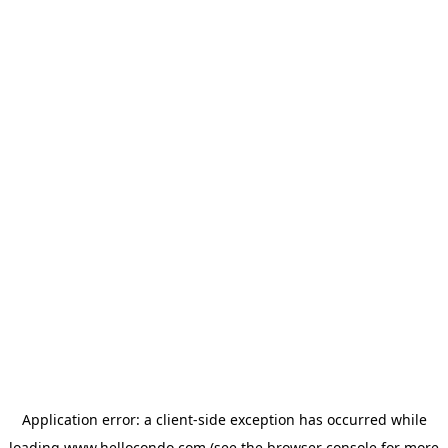
Application error: a
client
-side exception has occurred while
loading
www.hellocondo.com
(see the
browser console
for more