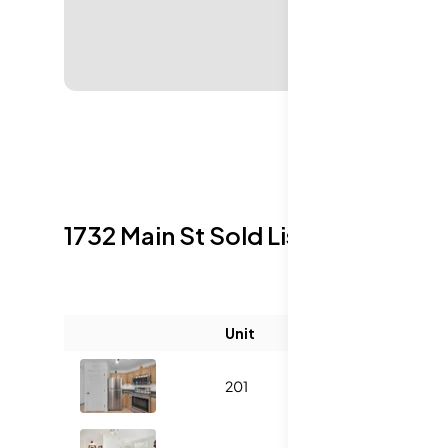
1732 Main St
Sold Listings
Unit
Size (sqft)
201
1121