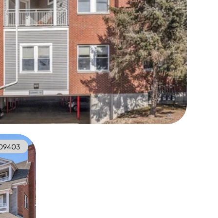
09403