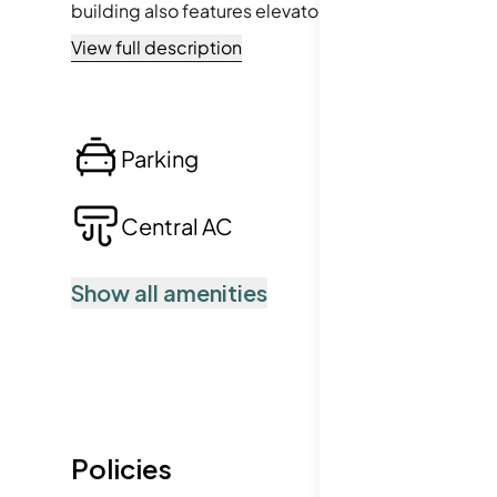
building also features elevators for ease, while hav
conservation areas, and even highway access, you’r
View full description
crave both activity and tranquility.
Parking
Lo
Central AC
Po
Show all amenities
Policies