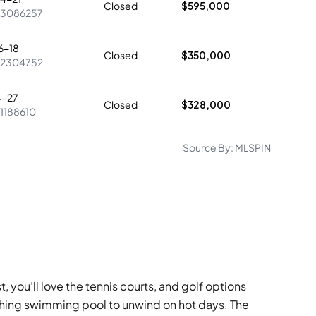
Closed
$595,000
73086257
6-18
Closed
$350,000
72304752
4-27
Closed
$328,000
1188610
Source By:
MLSPIN
, you’ll love the tennis courts, and golf options
eshing swimming pool to unwind on hot days. The