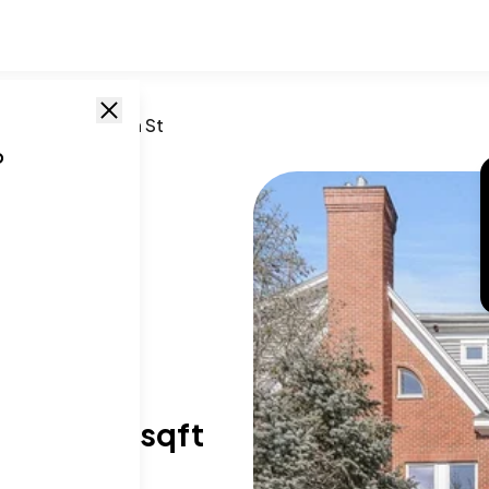
d
,
MA
/
1732 Main St
o
T SIZE RANGE
80-1,250 sqft