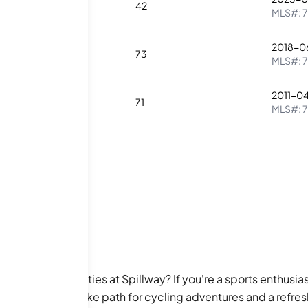
2
2
42
MLS#:
2018-0
2
1
73
MLS#:
2011-0
2
1
71
MLS#:
7
c array of amenities at Spillway? If you're a sports enthusiast
with access to a bike path for cycling adventures and a refr