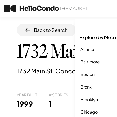
Back to Search
Home
/
Concor
Explore by Metr
1732 Main St
Atlanta
Baltimore
1732 Main St, Concord, MA
,
01742
Boston
Bronx
YEAR BUILT
# STORIES
# TOTAL UNITS
UNI
Brooklyn
29
1999
1
9
Chicago