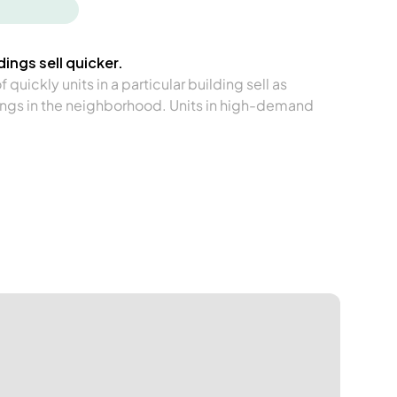
ings sell quicker.
quickly units in a particular building sell as
ngs in the neighborhood. Units in high-demand