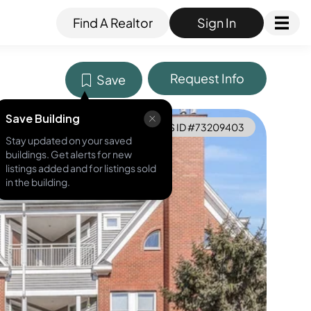
Find A Realtor
Sign In
Request Info
Save
Save Building
MLS ID #
73209403
Stay updated on your saved
buildings. Get alerts for new
listings added and for listings sold
in the building.