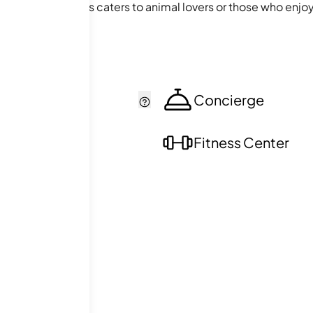
ing stable facilities caters to animal lovers or those who en
e conveniently connected to nature and the wider world, mak
cker
Concierge
ol
Fitness Center