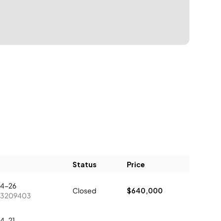
Status
Price
4-26
Closed
$640,000
73209403
4-21