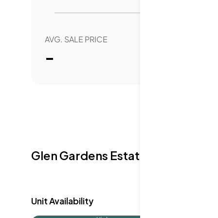
comfort with easy access to community 
AVG. SALE PRICE
YEAR 
-
0.
Glen Gardens Estate Availabilit
Unit Availability