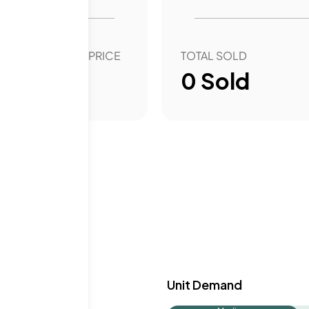
amenities.
OVER YEAR SALE PRICE
TOTAL SOLD
00
%
0
Sold
y & Demand
Unit Demand