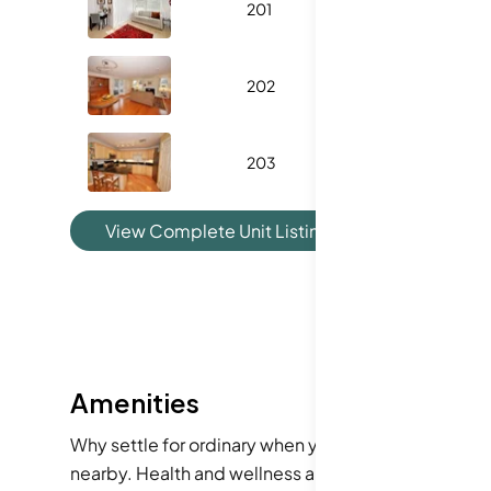
201
1121
202
1125
203
1185
View Complete Unit Listing History
Amenities
Why settle for ordinary when you can enjoy a fantasti
nearby. Health and wellness are easy to maintain, 