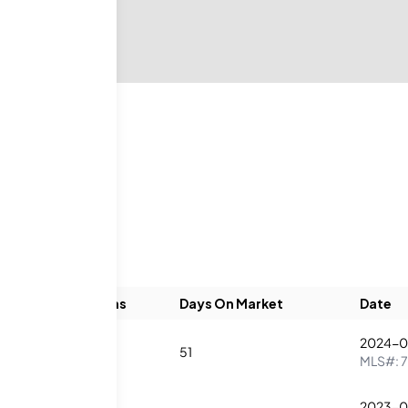
Beds
Baths
Days On Market
Date
2024-0
2
2
51
MLS#:
2023-0