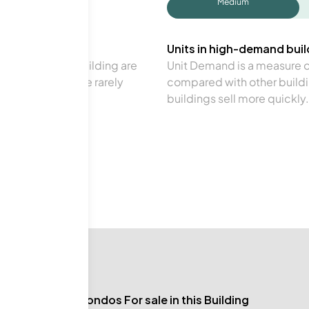
Medium
Units in high-demand build
in a particular building are
Unit Demand is a measure of 
verage. Units are rarely
compared with other buildi
buildings sell more quickly.
No Condos For sale in this Building