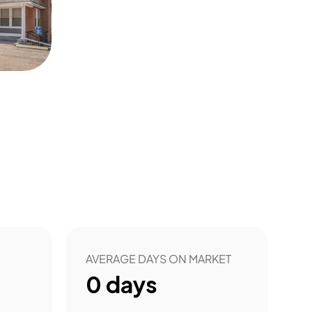
AVERAGE DAYS ON MARKET
0
days