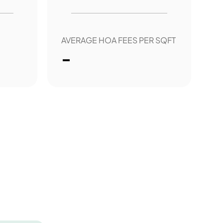
AVERAGE HOA FEES PER SQFT
-