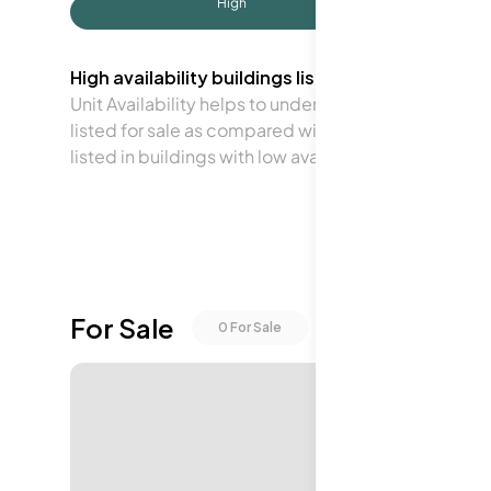
High
High availability buildings list units frequently.
Unit Availability helps to understand how often units 
listed for sale as compared with the neighborhood a
listed in buildings with low availability.
For Sale
0
For Sale