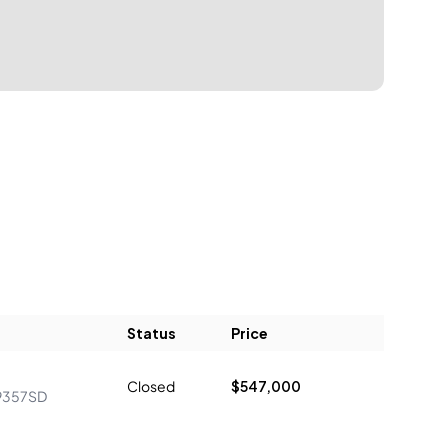
Status
Price
Closed
$547,000
9357SD