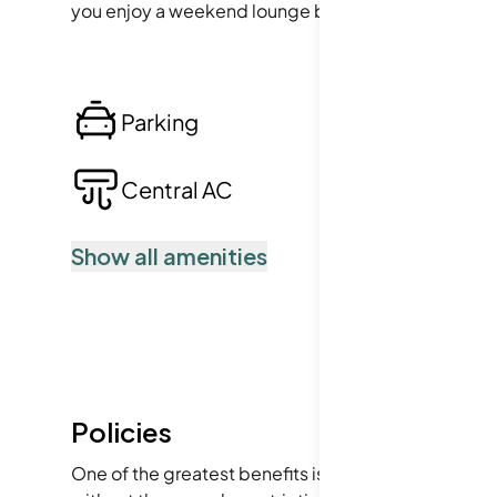
you enjoy a weekend lounge by the pool or a quick w
Parking
Lo
Central AC
Po
Show all amenities
Policies
One of the greatest benefits is the welcoming vibe 