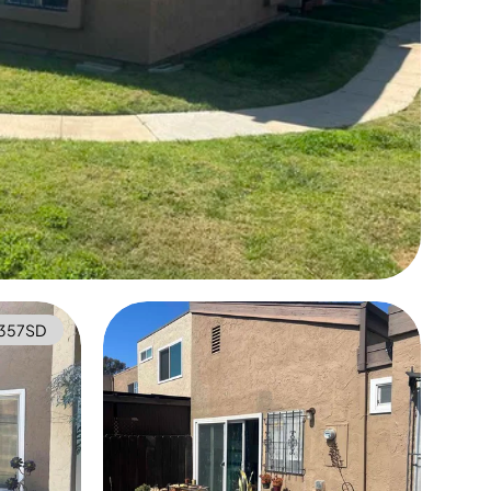
357SD