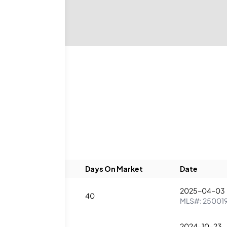
eds
Baths
Days On Market
Date
2025-04-03
1
40
MLS#:
25001
2024-10-23