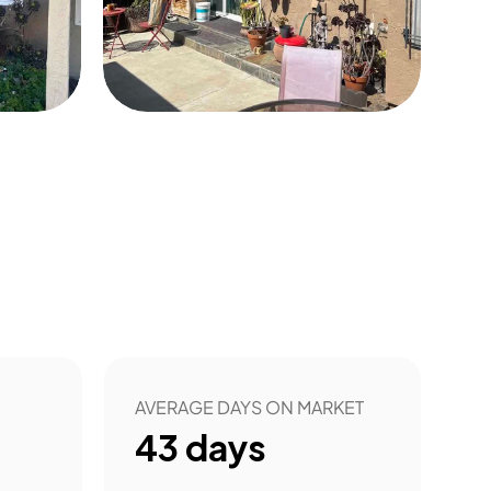
0
AVERAGE DAYS ON MARKET
43
days