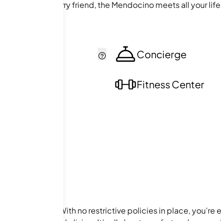
alk with your furry friend, the Mendocino meets all your lif
cker
Concierge
ol
Fitness Center
of the building. With no restrictive policies in place, you’