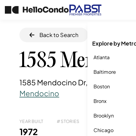
Back to Search
Home
/
Chula Vi
Explore by Metr
1585 Mendoci
Atlanta
Baltimore
1585 Mendocino Dr, Chula Vista, 
Boston
Mendocino
Bronx
Brooklyn
YEAR BUILT
# STORIES
# TOTAL UNITS
UNI
11
1972
1
Chicago