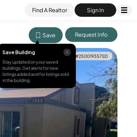
Find A Realtor
Sign In
Request Info
Save
Save Building
MLS ID #
250019357SD
Stay updated on your saved
buildings. Get alerts for new
listings added and for listings sold
in the building.