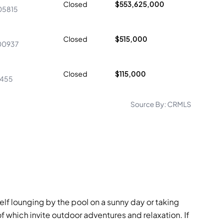
Closed
$553,625,000
05815
Closed
$515,000
00937
Closed
$115,000
4455
Source By:
CRMLS
elf lounging by the pool on a sunny day or taking
of which invite outdoor adventures and relaxation. If