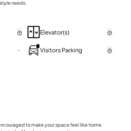
estyle needs.
Elevator(s)
Visitors Parking
-
re encouraged to make your space feel like home