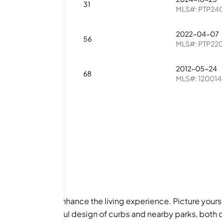
1
31
MLS#:
PTP24
2022-04-07
2
56
MLS#:
PTP22
2012-05-24
2
68
MLS#:
12001
l amenities that enhance the living experience. Picture yours
eciate the thoughtful design of curbs and nearby parks, both 