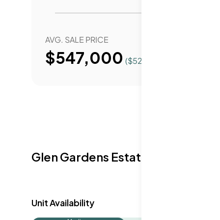
AVG. SALE PRICE
YEAR 
$547,000
($
520
/Sqft.)
Glen Gardens Estate Availabilit
Unit Availability