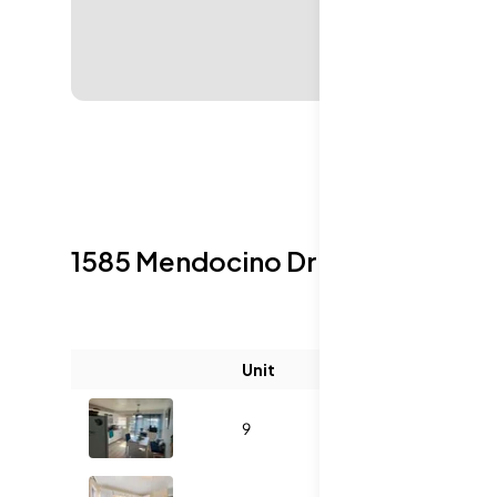
1585 Mendocino Dr
Sold Listings
Unit
Size (sqft)
B
9
1053
3