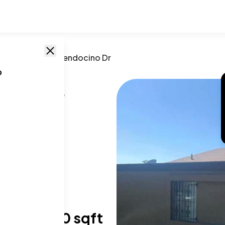
sta
,
CA
/
1585 Mendocino Dr
o
no Dr
CA
,
91911
T SIZE RANGE
,003-1,180 sqft