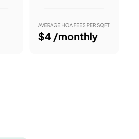
AVERAGE HOA FEES PER SQFT
$4 /monthly