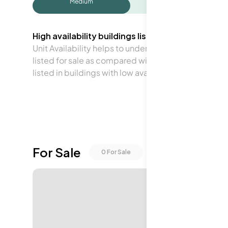
Medium
High availability buildings list units frequently.
Unit Availability helps to understand how often units 
listed for sale as compared with the neighborhood a
listed in buildings with low availability.
For Sale
0
For Sale