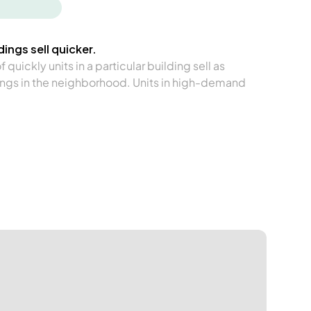
ings sell quicker.
quickly units in a particular building sell as
ngs in the neighborhood. Units in high-demand