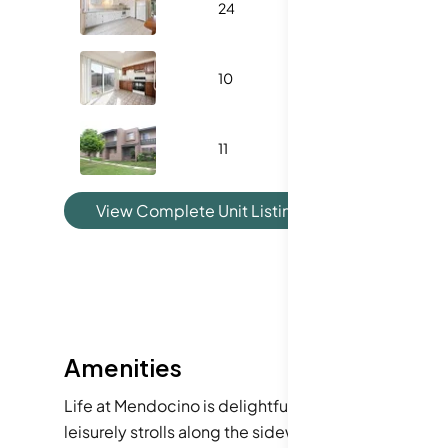
24
1053
3
10
1180
3
11
1180
3
View Complete Unit Listing History
Amenities
Life at Mendocino is delightful, thanks to wonderfu
leisurely strolls along the sidewalks. You will appr