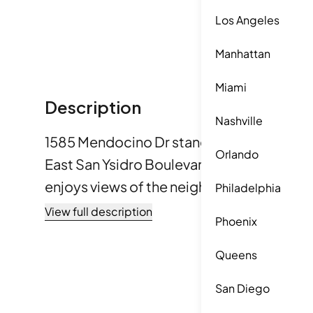
Los Angeles
Manhattan
Miami
Description
Nashville
1585 Mendocino Dr stands in Chula Vista, a
Orlando
East San Ysidro Boulevard and Camino de l
enjoys views of the neighborhood and 
Philadelphia
sights. The Pacific Ocean lies within reach
View full description
Phoenix
property’s charm. It sits in southeast Chula 
This condominium building has 11 units, buil
Queens
from 1,003 to 1,180 square feet. Each uni
San Diego
providing ample space for families. The bu