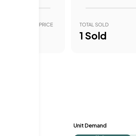
OVER YEAR SALE PRICE
TOTAL SOLD
99.90
%
1
Sold
y & Demand
Unit Demand