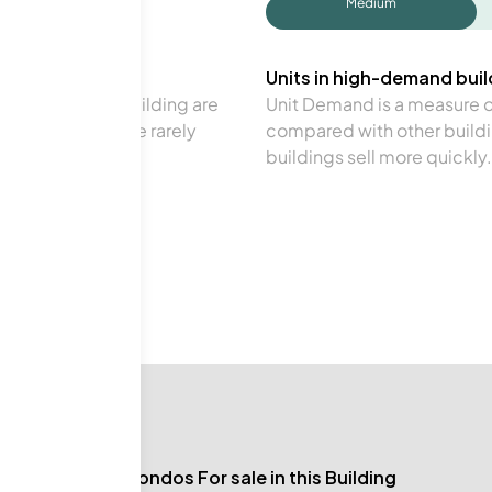
Medium
Units in high-demand build
in a particular building are
Unit Demand is a measure of 
verage. Units are rarely
compared with other buildi
buildings sell more quickly.
No Condos For sale in this Building