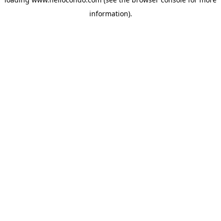
information).