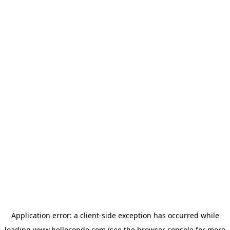
Application error: a
client
-side exception has occurred while
loading
www.hellocondo.com
(see the
browser console
for more