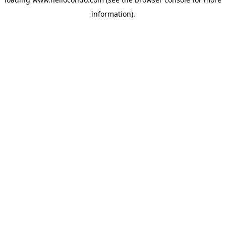
information).