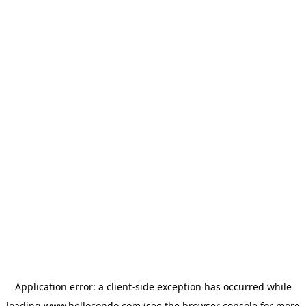
Application error: a
client
-side exception has occurred while
loading
www.hellocondo.com
(see the
browser console
for more