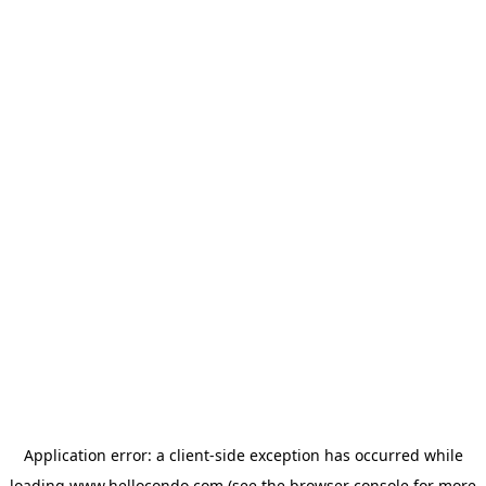
Application error: a
client
-side exception has occurred while
loading
www.hellocondo.com
(see the
browser console
for more