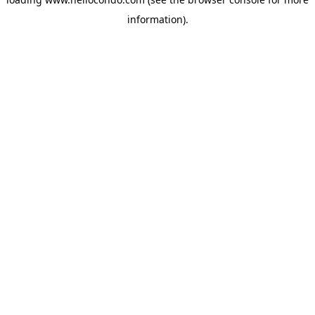
information).