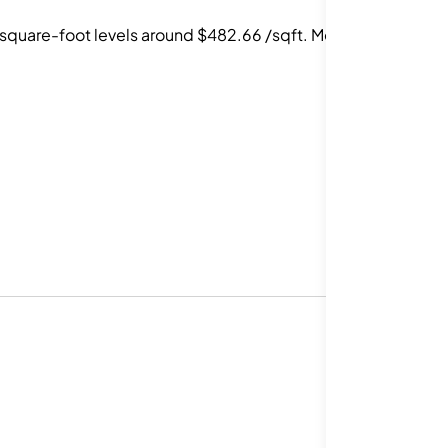
square-foot levels around $482.66 /sqft. Most