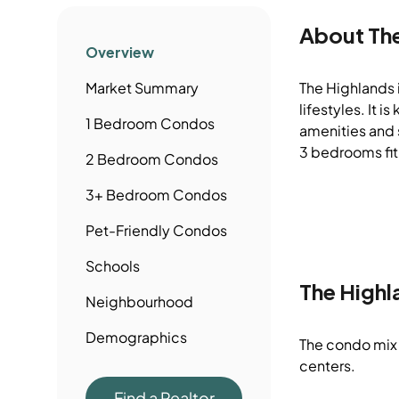
About
Th
Overview
Market Summary
The Highlands i
lifestyles. It
1 Bedroom
Condos
amenities and s
3 bedrooms fit
2 Bedroom
Condos
3+ Bedroom
Condos
Pet-Friendly
Condos
Schools
The Highl
Neighbourhood
Demographics
The condo mix 
centers.
Find a Realtor