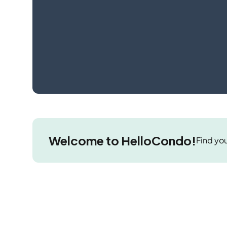
Welcome to HelloCondo!
Find you