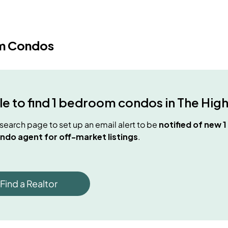
m Condos
e to find
1 bedroom condos
in
The Hig
e search page to set up an email alert to be
notified of new
1
ndo agent for off-market listings
.
Find a Realtor