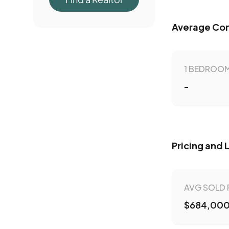
Average Con
1 BEDROOM
-
Pricing and 
AVG SOLD 
$684,00