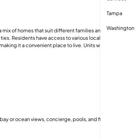
Tampa
Washington
a mix of homes that suit different families and
ties. Residents have access to various local
aking it a convenient place to live. Units with 1–
 bay or ocean views, concierge, pools, and fitness