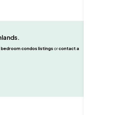
hlands
.
 bedroom condos
listings
or
contact a