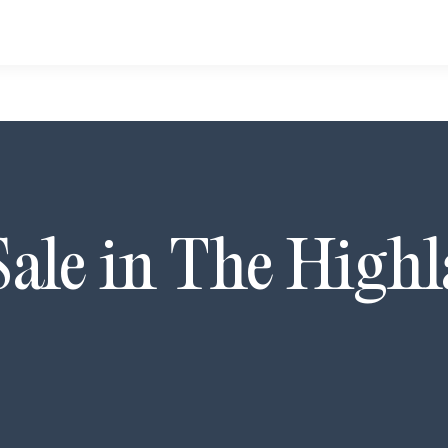
Sale in
The Highl