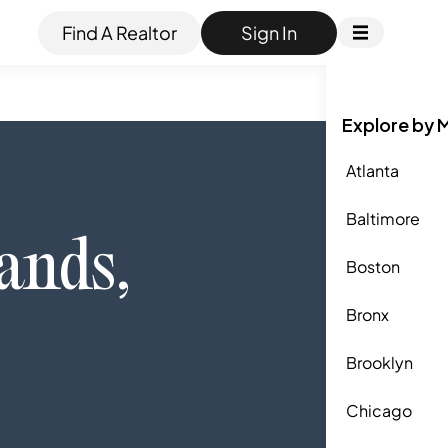
Find A Realtor
Sign In
Explore by 
Atlanta
Baltimore
ands
,
Boston
Bronx
Brooklyn
Chicago