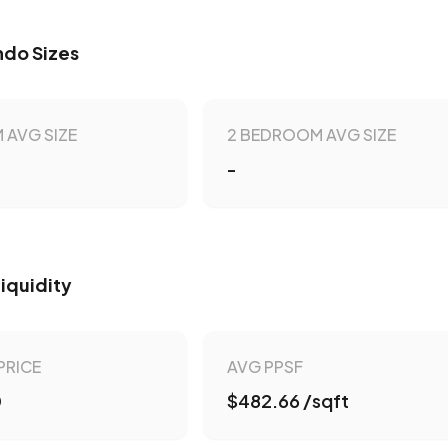
do Sizes
 AVG SIZE
2 BEDROOM AVG SIZE
-
Liquidity
PRICE
AVG PPSF
0
$482.66 /sqft