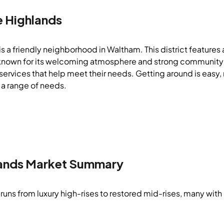
e Highlands
s a friendly neighborhood in Waltham. This district features 
 is known for its welcoming atmosphere and strong community 
ervices that help meet their needs. Getting around is easy, m
 a range of needs.
ands
Market Summary
runs from luxury high-rises to restored mid-rises, many with