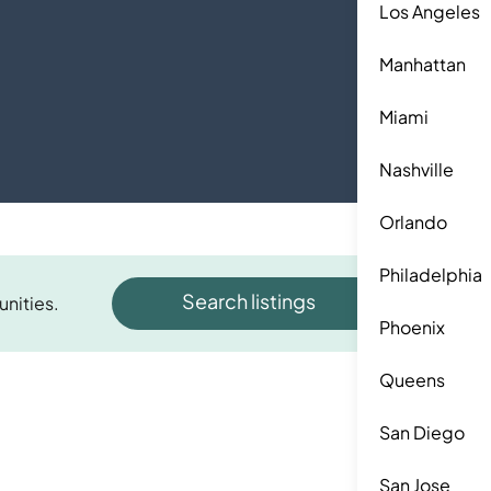
Los Angeles
Manhattan
Miami
Nashville
Orlando
Philadelphia
Search listings
unities.
Phoenix
Queens
San Diego
San Jose