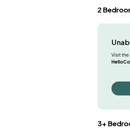
2 Bedroo
Unabl
Visit th
HelloCo
3+ Bedr