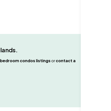
hlands
.
 bedroom condos
listings
or
contact a