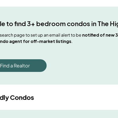
e to find
3+ bedroom condos
in
The Hi
e search page to set up an email alert to be
notified of new
3
ndo agent for off-market listings
.
Find a Realtor
ndly Condos