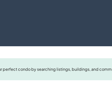
r perfect condo by searching listings, buildings, and comm