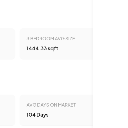
3 BEDROOM AVG SIZE
1444.33 sqft
AVG DAYS ON MARKET
104 Days