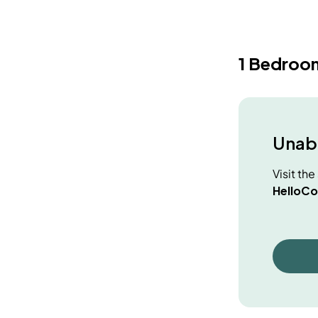
1 Bedroo
Unabl
Visit th
HelloCo