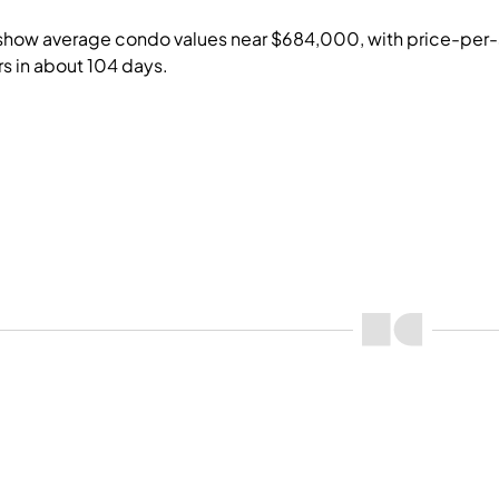
show average condo values near $684,000, with price-per-
rs in about 104 days.