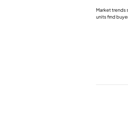
Market trends 
units find buye