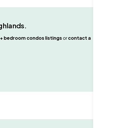
ghlands
.
+ bedroom condos
listings
or
contact a