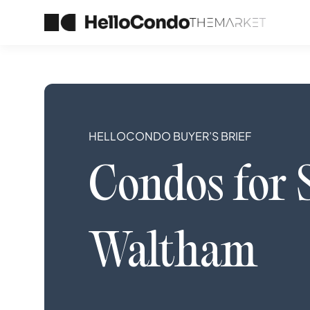
HELLOCONDO BUYER’S BRIEF
Condos
for 
Waltham