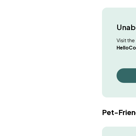
Unabl
Visit th
HelloCo
Pet-Frie