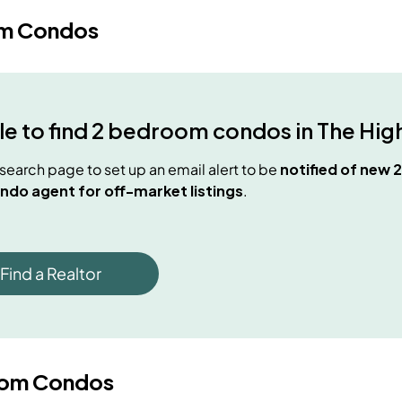
m Condos
e to find
2 bedroom condos
in
The Hig
e search page to set up an email alert to be
notified of new
2
ndo agent for off-market listings
.
Find a Realtor
oom Condos