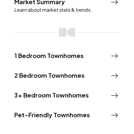
Market Summary
Learn about market stats & trends.
1 Bedroom Townhomes
2 Bedroom Townhomes
3+ Bedroom Townhomes
Pet-Friendly Townhomes