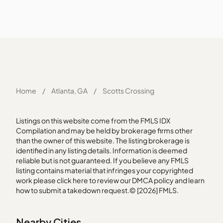
Home
/
Atlanta, GA
/
Scotts Crossing
Listings on this website come from the FMLS IDX
Compilation and may be held by brokerage firms other
than the owner of this website. The listing brokerage is
identified in any listing details. Information is deemed
reliable but is not guaranteed. If you believe any FMLS
listing contains material that infringes your copyrighted
work please
click here
to review our DMCA policy and learn
how to submit a takedown request.© [2026] FMLS.
Nearby Cities