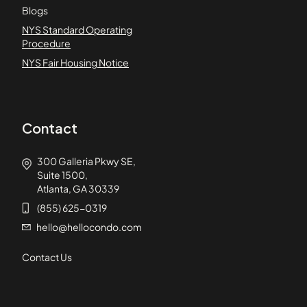
Blogs
NYS Standard Operating
Procedure
NYS Fair Housing Notice
Contact
300 Galleria Pkwy SE,
Suite 1500,
Atlanta, GA 30339
(855) 625-0319
hello@hellocondo.com
Contact Us