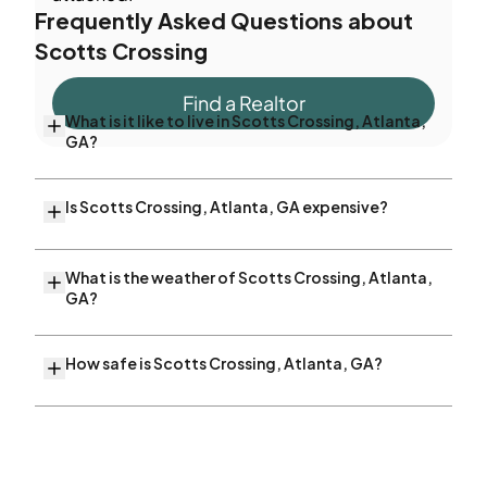
Frequently Asked Questions about
Scotts Crossing
Find a Realtor
What is it like to live in Scotts Crossing, Atlanta,
GA?
Is Scotts Crossing, Atlanta, GA expensive?
What is the weather of Scotts Crossing, Atlanta,
GA?
How safe is Scotts Crossing, Atlanta, GA?