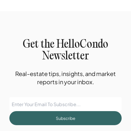
Get the HelloCondo
Newsletter
Real-estate tips, insights, and market
reports in your inbox.
Subscribe