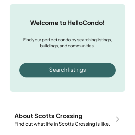
Welcome to HelloCondo!
Find your perfect condo by searching listings,
buildings, and communities.
Search listings
About Scotts Crossing
Find out what life in
Scotts Crossing
is like.