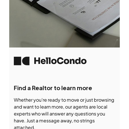
Find a Realtor to learn more
Whether you’re ready to move or just browsing
and want to learn more, our agents are local
experts who will answer any questions you
have. Just a message away, no strings
attached.