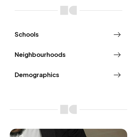
Schools
Neighbourhoods
Demographics