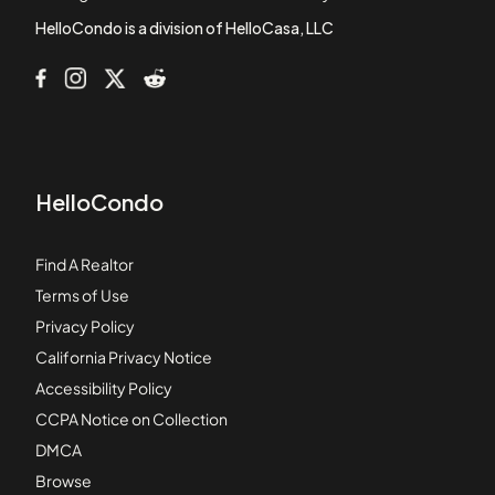
Bayberry at the Villages of East Point
HelloCondo is a division of HelloCasa, LLC
HelloCondo
Find A Realtor
Terms of Use
Privacy Policy
California Privacy Notice
Accessibility Policy
CCPA Notice on Collection
DMCA
Browse