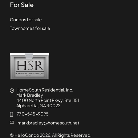
For Sale
Condos for sale
Townhomes for sale
HomeSouth Residential, Inc.
Mark Bradley
4400 North Point Pkwy, Ste. 151
Alpharetta, GA 30022
770-545-9095
markbradley@homesouth.net
© HelloCondo
2026
. All Rights Reserved.