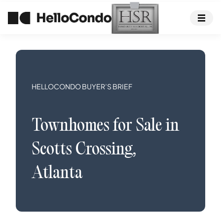
HELLOCONDO BUYER’S BRIEF
Townhomes
for Sale in
Scotts Crossing
,
Atlanta