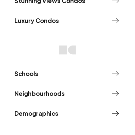
Stunning Views Condos
Luxury Condos
Schools
Neighbourhoods
Demographics