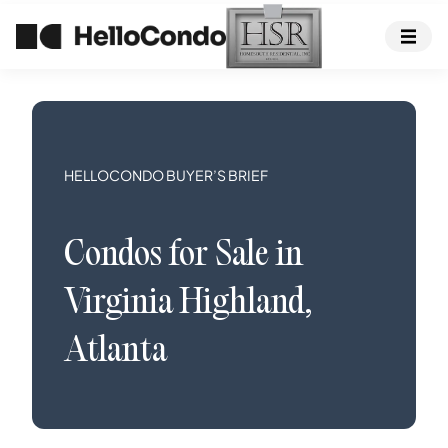
HELLOCONDO BUYER’S BRIEF
Condos
for Sale in
Virginia Highland
,
Atlanta