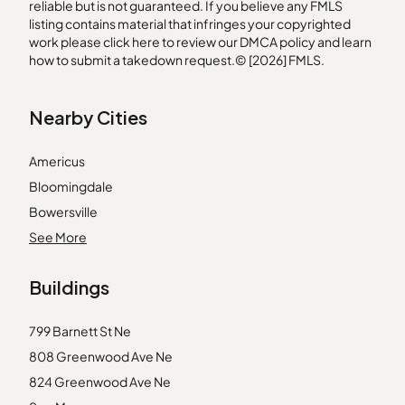
reliable but is not guaranteed. If you believe any FMLS
listing contains material that infringes your copyrighted
work please
click here
to review our DMCA policy and learn
how to submit a takedown request.© [2026] FMLS.
Nearby Cities
Americus
Bloomingdale
Bowersville
Cataula
See More
Ellaville
Buildings
Enigma
Kite
799 Barnett St Ne
Lilburn
808 Greenwood Ave Ne
Millen
824 Greenwood Ave Ne
Moreland