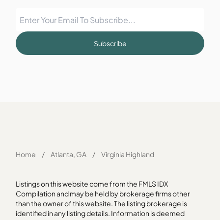
Subscribe
Home
/
Atlanta, GA
/
Virginia Highland
Listings on this website come from the FMLS IDX
Compilation and may be held by brokerage firms other
than the owner of this website. The listing brokerage is
identified in any listing details. Information is deemed