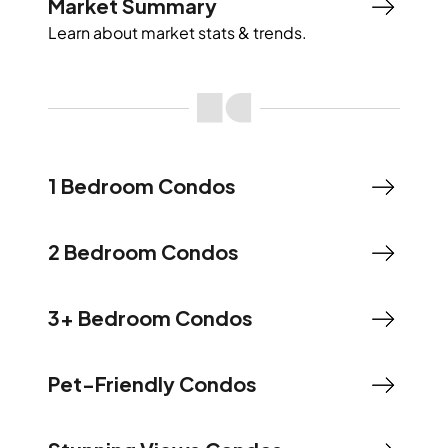
Market Summary
Learn about market stats & trends.
1 Bedroom Condos
2 Bedroom Condos
3+ Bedroom Condos
Pet-Friendly Condos