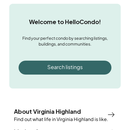
Welcome to HelloCondo!
Find your perfect condo by searching listings,
buildings, and communities.
Search listings
About Virginia Highland
Find out what life in
Virginia Highland
is like.