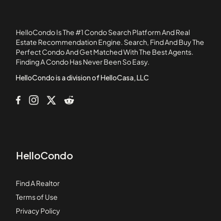
Ardmore Sheryl
Ardmore Square
HelloCondo Is The #1 Condo Search Platform And Real
Arizona Commons
Estate Recommendation Engine. Search, Find And Buy The
Perfect Condo And Get Matched With The Best Agents.
Arrington Place
Finding A Condo Has Never Been So Easy.
Artesian East Village
HelloCondo is a division of HelloCasa, LLC
HelloCondo
Find A Realtor
Terms of Use
Privacy Policy