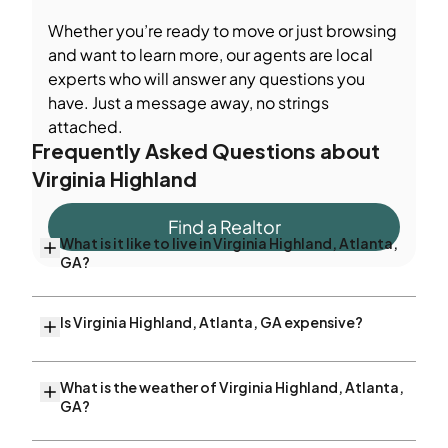
Whether you’re ready to move or just browsing
and want to learn more, our agents are local
experts who will answer any questions you
have. Just a message away, no strings
attached.
Frequently Asked Questions about
Virginia Highland
Find a Realtor
What is it like to live in Virginia Highland, Atlanta,
GA?
Is Virginia Highland, Atlanta, GA expensive?
What is the weather of Virginia Highland, Atlanta,
GA?