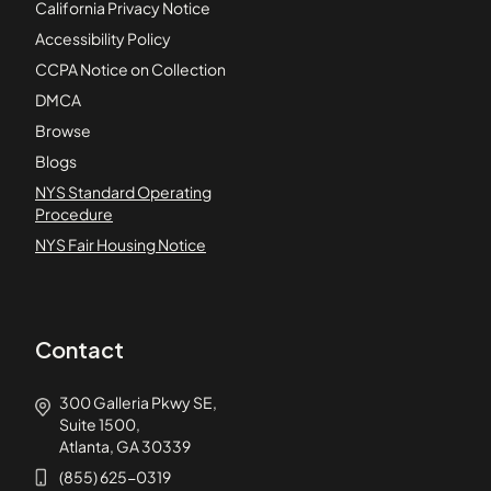
California Privacy Notice
Accessibility Policy
CCPA Notice on Collection
DMCA
Browse
Blogs
NYS Standard Operating
Procedure
NYS Fair Housing Notice
Contact
300 Galleria Pkwy SE,
Suite 1500,
Atlanta, GA 30339
(855) 625-0319