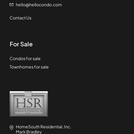
hello@hellocondo.com
Contact Us
For Sale
Condos for sale
Townhomes for sale
HomeSouth Residential, Inc.
Mark Bradley