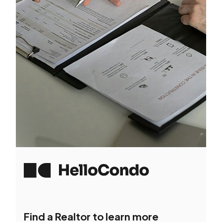
Find a Realtor to learn more