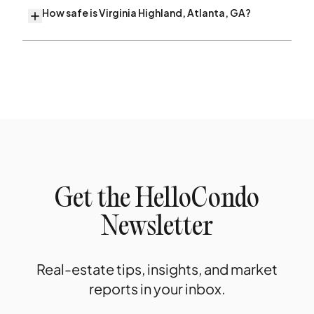
How safe is Virginia Highland, Atlanta, GA?
Get the HelloCondo
Newsletter
Real-estate tips, insights, and market
reports in your inbox.