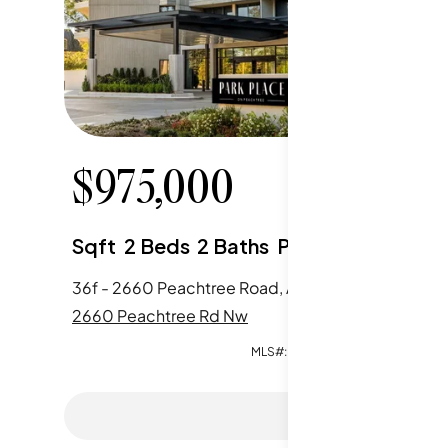
$
975,000
$
85
Sqft
2
Beds
2
Baths
Parking
Sqft
2
36f - 2660 Peachtree Road, Atlanta, GA
2660 Peachtree Rd Nw
2660 Pe
MLS#:
7790935