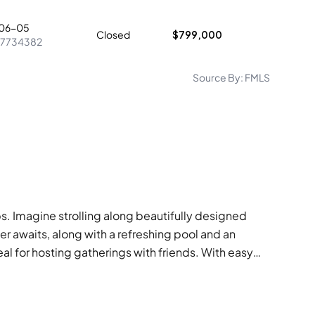
06-05
Closed
$799,000
7734382
Source By:
FMLS
ps. Imagine strolling along beautifully designed
er awaits, along with a refreshing pool and an
eal for hosting gatherings with friends. With easy