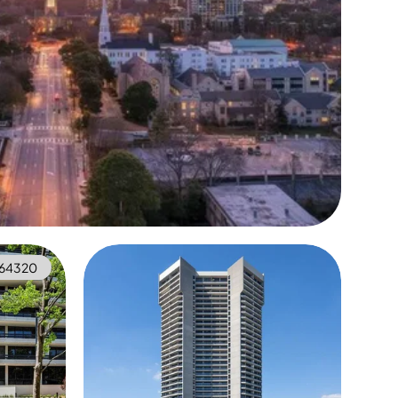
64320