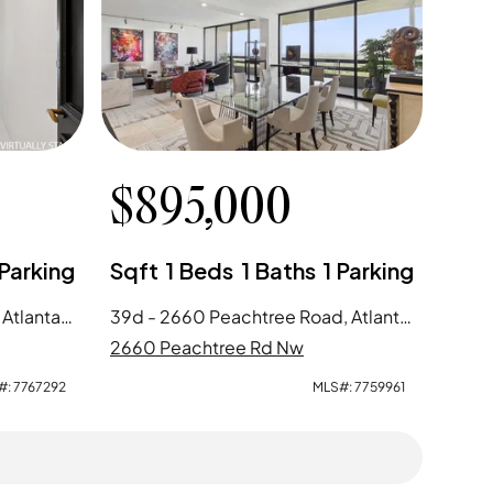
$
895,000
Parking
Sqft
1
Beds
1
Baths
1
Parking
11e - 2660 Peachtree Road, Atlanta, GA
39d - 2660 Peachtree Road, Atlanta, GA
2660 Peachtree Rd Nw
#:
7767292
MLS#:
7759961