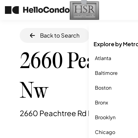
Back to Search
Home
/
Atlanta
,
Explore by Metr
2660 Peachtre
Atlanta
Baltimore
Nw
Boston
Bronx
2660 Peachtree Rd Nw, Atlanta, G
Brooklyn
Chicago