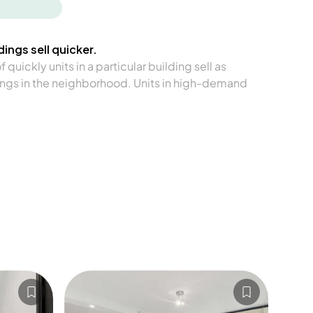
ings sell quicker.
quickly units in a particular building sell as
ngs in the neighborhood. Units in high-demand