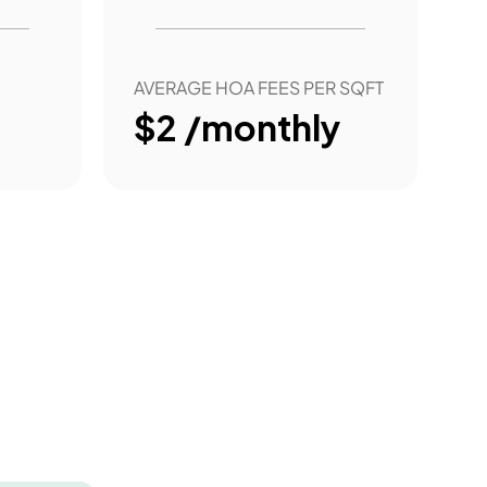
AVERAGE HOA FEES PER SQFT
$2 /monthly