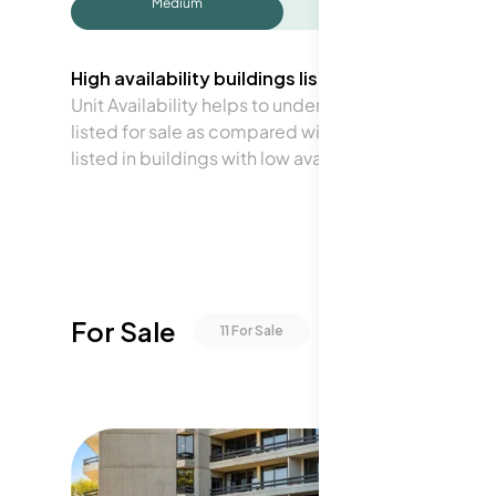
Medium
High availability buildings list units frequently.
Unit Availability helps to understand how often units 
listed for sale as compared with the neighborhood a
listed in buildings with low availability.
For Sale
11
For Sale