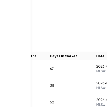
ngs
Beds
Baths
Days On Market
Date
2026-
3
4
67
MLS#:
2026-
1
2
38
MLS#:
2026-
2
2
52
MLS#: