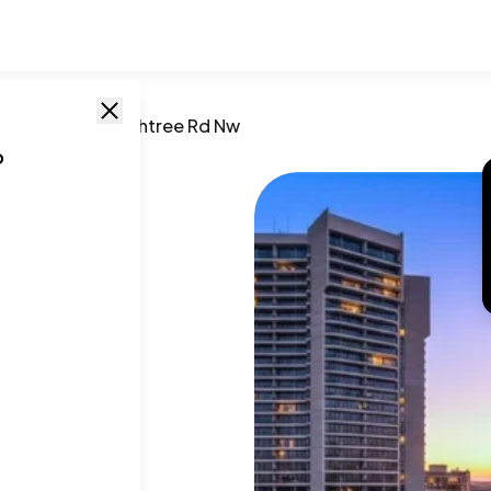
GA
/
2660 Peachtree Rd Nw
o
e Rd
A
,
30305