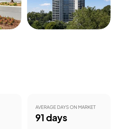
50
AVERAGE DAYS ON MARKET
91
days