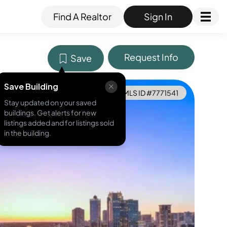
Find A Realtor
Sign In
Request Info
Save
Save Building
MLS ID #
7771541
Stay updated on your saved
buildings. Get alerts for new
listings added and for listings sold
in the building.