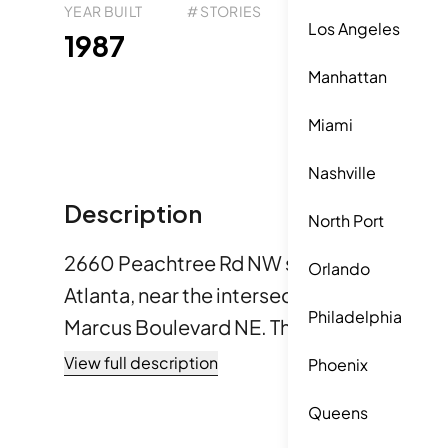
YEAR BUILT
# STORIES
# TOTAL UNITS
UNI
Los Angeles
183
1987
1
Manhattan
Miami
Nashville
Description
North Port
2660 Peachtree Rd NW sits in the Buckh
Orlando
Atlanta, near the intersection of Piedmo
Philadelphia
Marcus Boulevard NE. The building offers 
city, trees, and golf courses. A lively env
View full description
Phoenix
property, with parks and trails nearby. The low-rise building
Queens
completed construction in 1987. It consists