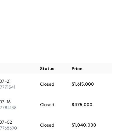
Status
Price
07-21
Closed
$1,615,000
7771541
07-16
Closed
$475,000
7784138
07-02
Closed
$1,040,000
7768690