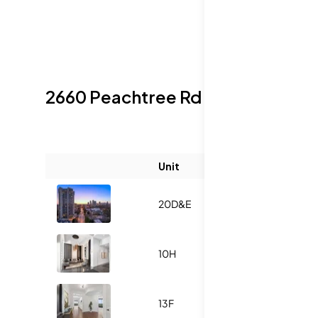
2660 Peachtree Rd Nw
Sold Listi
Unit
Size (sqft)
20D&E
-
10H
-
13F
-