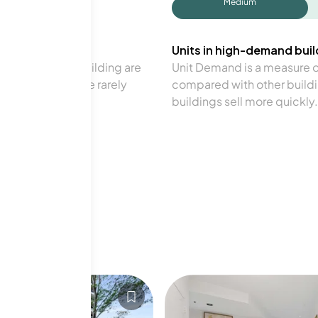
Medium
Units in high-demand build
in a particular building are
Unit Demand is a measure of 
verage. Units are rarely
compared with other buildi
buildings sell more quickly.