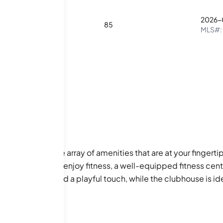
2026-
2
3
85
MLS#:
s the impressive array of amenities that are at your fingerti
s. For those who enjoy fitness, a well-equipped fitness cent
and a dog park add a playful touch, while the clubhouse is id
ore everything that Atlanta has to offer!