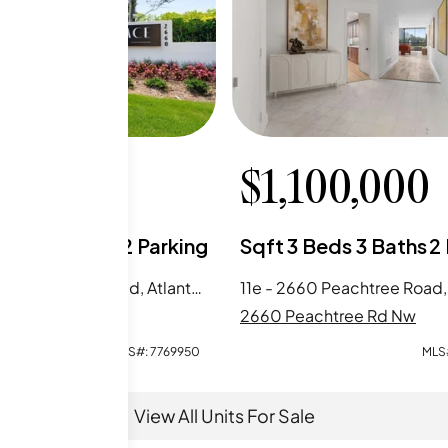
0,000
$
1,100,000
Beds
2
Baths
2
Parking
Sqft
3
Beds
3
Baths
2
15g - 2660 Peachtree Road, Atlanta, GA
achtree Rd Nw
2660 Peachtree Rd Nw
MLS#:
7769950
MLS
View All Units For Sale