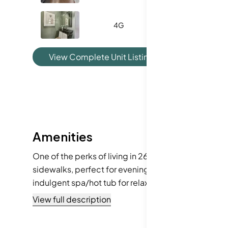
4G
-
View Complete Unit Listing History
Amenities
One of the perks of living in 2660 Peachtree Rd NW i
sidewalks, perfect for evening walks or morning jog
indulgent spa/hot tub for relaxation. Tennis courts 
access to public transportation, you can easily expl
View full description