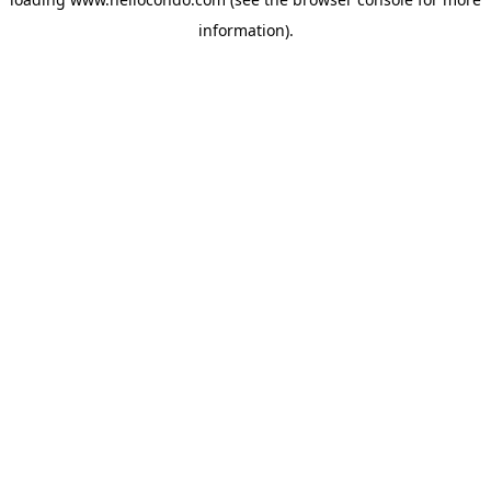
information).