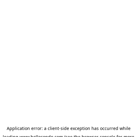
Application error: a
client
-side exception has occurred while
loading
www.hellocondo.com
(see the
browser console
for more