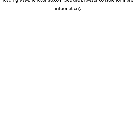
information).