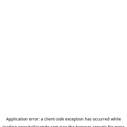
Application error: a
client
-side exception has occurred while
loading
www.hellocondo.com
(see the
browser console
for more