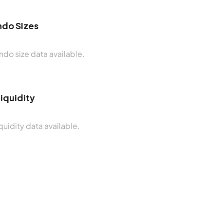
do Sizes
do size data available.
Liquidity
quidity data available.