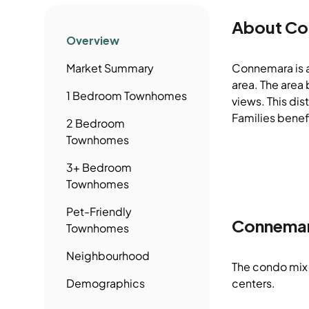
About
Co
Overview
Market Summary
Connemara is 
area. The area
1 Bedroom
Townhomes
views. This di
Families benefi
2 Bedroom
Townhomes
3+ Bedroom
Townhomes
Pet-Friendly
Connema
Townhomes
Neighbourhood
The condo mix 
Demographics
centers.