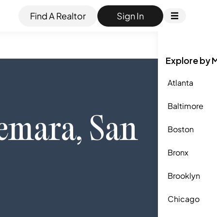
Find A Realtor
Sign In
Explore by 
Atlanta
Baltimore
emara
,
San
Boston
Bronx
Brooklyn
Chicago