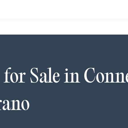
for Sale in
Conn
rano