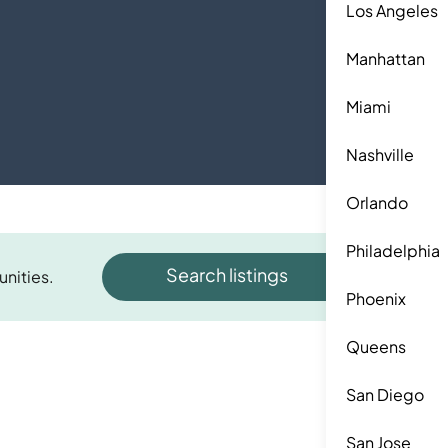
Los Angeles
Manhattan
Miami
Nashville
Orlando
Philadelphia
Search listings
unities.
Phoenix
Queens
San Diego
San Jose