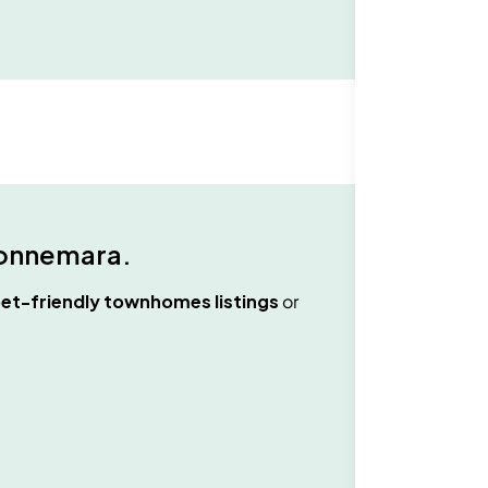
onnemara
.
et-friendly townhomes
listings
or