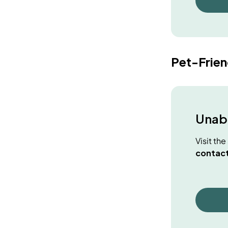
Pet-Frie
Unabl
Visit th
contact