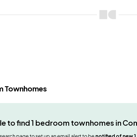
m Townhomes
e to find
1 bedroom townhomes
in
Con
e search page to set up an email alert to be
notified of new
1