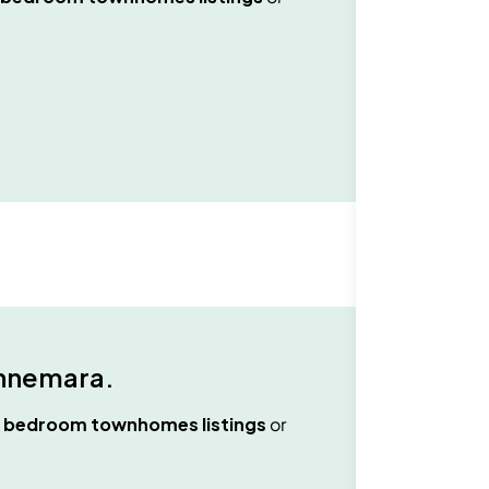
nnemara
.
2 bedroom townhomes
listings
or