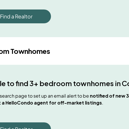
Find a Realtor
oom Townhomes
e to find
3+ bedroom townhomes
in
C
e search page to set up an email alert to be
notified of new
 a HelloCondo agent for off-market listings
.