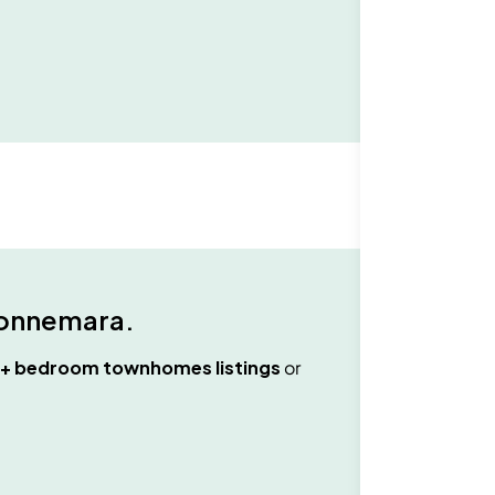
onnemara
.
3+ bedroom townhomes
listings
or