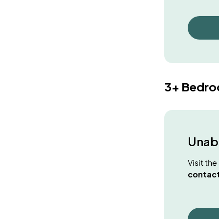
3+ Bedr
Unabl
Visit th
contact