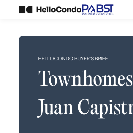
HELLOCONDO BUYER’S BRIEF
Townhomes
Juan Capist