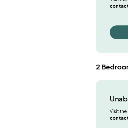
contact
2 Bedro
Unabl
Visit th
contact