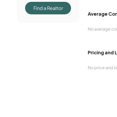
Find a Realtor
Average Con
No average con
Pricing and 
No price and li