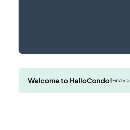
Welcome to HelloCondo!
Find you