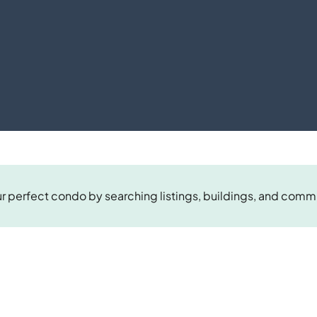
r perfect condo by searching listings, buildings, and comm