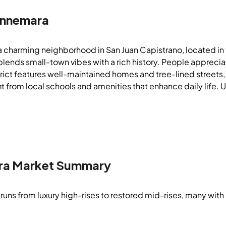
nnemara
a charming neighborhood in San Juan Capistrano, located 
 blends small-town vibes with a rich history. People apprec
strict features well-maintained homes and tree-lined streets
t from local schools and amenities that enhance daily life. 
ra
Market Summary
runs from luxury high-rises to restored mid-rises, many with