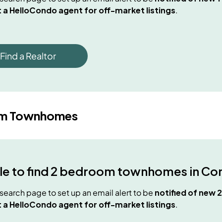
 a HelloCondo agent for off-market listings
.
Find a Realtor
om Townhomes
e to find
2 bedroom townhomes
in
Co
e search page to set up an email alert to be
notified of new
 a HelloCondo agent for off-market listings
.