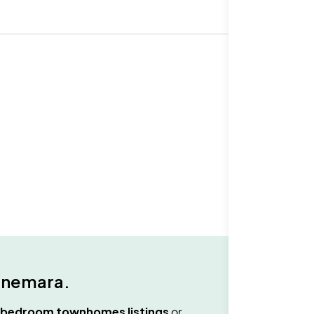
nemara
.
 bedroom townhomes
listings
or