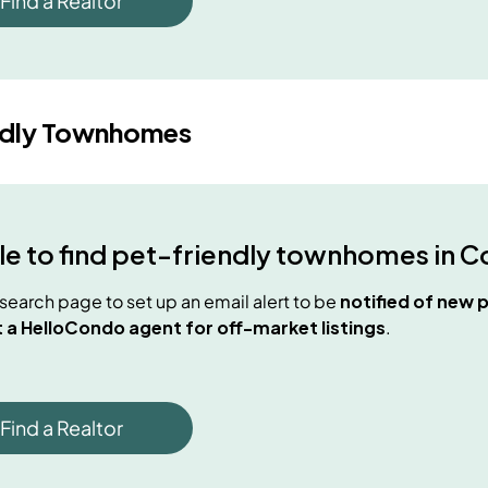
Find a Realtor
ndly Townhomes
e to find
pet-friendly townhomes
in
C
e search page to set up an email alert to be
notified of new
p
 a HelloCondo agent for off-market listings
.
Find a Realtor