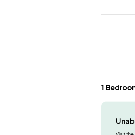
1 Bedroo
Unabl
Visit th