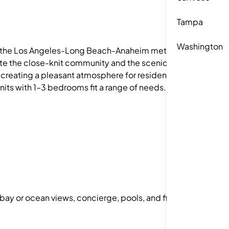
Tampa
Washington
in the Los Angeles-Long Beach-Anaheim metro
iate the close-knit community and the scenic
, creating a pleasant atmosphere for residents.
Units with 1–3 bedrooms fit a range of needs.
 bay or ocean views, concierge, pools, and fitness