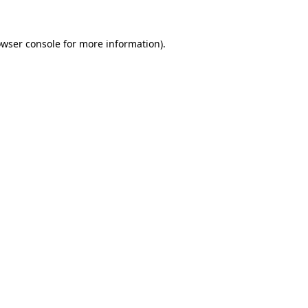
wser console
for more information).