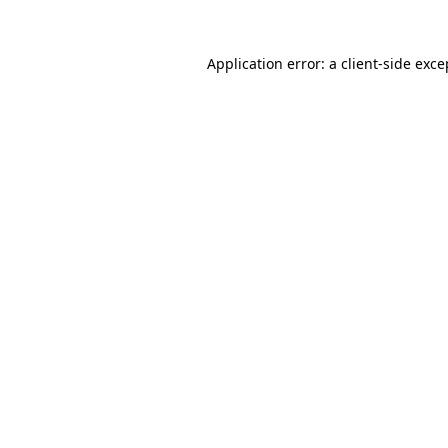
Application error: a
client
-side exce