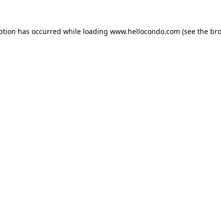
ption has occurred while loading
www.hellocondo.com
(see the
bro