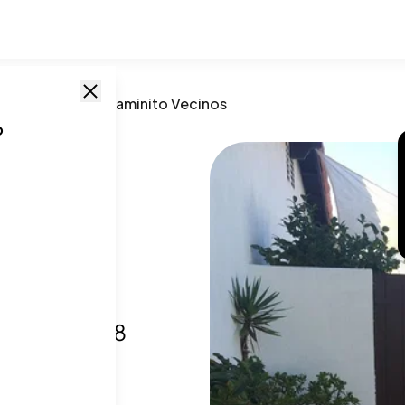
go
,
CA
/
16555 Caminito Vecinos
o
to
go, CA
,
92128