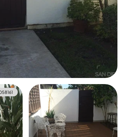
058161