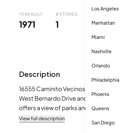
Los Angeles
YEAR BUILT
# STORIES
# TOTAL UNITS
UNI
22
1971
1
1
Manhattan
Miami
Nashville
Orlando
Description
Philadelphia
16555 Caminito Vecinos is located in San D
Phoenix
West Bernardo Drive and Rancho Bernardo
offers a view of parks and greenbelts, alo
Queens
mountain vistas. Built in 1971, the low-rise
View full description
San Diego
holds 22 condominium units. Unit sizes range from 1,055 to 1,421