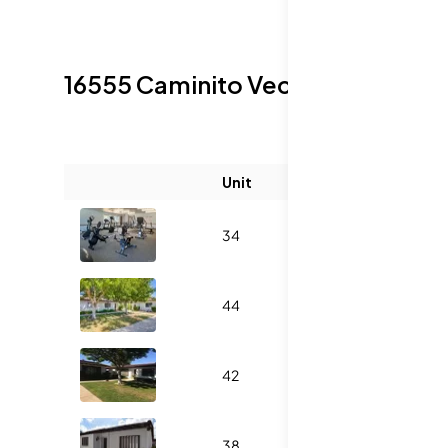
16555 Caminito Vecinos
Sold List
Unit
Size (sqft)
34
1055
44
1138
42
1347
38
1055