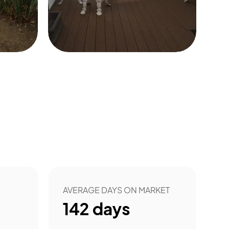
8
AVERAGE DAYS ON MARKET
142
days