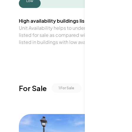
Low
High availability buildings list units frequently.
Unit Availability helps to understand how often units 
listed for sale as compared with the neighborhood a
listed in buildings with low availability.
For Sale
1
For Sale