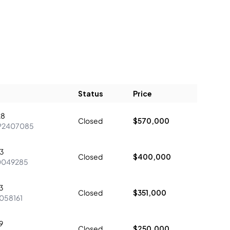
Status
Price
28
Closed
$570,000
P2407085
23
Closed
$400,000
0049285
3
Closed
$351,000
058161
9
Closed
$250,000