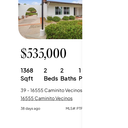
$
535,000
1368
2
2
1
Sqft
Beds
Baths
Parking
39 - 16555 Caminito Vecinos, San Diego, CA
16555 Caminito Vecinos
38 days ago
MLS#:
PTP2604941