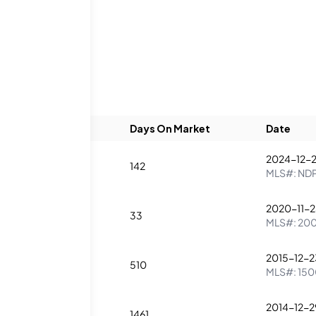
ings
Beds
Baths
Days On Market
Date
2024-12-
2
2
142
MLS#:
ND
2020-11-
2
2
33
MLS#:
20
2015-12-2
2
2
510
MLS#:
150
2014-12-2
2
2
1461