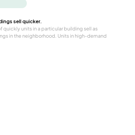
ings sell quicker.
quickly units in a particular building sell as
ngs in the neighborhood. Units in high-demand