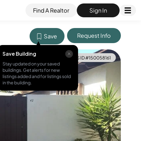
Find A Realtor
Sign In
Request Info
Save
Save Building
MLS ID #
150058161
Stay updated on your saved
buildings. Get alerts for new
listings added and for listings sold
in the building.