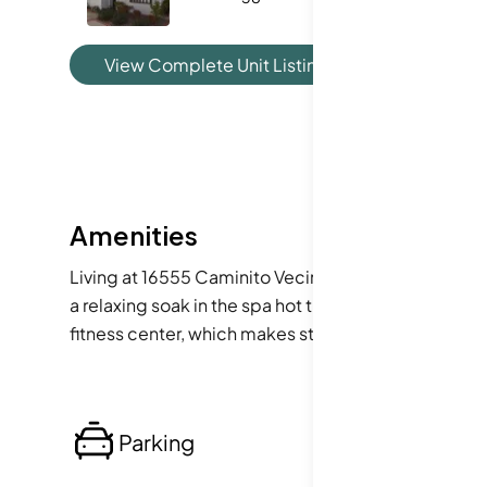
View Complete Unit Listing History
Amenities
Living at 16555 Caminito Vecinos comes with a varie
a relaxing soak in the spa hot tub, or unleashing yo
fitness center, which makes staying active a breeze.
neighborhood.
Parking
Lo