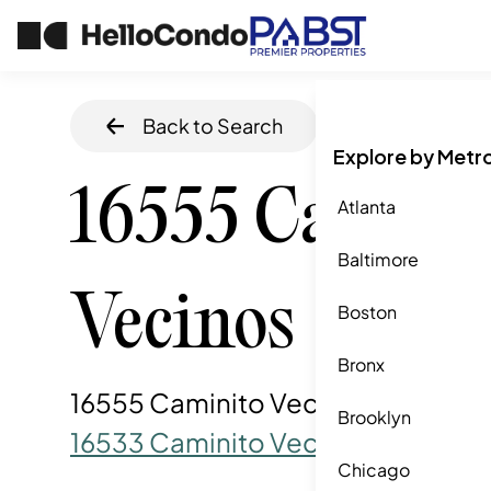
Back to Search
Home
/
San Die
Explore by Metr
16555 Camini
Atlanta
Baltimore
Vecinos
Boston
Bronx
16555 Caminito Vecinos, San Die
Brooklyn
16533 Caminito Vecinos
Chicago