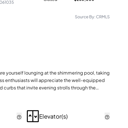
061035
Source By:
CRMLS
ure yourself lounging at the shimmering pool, taking
tness enthusiasts will appreciate the well-equipped
 curbs that invite evening strolls through the
Elevator(s)