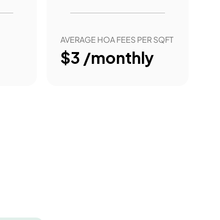
AVERAGE HOA FEES PER SQFT
$3 /monthly