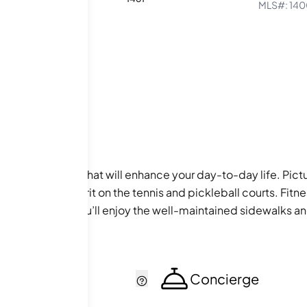
MLS#:
140
ty of amenities that will enhance your day-to-day life. Pict
ur competitive spirit on the tennis and pickleball courts. Fi
 Additionally, you’ll enjoy the well-maintained sidewalks and
cker
Concierge