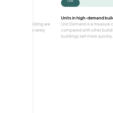
Low
Units in high-demand build
in a particular building are
Unit Demand is a measure of 
verage. Units are rarely
compared with other buildi
buildings sell more quickly.