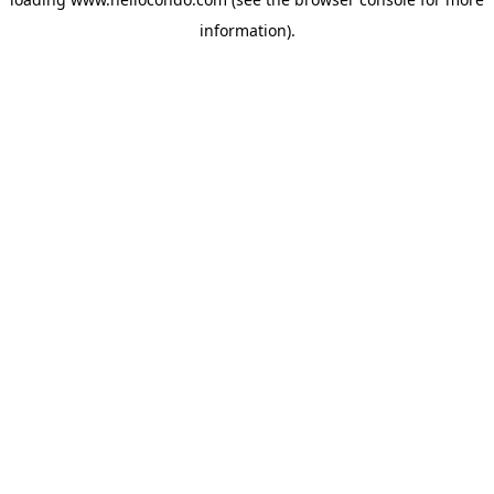
information).