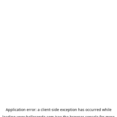
Application error: a
client
-side exception has occurred while
loading
www.hellocondo.com
(see the
browser console
for more