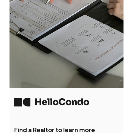
Find a Realtor to learn more