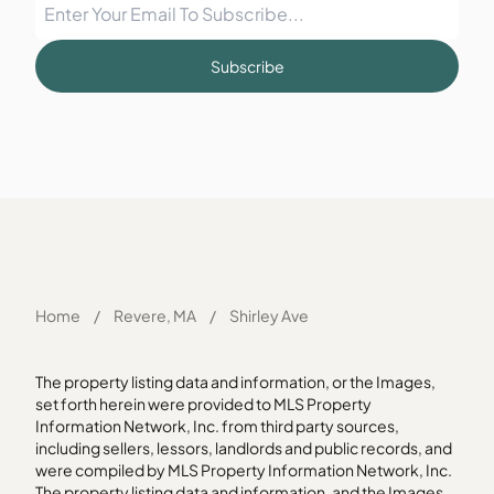
Subscribe
Home
/
Revere, MA
/
Shirley Ave
The property listing data and information, or the Images,
set forth herein were provided to MLS Property
Information Network, Inc. from third party sources,
including sellers, lessors, landlords and public records, and
were compiled by MLS Property Information Network, Inc.
The property listing data and information, and the Images,