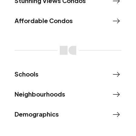
Stunning Views Condos
Affordable Condos
Schools
Neighbourhoods
Demographics