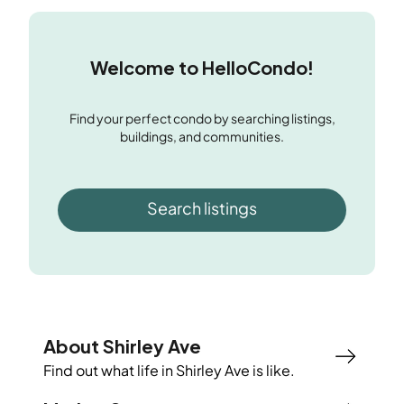
Welcome to HelloCondo!
Find your perfect condo by searching listings,
buildings, and communities.
Search listings
About Shirley Ave
Find out what life in
Shirley Ave
is like.