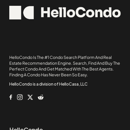
105 Beacon Street
02350
105 West 3rd Street
02364
107 Chestnut Street
02367
108 Mount Vernon Street
109 Beach Street
11 Exeter Street
11 Saint George Street
HelloCondo Is The #1 Condo Search Platform And Real
110 1st Avenue
Estate Recommendation Engine. Search, Find And Buy The
Perfect Condo And Get Matched With The Best Agents.
111 West 8th Street
Finding A Condo Has Never Been So Easy.
111B Street
HelloCondo is a division of HelloCasa, LLC
HelloCondo