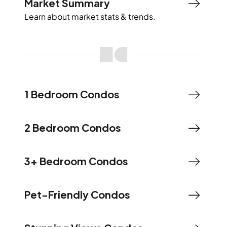
Market Summary
Learn about market stats & trends.
1 Bedroom Condos
2 Bedroom Condos
3+ Bedroom Condos
Pet-Friendly Condos