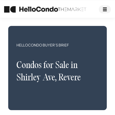
HELLOCONDO BUYER’S BRIEF
Condos
for Sale in
Shirley Ave
,
Revere