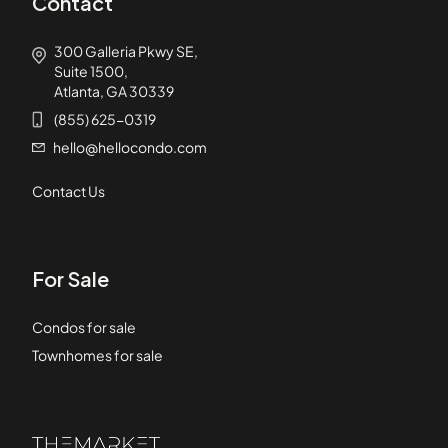
Contact
300 Galleria Pkwy SE,
Suite 1500,
Atlanta, GA 30339
(855) 625-0319
hello@hellocondo.com
Contact Us
For Sale
Condos for sale
Townhomes for sale