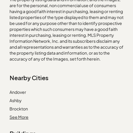
are for the personal, non commercial use of consumers
having a good faith interest in purchasing, leasing or renting
listed properties of the type displayed to them and may not
be used for any purpose other than to identify prospective
properties which such consumers may have a good faith
interest in purchasing, leasing or renting. MLS Property
Information Network, Inc. and its subscribers disclaim any
and all representations and warranties as to the accuracy of
the property listing data and information, or as to the
accuracy of any of the Images, set forth herein.
Nearby Cities
Andover
Ashby
Brockton
Dracut
See More
Dunstable