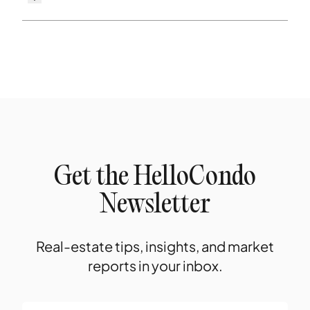
Get the HelloCondo
Newsletter
Real-estate tips, insights, and market
reports in your inbox.