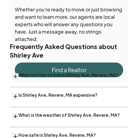
Whether you’re ready to move or just browsing
and want to learn more, our agents are local
experts who will answer any questions you
have. Just a message away, no strings
attached.
Frequently Asked Questions about
Shirley Ave
Find a Realtor
What is it like to live in Shirley Ave, Revere, MA?
Is Shirley Ave, Revere, MA expensive?
What is the weather of Shirley Ave, Revere, MA?
How safe is Shirley Ave, Revere, MA?