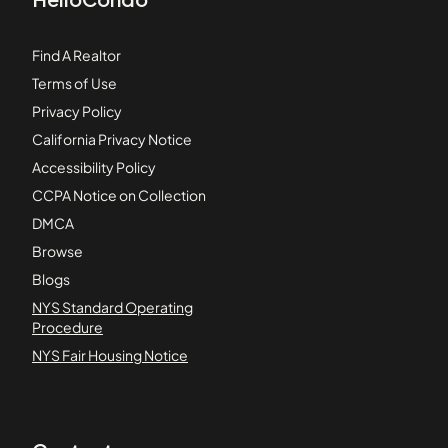
Find A Realtor
Terms of Use
Privacy Policy
California Privacy Notice
Accessibility Policy
CCPA Notice on Collection
DMCA
Browse
Blogs
NYS Standard Operating
Procedure
NYS Fair Housing Notice