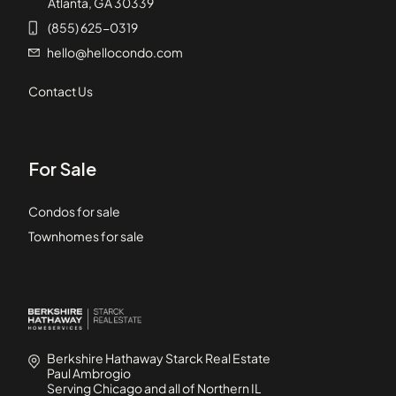
Atlanta, GA 30339
(855) 625-0319
hello@hellocondo.com
Contact Us
For Sale
Condos for sale
Townhomes for sale
Berkshire Hathaway Starck Real Estate
Paul Ambrogio
Serving Chicago and all of Northern IL