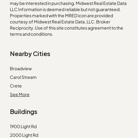
may be interested in purchasing. Midwest Real Estate Data
LLC Information is deemed reliable but not guaranteed.
Properties marked with the MRED icon are provided
courtesy of Midwest Real Estate Data, LLC. Broker
Reciprocity. Use of this site constitutes agreement to the
terms and conditions.
Nearby Cities
Broadview
Carol Stream
Crete
Franklin Park
See More
Hebron
Buildings
Island Lake
Justice
1900 Light Rd
Kenilworth
2000 Light Rd
Lockport