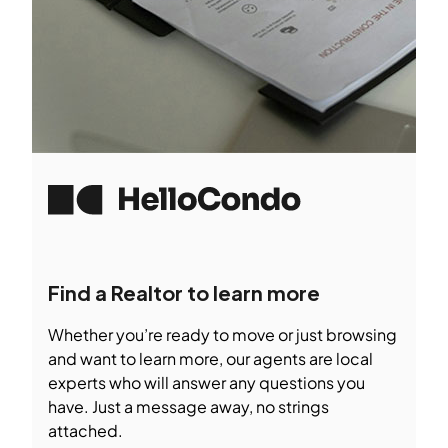
Find a Realtor to learn more
Whether you’re ready to move or just browsing
and want to learn more, our agents are local
experts who will answer any questions you
have. Just a message away, no strings
attached.