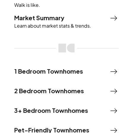
Walk
is like.
Market Summary
Learn about market stats & trends.
1 Bedroom Townhomes
2 Bedroom Townhomes
3+ Bedroom Townhomes
Pet-Friendly Townhomes