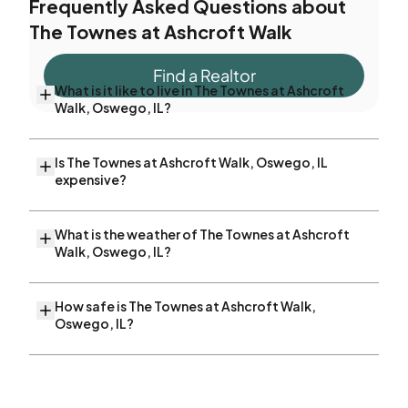
Frequently Asked Questions about
The Townes at Ashcroft Walk
Find a Realtor
What is it like to live in The Townes at Ashcroft
Walk, Oswego, IL?
Is The Townes at Ashcroft Walk, Oswego, IL
expensive?
What is the weather of The Townes at Ashcroft
Walk, Oswego, IL?
How safe is The Townes at Ashcroft Walk,
Oswego, IL?