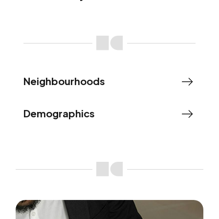
Neighbourhoods
Demographics