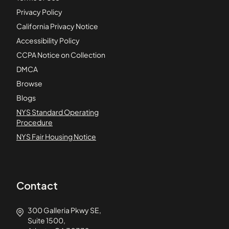
Privacy Policy
California Privacy Notice
Accessibility Policy
CCPA Notice on Collection
DMCA
Browse
Blogs
NYS Standard Operating
Procedure
NYS Fair Housing Notice
Contact
300 Galleria Pkwy SE,
Suite 1500,