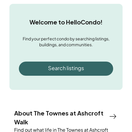
Welcome to HelloCondo!
Find your perfect condo by searching listings,
buildings, and communities.
Search listings
About The Townes at Ashcroft
Walk
Find out what life in
The Townes at Ashcroft