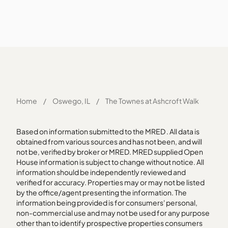
Home
/
Oswego, IL
/
The Townes at Ashcroft Walk
Based on information submitted to the MRED . All data is
obtained from various sources and has not been, and will
not be, verified by broker or MRED. MRED supplied Open
House information is subject to change without notice. All
information should be independently reviewed and
verified for accuracy. Properties may or may not be listed
by the office/agent presenting the information. The
information being provided is for consumers' personal,
non-commercial use and may not be used for any purpose
other than to identify prospective properties consumers