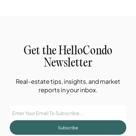
Get the HelloCondo
Newsletter
Real-estate tips, insights, and market
reports in your inbox.
Subscribe