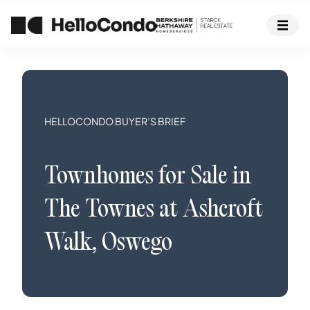
HELLOCONDO BUYER’S BRIEF
Townhomes
for Sale in
The Townes at Ashcroft
Walk
,
Oswego