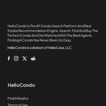
Bristol Bay
Carillon Club
Chatham Grove
Chatham Square
HelloCondo Is The #1 Condo Search Platform And Real
Churchill Club
Estate Recommendation Engine. Search, Find And Buy The
Perfect Condo And Get Matched With The Best Agents.
Cimarron Ridge
Finding A Condo Has Never Been So Easy.
Clearwater
HelloCondo is a division of HelloCasa, LLC
HelloCondo
Find A Realtor
Terms of Use