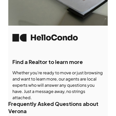
Find a Realtor to learn more
Whether you’re ready to move or just browsing
and want to learn more, our agents are local
experts who will answer any questions you
have. Just a message away, no strings
attached.
Frequently Asked Questions about
Verona