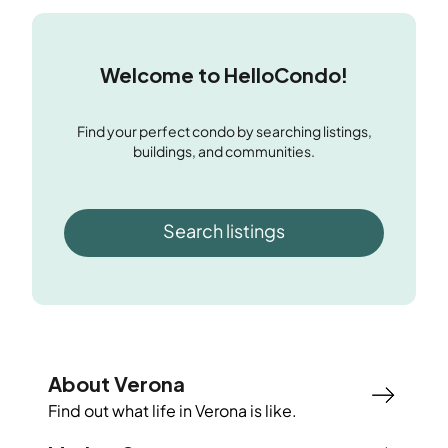
Welcome to HelloCondo!
Find your perfect condo by searching listings,
buildings, and communities.
Search listings
About Verona
Find out what life in
Verona
is like.