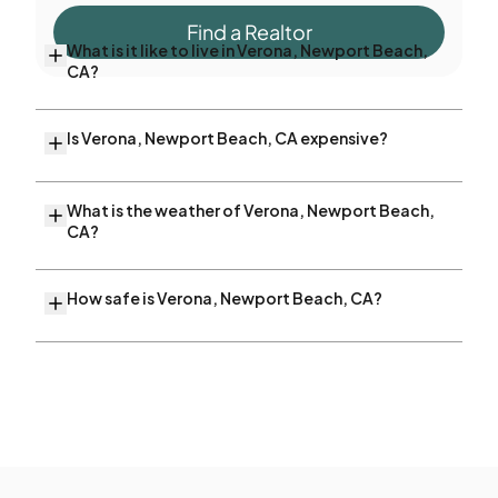
Find a Realtor
What is it like to live in Verona, Newport Beach,
CA?
Is Verona, Newport Beach, CA expensive?
What is the weather of Verona, Newport Beach,
CA?
How safe is Verona, Newport Beach, CA?