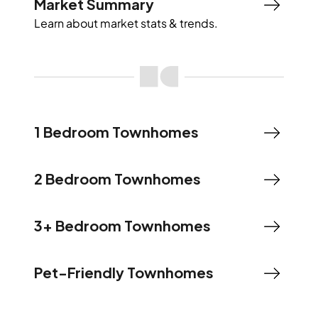
Market Summary
Learn about market stats & trends.
1 Bedroom Townhomes
2 Bedroom Townhomes
3+ Bedroom Townhomes
Pet-Friendly Townhomes