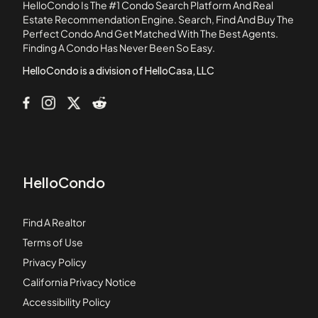
HelloCondo Is The #1 Condo Search Platform And Real
2221 Canyon Drive
Estate Recommendation Engine. Search, Find And Buy The
Perfect Condo And Get Matched With The Best Agents.
2267 Pacific Avenue
Finding A Condo Has Never Been So Easy.
2277 Pacific Avenue
HelloCondo is a division of HelloCasa, LLC
HelloCondo
Find A Realtor
Terms of Use
Privacy Policy
California Privacy Notice
Accessibility Policy