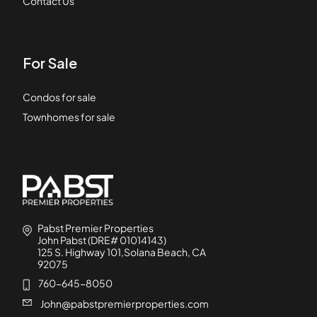
Contact Us
For Sale
Condos for sale
Townhomes for sale
Pabst Premier Properties
John Pabst (DRE# 01014143)
125 S. Highway 101,Solana Beach, CA
92075
760-645-8050
John@pabstpremierproperties.com