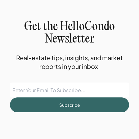
Get the HelloCondo
Newsletter
Real-estate tips, insights, and market
reports in your inbox.
Subscribe