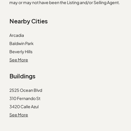
may or may not have been the Listing and/or Selling Agent.
Nearby Cities
Arcadia
Baldwin Park
Beverly Hills
Covina
See More
Gardena
Buildings
Glendora
Irvine
2525 Ocean Blvd
Mission Viejo
310 Fernando St
Monrovia
3420 Calle Azul
Montebello
3421 Calle Azul
See More
Orange
3437 Bahia Blanca W
Pico Rivera