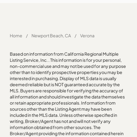
Home
/
Newport Beach, CA
/
Verona
Based on information from California Regional Multiple
Listing Service, Inc. . This information is for your personal,
non-commercial use and may not be used for any purpose
other than to identify prospective properties you may be
interested in purchasing. Display of MLS data is usually
deemed reliable but is NOT guaranteed accurate by the
MLS. Buyers are responsible for verifying the accuracy of
all information and should investigate the data themselves
or retain appropriate professionals. Information from
sources other than the Listing Agent may have been
included in the MLS data. Unless otherwise specified in
writing, Broker/Agent has not and will not verify any
information obtained from other sources. The
Broker/Agent providing the information contained herein