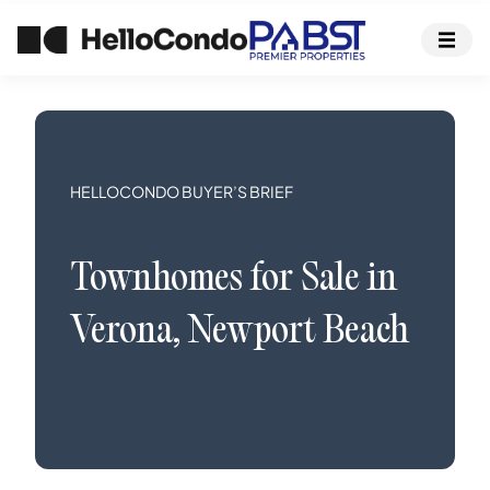
HELLOCONDO BUYER’S BRIEF
Townhomes
for Sale in
Verona
,
Newport Beach