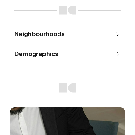
Neighbourhoods
Demographics