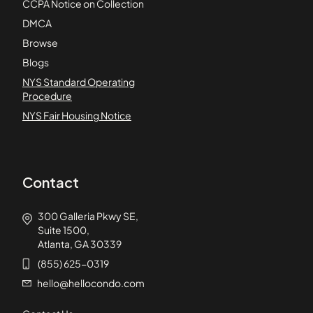
CCPA Notice on Collection
DMCA
Browse
Blogs
NYS Standard Operating
Procedure
NYS Fair Housing Notice
Contact
300 Galleria Pkwy SE,
Suite 1500,
Atlanta, GA 30339
(855) 625-0319
hello@hellocondo.com