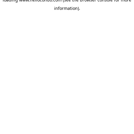
information).