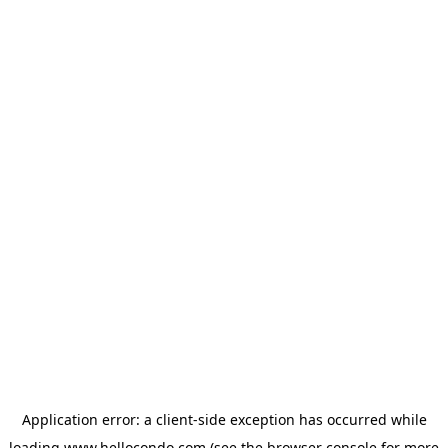
Application error: a
client
-side exception has occurred while
loading
www.hellocondo.com
(see the
browser console
for more