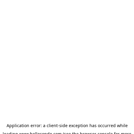
Application error: a
client
-side exception has occurred while
loading
www.hellocondo.com
(see the
browser console
for more