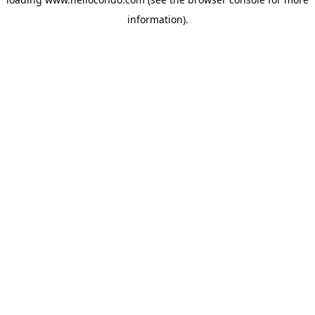
information).