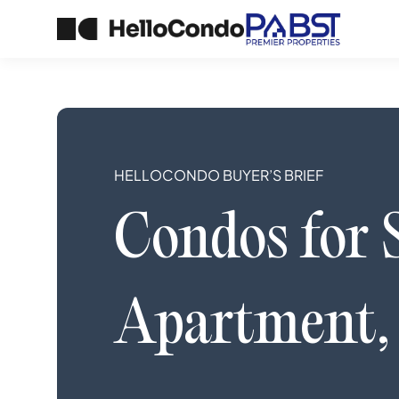
HELLOCONDO BUYER’S BRIEF
Condos
for 
Apartment