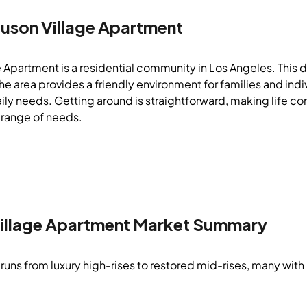
auson Village Apartment
 Apartment is a residential community in Los Angeles. This di
e area provides a friendly environment for families and indiv
aily needs. Getting around is straightforward, making life con
 range of needs.
illage Apartment
Market Summary
runs from luxury high-rises to restored mid-rises, many with