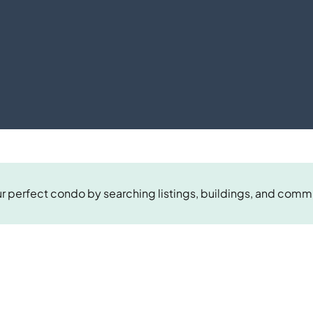
r perfect condo by searching listings, buildings, and comm