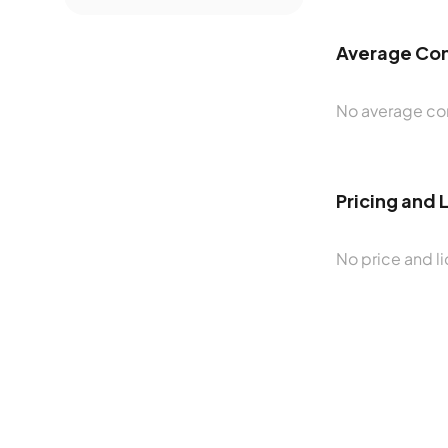
Average Con
No average con
Pricing and 
No price and li