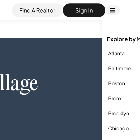
Find A Realtor
Sign In
Explore by 
Atlanta
Baltimore
llage
Boston
Bronx
Brooklyn
Chicago