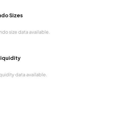
do Sizes
do size data available.
Liquidity
quidity data available.