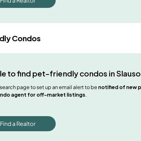
Find a Realtor
ndly Condos
e to find
pet-friendly condos
in
Slauso
e search page to set up an email alert to be
notified of new
p
ndo agent for off-market listings
.
Find a Realtor