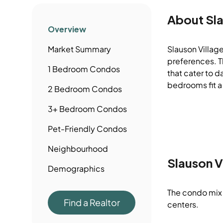
About
Sl
Overview
Market Summary
Slauson Village
preferences. Th
1 Bedroom
Condos
that cater to d
bedrooms fit a
2 Bedroom
Condos
3+ Bedroom
Condos
Pet-Friendly
Condos
Neighbourhood
Slauson V
Demographics
The condo mix 
Find a Realtor
centers.