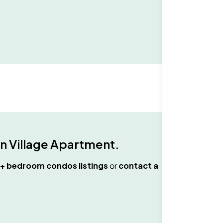
n Village Apartment
.
+ bedroom condos
listings
or
contact a