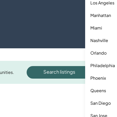
Los Angeles
Manhattan
Miami
Nashville
Orlando
Philadelphia
Search listings
unities.
Phoenix
Queens
San Diego
San Jose