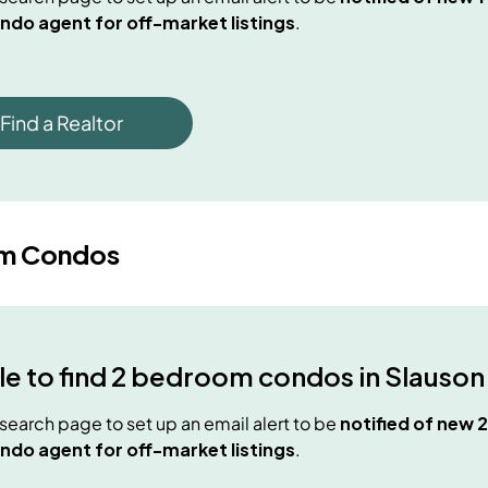
ndo agent for off-market listings
.
Find a Realtor
m Condos
e to find
2 bedroom condos
in
Slauson
e search page to set up an email alert to be
notified of new
2
ndo agent for off-market listings
.