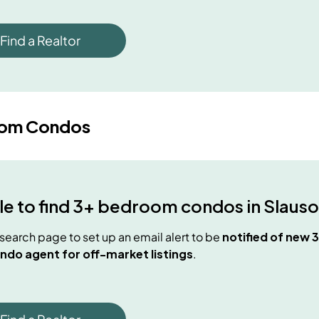
Find a Realtor
oom Condos
e to find
3+ bedroom condos
in
Slauso
e search page to set up an email alert to be
notified of new
3
ndo agent for off-market listings
.