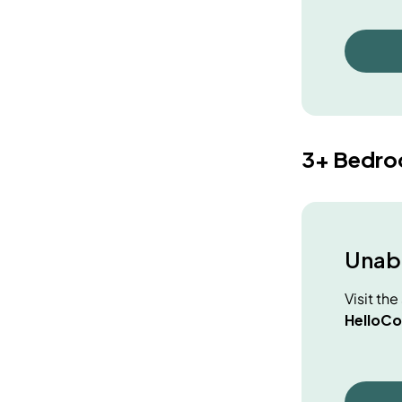
3+ Bedr
Unabl
Visit th
HelloCo