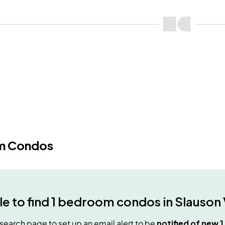
m Condos
e to find
1 bedroom condos
in
Slauson 
e search page to set up an email alert to be
notified of new
1