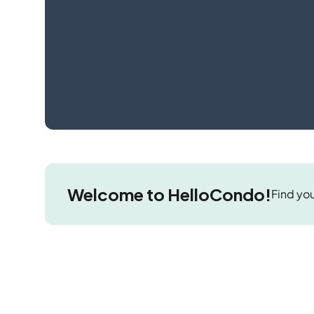
Welcome to HelloCondo!
Find you