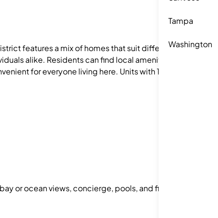
Tampa
Washington
strict features a mix of homes that suit different
iduals alike. Residents can find local amenities
venient for everyone living here. Units with 1–3
 bay or ocean views, concierge, pools, and fitness