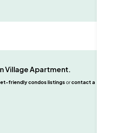
n Village Apartment
.
et-friendly condos
listings
or
contact a