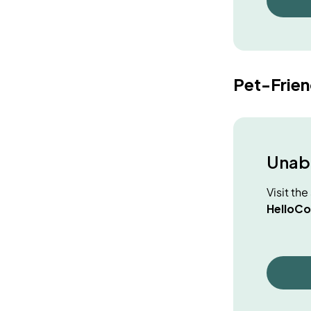
Pet-Frie
Unabl
Visit th
HelloCo