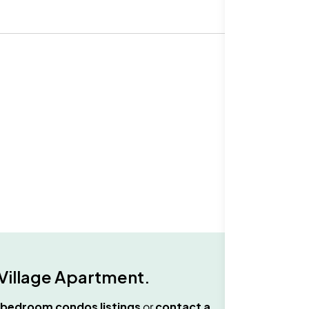
Village Apartment
.
 bedroom condos
listings
or
contact a