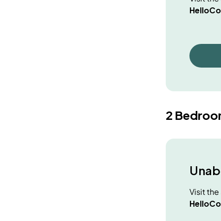
HelloCo
2 Bedroo
Unabl
Visit th
HelloCo