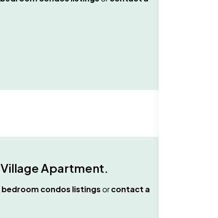
 Village Apartment
.
 bedroom condos
listings
or
contact a