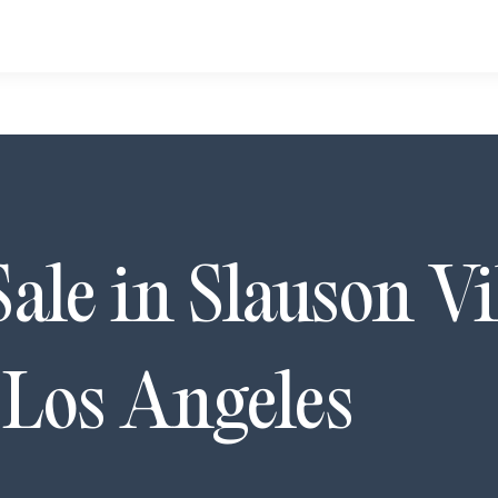
Sale in
Slauson Vi
,
Los Angeles