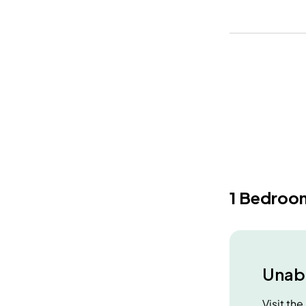
1 Bedroo
Unabl
Visit th