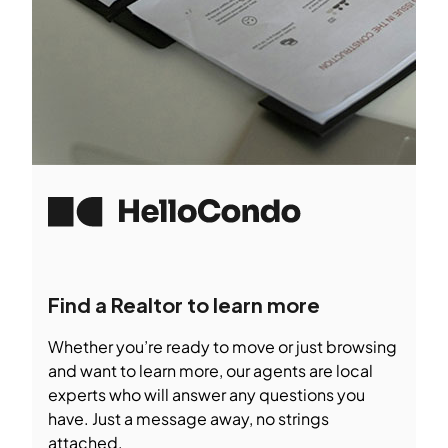
Find a Realtor to learn more
Whether you’re ready to move or just browsing
and want to learn more, our agents are local
experts who will answer any questions you
have. Just a message away, no strings
attached.