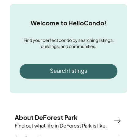
Welcome to HelloCondo!
Find your perfect condo by searching listings,
buildings, and communities.
Search listings
About DeForest Park
Find out what life in
DeForest Park
is like.