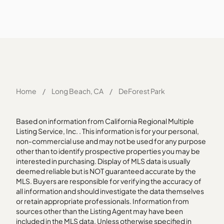
Home
/
Long Beach, CA
/
DeForest Park
Based on information from California Regional Multiple
Listing Service, Inc. . This information is for your personal,
non-commercial use and may not be used for any purpose
other than to identify prospective properties you may be
interested in purchasing. Display of MLS data is usually
deemed reliable but is NOT guaranteed accurate by the
MLS. Buyers are responsible for verifying the accuracy of
all information and should investigate the data themselves
or retain appropriate professionals. Information from
sources other than the Listing Agent may have been
included in the MLS data. Unless otherwise specified in