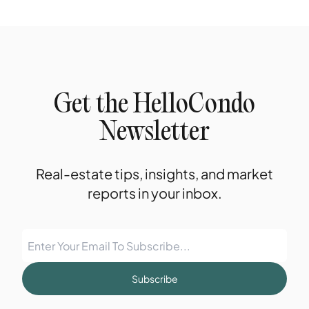
Get the HelloCondo
Newsletter
Real-estate tips, insights, and market
reports in your inbox.
Subscribe