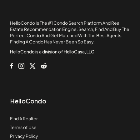
1140 Molino Avenue
11411 216th Street
11411 Berendo Avenue
HelloCondo Is The #1 Condo Search Platform And Real
11425 216th Street
Estate Recommendation Engine. Search, Find And Buy The
Perfect Condo And Get Matched With The Best Agents.
11426 186th Street
Finding A Condo Has Never Been So Easy.
11432 Gettysburg Drive
HelloCondo is a division of HelloCasa, LLC
HelloCondo
Find A Realtor
Terms of Use
Privacy Policy