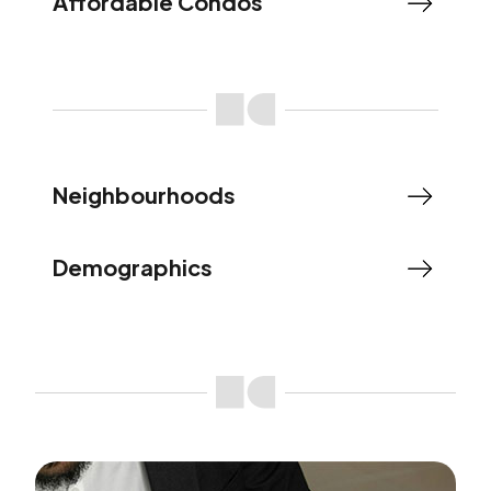
Affordable Condos
Neighbourhoods
Demographics