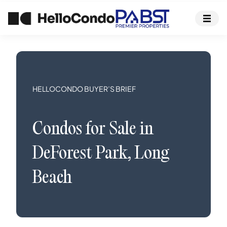
HELLOCONDO BUYER’S BRIEF
Condos
for Sale in
DeForest Park
,
Long
Beach