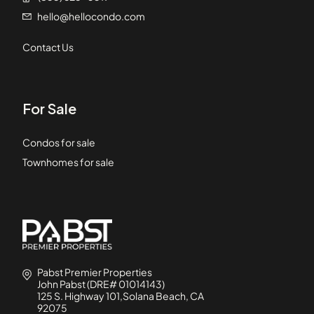
hello@hellocondo.com
Contact Us
For Sale
Condos for sale
Townhomes for sale
Pabst Premier Properties
John Pabst (DRE# 01014143)
125 S. Highway 101,Solana Beach, CA
92075