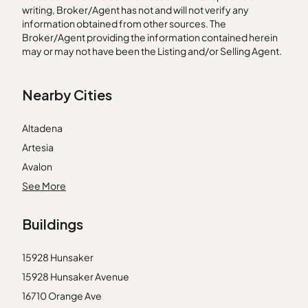
writing, Broker/Agent has not and will not verify any
information obtained from other sources. The
Broker/Agent providing the information contained herein
may or may not have been the Listing and/or Selling Agent.
Nearby Cities
Altadena
Artesia
Avalon
Beverly Hills
See More
Chatsworth
Buildings
Corona del Mar
Gardena
15928 Hunsaker
Monrovia
15928 Hunsaker Avenue
Norwalk
16710 Orange Ave
Palos Verdes Peninsula