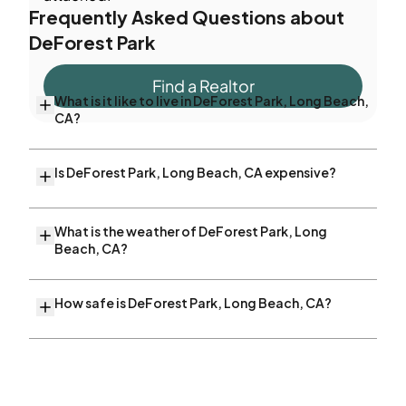
Frequently Asked Questions about
DeForest Park
Find a Realtor
What is it like to live in DeForest Park, Long Beach,
CA?
Is DeForest Park, Long Beach, CA expensive?
What is the weather of DeForest Park, Long
Beach, CA?
How safe is DeForest Park, Long Beach, CA?