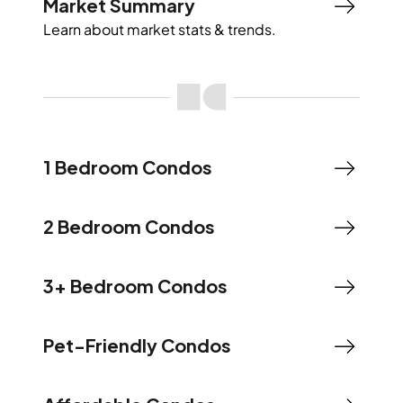
Market Summary
Learn about market stats & trends.
1 Bedroom Condos
2 Bedroom Condos
3+ Bedroom Condos
Pet-Friendly Condos