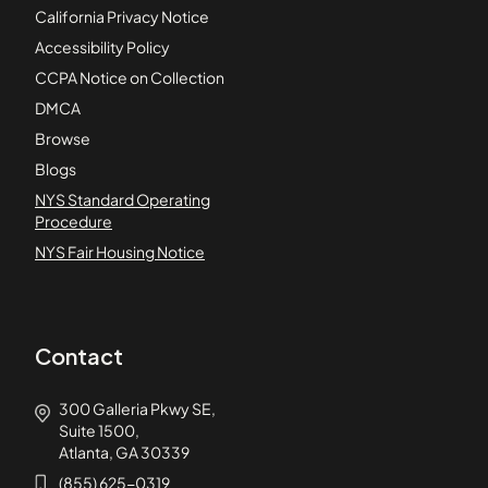
California Privacy Notice
Accessibility Policy
CCPA Notice on Collection
DMCA
Browse
Blogs
NYS Standard Operating
Procedure
NYS Fair Housing Notice
Contact
300 Galleria Pkwy SE,
Suite 1500,
Atlanta, GA 30339
(855) 625-0319