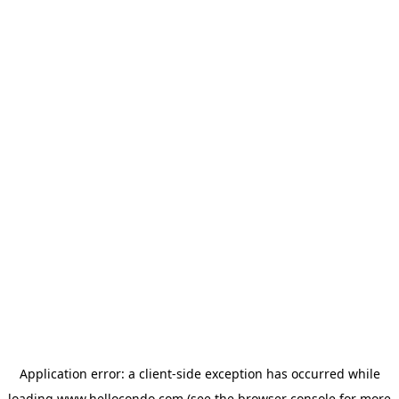
Application error: a
client
-side exception has occurred while
loading
www.hellocondo.com
(see the
browser console
for more