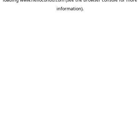
information).