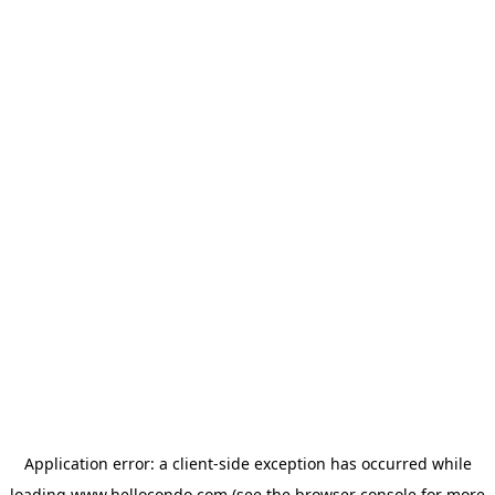
Application error: a
client
-side exception has occurred while
loading
www.hellocondo.com
(see the
browser console
for more