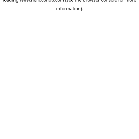
information).