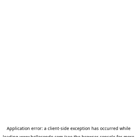
Application error: a
client
-side exception has occurred while
loading
www.hellocondo.com
(see the
browser console
for more