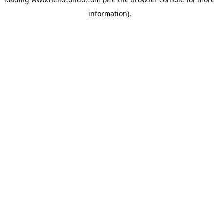
information).