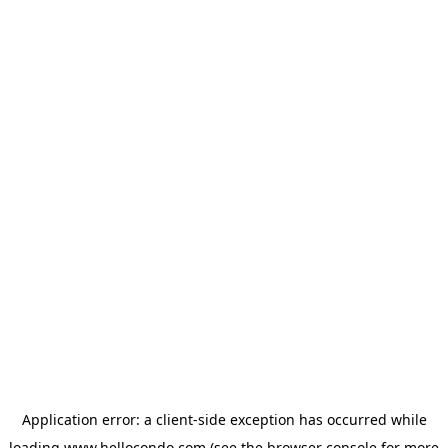
Application error: a
client
-side exception has occurred while
loading
www.hellocondo.com
(see the
browser console
for more