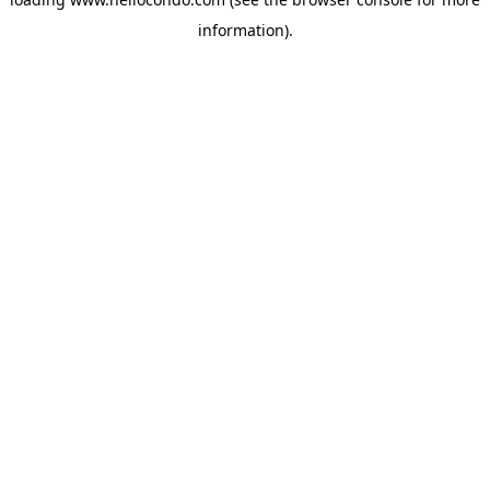
information).