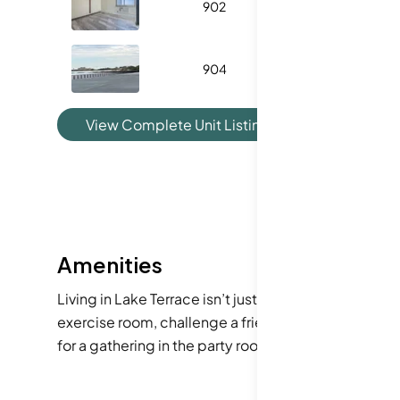
902
933
904
800
View Complete Unit Listing History
Amenities
Living in Lake Terrace isn’t just about the spacious 
exercise room, challenge a friend on the tennis cour
for a gathering in the party room or enjoying a sunn
for busy first-time buyers!