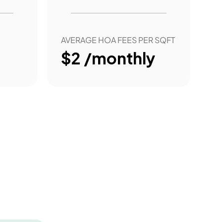
AVERAGE HOA FEES PER SQFT
$2 /monthly