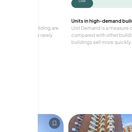
Low
Units in high-demand build
in a particular building are
Unit Demand is a measure of 
verage. Units are rarely
compared with other buildi
buildings sell more quickly.