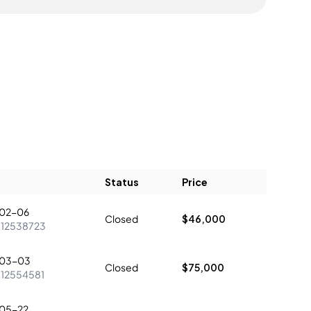
Status
Price
02-06
Closed
$46,000
:
12538723
03-03
Closed
$75,000
:
12554581
05-22