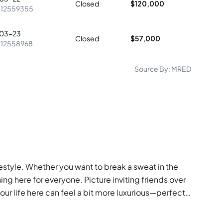
Closed
$120,000
:
12559355
03-23
Closed
$57,000
:
12558968
Source By:
MRED
ifestyle. Whether you want to break a sweat in the
ing here for everyone. Picture inviting friends over
our life here can feel a bit more luxurious—perfect