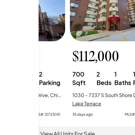
,950
$
112,000
1
1
2
700
2
1
Beds
Baths
Parking
Sqft
Beds
Baths
412 - 7337 S South Shore Drive, Chicago, IL
race
Lake Terrace
MLS#:
12723051
35 days ago
MLS#
View All Units For Sale