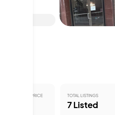
 club, and even a sauna.
he community spirit
View on map
ni Mart for shopping
 Cell is close by,
frame gives buyers a
arby roads make
hs
asy access to the city.
able lifestyle with
ting, and the views are a
t, it perfectly suits
OVER YEAR LIST PRICE
TOTAL LISTINGS
ture.
12.06
%
7
Listed