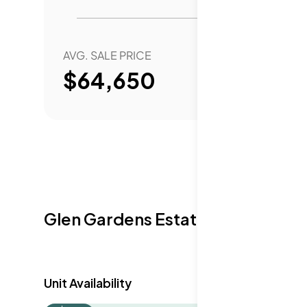
AVG. SALE PRICE
YEAR 
$64,650
Glen Gardens Estate Availabilit
Unit Availability