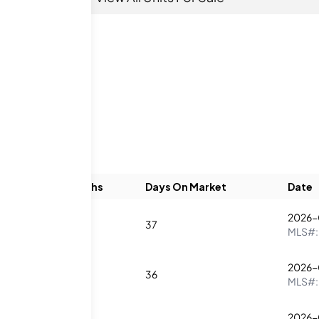
Beds
Baths
Days On Market
Date
2026-
0
1
37
MLS#
2026-
2
1
36
MLS#
2026-