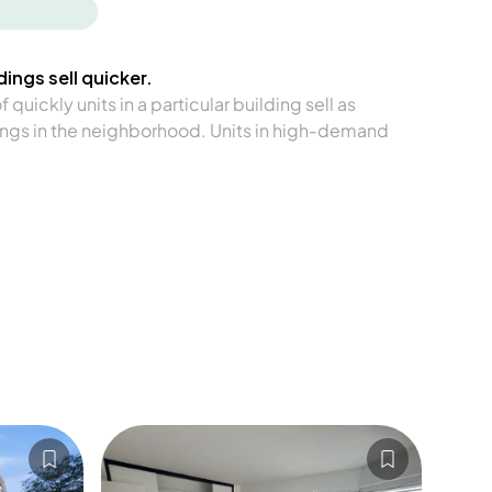
ings sell quicker.
quickly units in a particular building sell as
ngs in the neighborhood. Units in high-demand