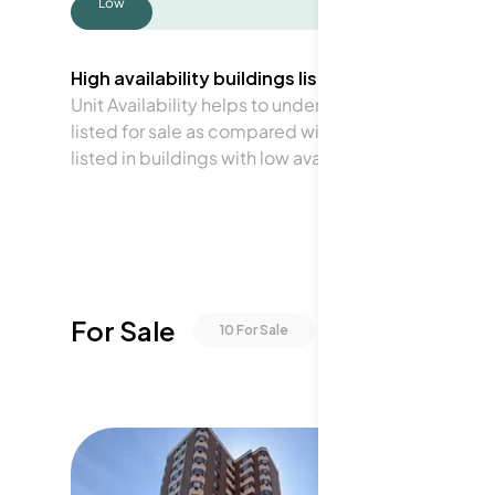
Low
High availability buildings list units frequently.
Unit Availability helps to understand how often units 
listed for sale as compared with the neighborhood a
listed in buildings with low availability.
For Sale
10
For Sale