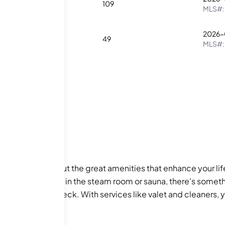
2
1
109
MLS#
2026-
1
1
49
MLS#
units; it’s also about the great amenities that enhance your l
ts, or just unwind in the steam room or sauna, there's someth
y day on the sundeck. With services like valet and cleaners, y