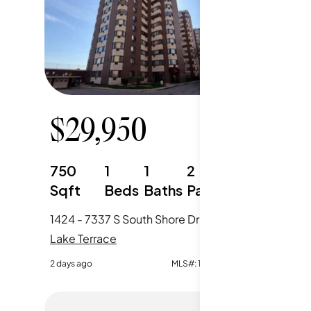
$
29,950
$
29
750
1
1
2
750
Sqft
Beds
Baths
Parking
Sqft
1424 - 7337 S South Shore Drive, Chicago, IL
Lake Terrace
Lake Ter
2 days ago
MLS#:
12723854
2 days ago