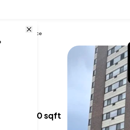
o
,
IL
/
Lake Terrace
o
, IL
,
60649
T SIZE RANGE
,450-1,550 sqft