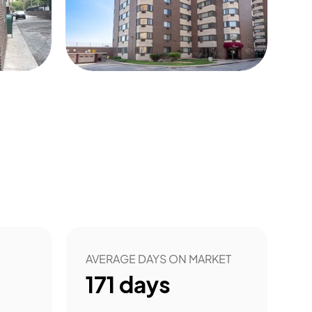
5
AVERAGE DAYS ON MARKET
171
days