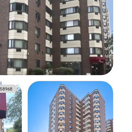
558968