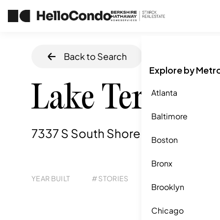
Back to Search
Home
/
Chicag
Explore by Metr
Lake Terrace
Atlanta
Baltimore
7337 S South Shore Drive, Chicago
Boston
Bronx
YEAR BUILT
# STORIES
# TOTAL UNITS
UNI
Brooklyn
271
1
Chicago