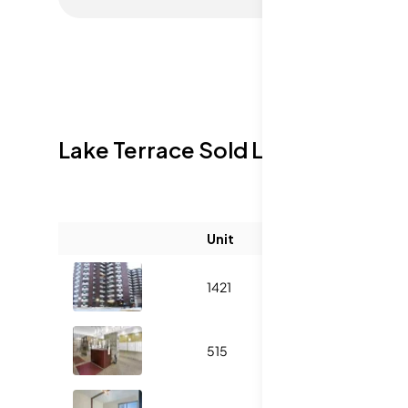
Lake Terrace
Sold Listings
Unit
Size (sqft)
1421
-
515
1000