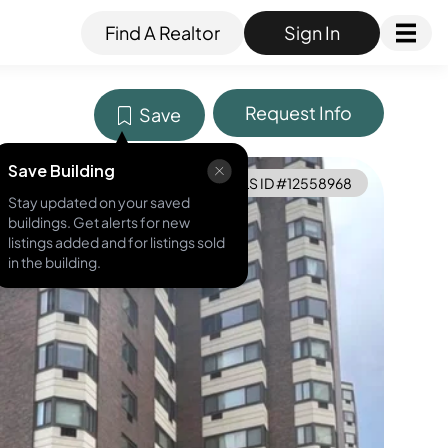
Find A Realtor
Sign In
Request Info
Save
Save Building
MLS ID #
12558968
Stay updated on your saved
buildings. Get alerts for new
listings added and for listings sold
in the building.