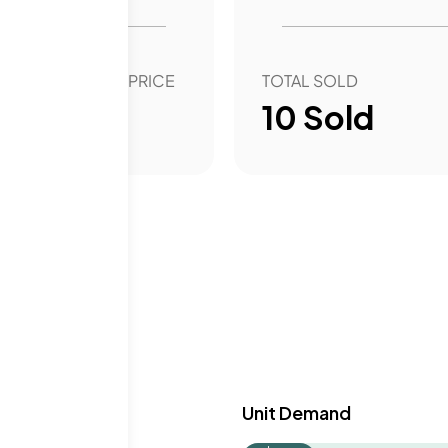
OVER YEAR SALE PRICE
TOTAL SOLD
6.60
%
10
Sold
y & Demand
Unit Demand