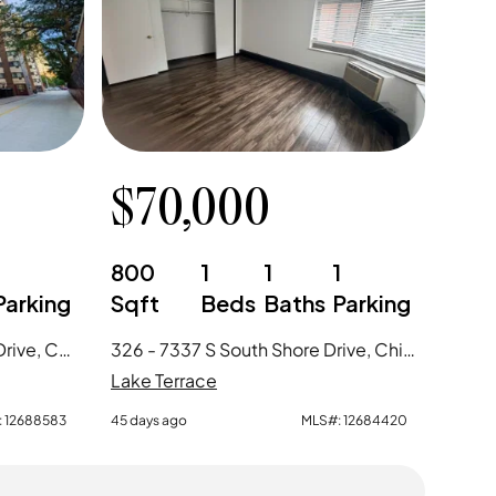
$
70,000
1
800
1
1
1
Parking
Sqft
Beds
Baths
Parking
1030 - 7337 S South Shore Drive, Chicago, IL
326 - 7337 S South Shore Drive, Chicago, IL
Lake Terrace
:
12688583
45 days ago
MLS#:
12684420