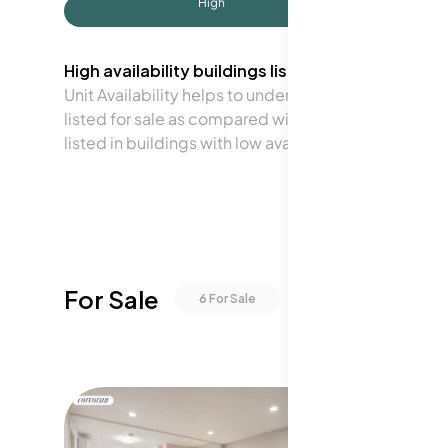
High
High availability buildings list units frequently.
Unit Availability helps to understand how often units 
listed for sale as compared with the neighborhood a
listed in buildings with low availability.
For Sale
6
For Sale