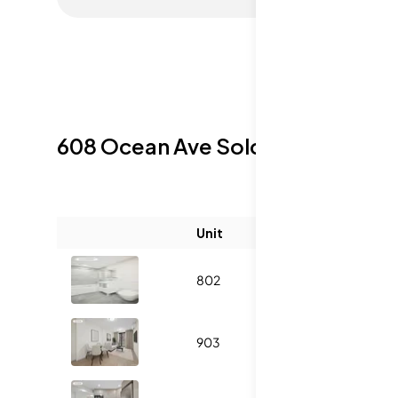
608 Ocean Ave
Sold Listings
Unit
Size (sqft)
802
500
1
903
535
1