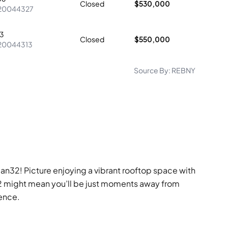
Closed
$530,000
20044327
3
Closed
$550,000
20044313
Source By:
REBNY
ban32! Picture enjoying a vibrant rooftop space with
an32 might mean you’ll be just moments away from
ience.