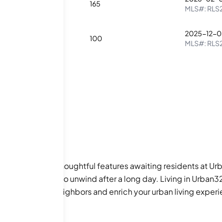
1
165
MLS#:
RLS
2025-12-0
1
100
MLS#:
RLS
only imagine the thoughtful features awaiting residents at Ur
ish communal area to unwind after a long day. Living in Urb
nections with neighbors and enrich your urban living exper