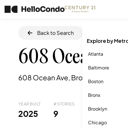
Back to Search
Home
/
Brookly
Explore by Metr
608 Ocean Av
Atlanta
Baltimore
608 Ocean Ave, Brooklyn, NY
,
112
Boston
Bronx
YEAR BUILT
# STORIES
# TOTAL UNITS
UNI
Brooklyn
48
2025
9
3
Chicago