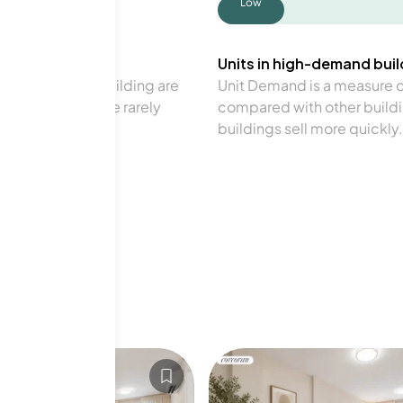
Low
Units in high-demand build
in a particular building are
Unit Demand is a measure of 
verage. Units are rarely
compared with other buildi
buildings sell more quickly.