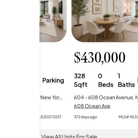
0,000
$
430,000
1
1
328
0
1
Parking
Beds
Baths
Sqft
Beds
Baths
902 - 608 Ocean Avenue, New York City, NY
an Ave
608 Ocean Ave
o
MLS#:
RLS20073237
372 days ago
MLS#:
RLS
View All Units For Sale