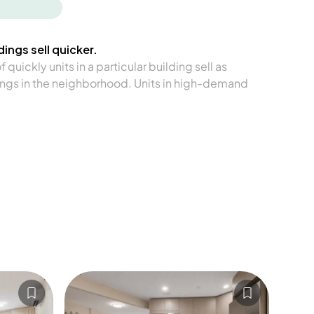
ings sell quicker.
quickly units in a particular building sell as
ngs in the neighborhood. Units in high-demand