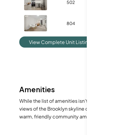
502
500
1
804
482
1
View Complete Unit Listing History
Amenities
While the list of amenities isn’t complete, we can 
views of the Brooklyn skyline or lounging in a styl
warm, friendly community amenities that foster con