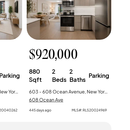
$
920,000
880
2
2
Parking
Parking
Sqft
Beds
Baths
604 - 608 Ocean Avenue, New York City, NY
603 - 608 Ocean Avenue, New York City, NY
608 Ocean Ave
20040262
445 days ago
MLS#:
RLS20024969