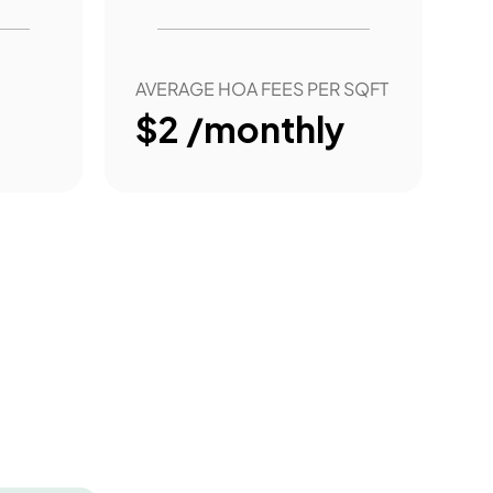
AVERAGE HOA FEES PER SQFT
$2 /monthly