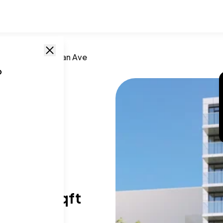
n
,
NY
/
608 Ocean Ave
o
e
26
T SIZE RANGE
28-880 sqft