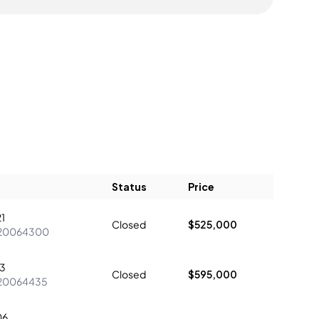
Status
Price
1
Closed
$525,000
20064300
3
Closed
$595,000
20064435
06