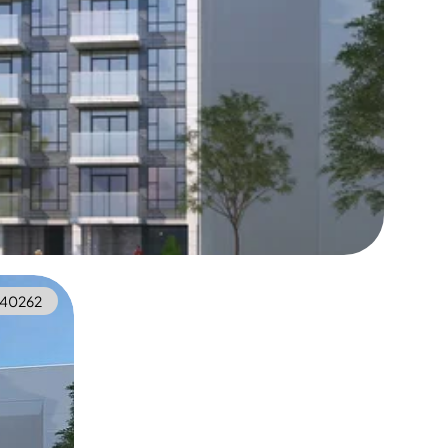
40262