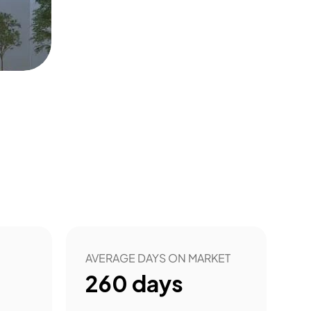
AVERAGE DAYS ON MARKET
260
days