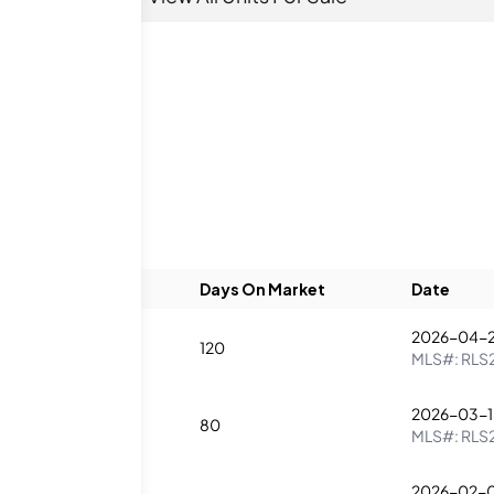
Beds
Baths
Days On Market
Date
2026-04-2
1
120
MLS#:
RLS
2026-03-1
1
80
MLS#:
RLS
2026-02-