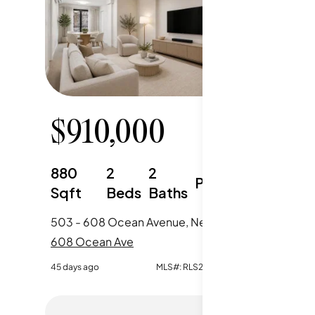
$
910,000
$
58
880
2
2
500
Parking
Sqft
Beds
Baths
Sqft
503 - 608 Ocean Avenue, New York City, NY
608 Ocean Ave
608 Oce
45 days ago
MLS#:
RLS20099419
165 days ag