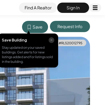
Find A Realtor
Sign In
Request Info
Save
Save Building
MLS ID #
RLS20012795
Stay updated on your saved
buildings. Get alerts for new
listings added and for listings sold
in the building.