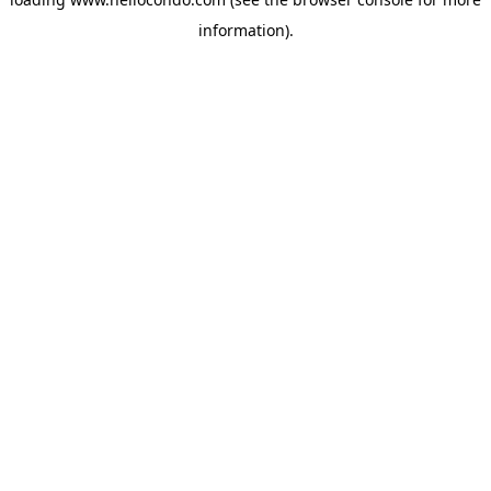
information).