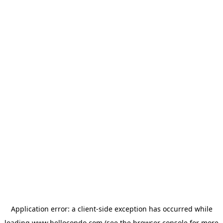
Application error: a
client
-side exception has occurred while
loading
www.hellocondo.com
(see the
browser console
for more