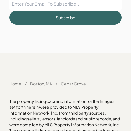
Subscribe
Home
/
Boston, MA
/
Cedar Grove
The property listing data and information, or the Images,
set forth herein were provided to MLS Property
Information Network, Inc. from third party sources,
including sellers, lessors, landlords and public records, and
were compiled by MLS Property Information Network, Inc.
The property listing data and information, and the Images,