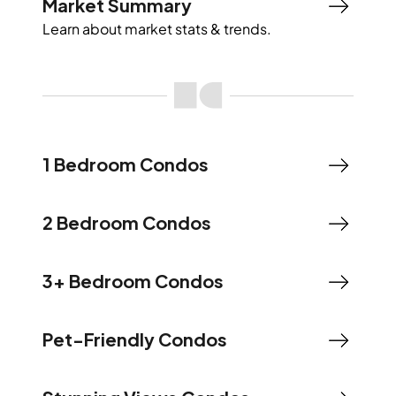
Market Summary
Learn about market stats & trends.
1 Bedroom Condos
2 Bedroom Condos
3+ Bedroom Condos
Pet-Friendly Condos