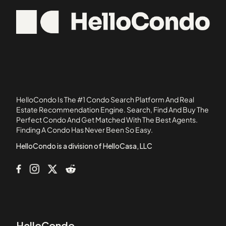
1022 Hancock Street
02558
103 Alban Street
02762
105 Beacon Street
05501
105 West 3rd Street
107 Chestnut Street
108 Mount Vernon Street
108 Washington Street
HelloCondo Is The #1 Condo Search Platform And Real
109 Beach Street
Estate Recommendation Engine. Search, Find And Buy The
Perfect Condo And Get Matched With The Best Agents.
110 1st Avenue
Finding A Condo Has Never Been So Easy.
111B Street
HelloCondo is a division of HelloCasa, LLC
HelloCondo