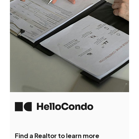
Find a Realtor to learn more