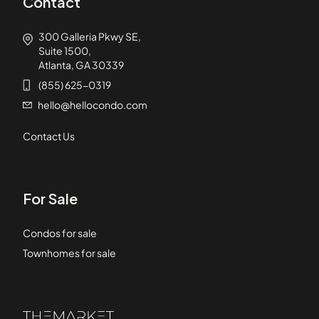
Contact
300 Galleria Pkwy SE,
Suite 1500,
Atlanta, GA 30339
(855) 625-0319
hello@hellocondo.com
Contact Us
For Sale
Condos for sale
Townhomes for sale