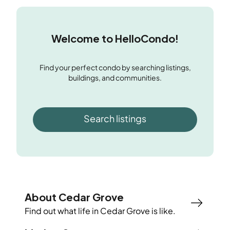
Welcome to HelloCondo!
Find your perfect condo by searching listings,
buildings, and communities.
Search listings
About Cedar Grove
Find out what life in
Cedar Grove
is like.