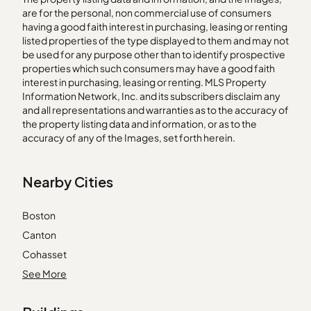
are for the personal, non commercial use of consumers
having a good faith interest in purchasing, leasing or renting
listed properties of the type displayed to them and may not
be used for any purpose other than to identify prospective
properties which such consumers may have a good faith
interest in purchasing, leasing or renting. MLS Property
Information Network, Inc. and its subscribers disclaim any
and all representations and warranties as to the accuracy of
the property listing data and information, or as to the
accuracy of any of the Images, set forth herein.
Nearby Cities
Boston
Canton
Cohasset
Dedham
See More
Dorchester