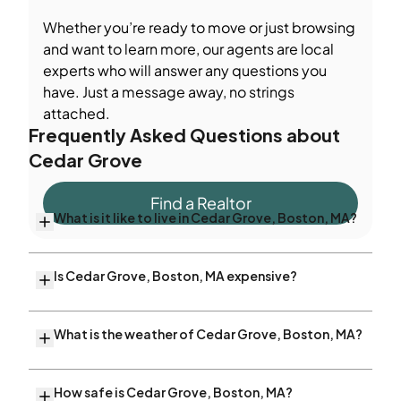
Whether you’re ready to move or just browsing
and want to learn more, our agents are local
experts who will answer any questions you
have. Just a message away, no strings
attached.
Frequently Asked Questions about
Cedar Grove
Find a Realtor
What is it like to live in Cedar Grove, Boston, MA?
Is Cedar Grove, Boston, MA expensive?
What is the weather of Cedar Grove, Boston, MA?
How safe is Cedar Grove, Boston, MA?