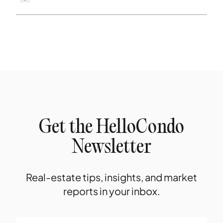
Get the HelloCondo
Newsletter
Real-estate tips, insights, and market
reports in your inbox.