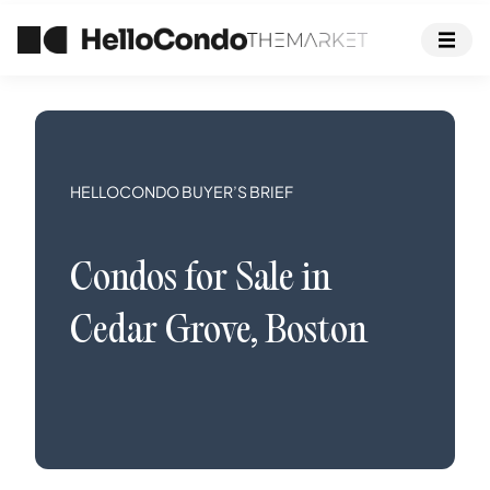
HELLOCONDO BUYER’S BRIEF
Condos
for Sale in
Cedar Grove
,
Boston