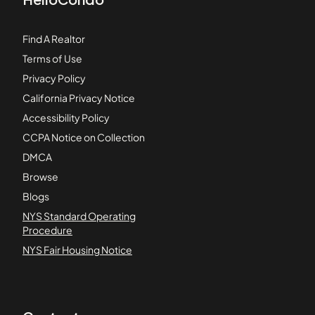
Find A Realtor
Terms of Use
Privacy Policy
California Privacy Notice
Accessibility Policy
CCPA Notice on Collection
DMCA
Browse
Blogs
NYS Standard Operating
Procedure
NYS Fair Housing Notice