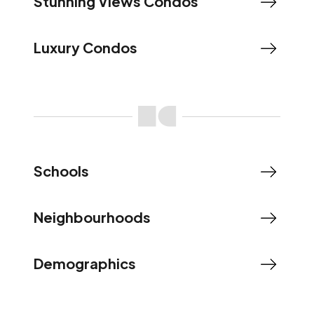
Stunning Views Condos
Luxury Condos
Schools
Neighbourhoods
Demographics