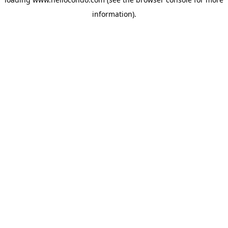
information).