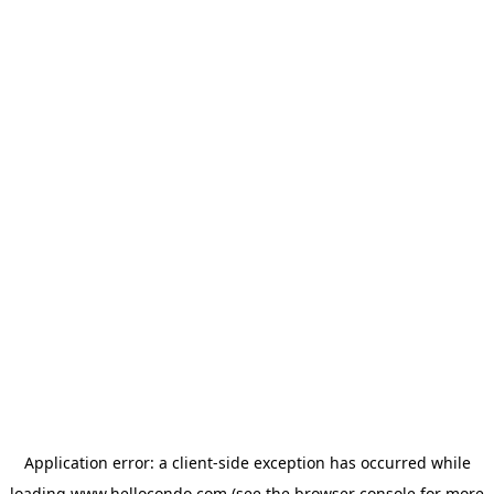
Application error: a
client
-side exception has occurred while
loading
www.hellocondo.com
(see the
browser console
for more